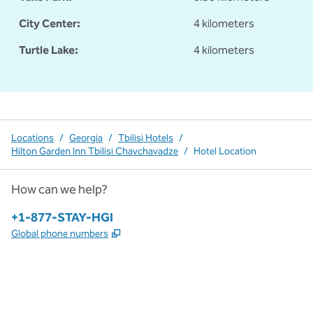
City Center:
4 kilometers
Turtle Lake:
4 kilometers
Locations
/
Georgia
/
Tbilisi Hotels
/
Hilton Garden Inn Tbilisi Chavchavadze
/
Hotel Location
How can we help?
Phone:
+1-877-STAY-HGI
,
Opens new tab
Global phone numbers
x
facebook
instagram
,
Opens new tab
,
Opens new tab
,
Opens new tab