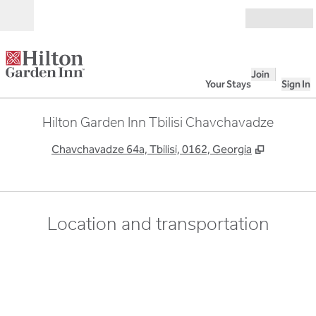
Skip to content
Open
Join
Your Stays
Sign In
Hilton Garden Inn Tbilisi Chavchavadze
,
Opens ne
Chavchavadze 64a, Tbilisi, 0162, Georgia
Location and transportation