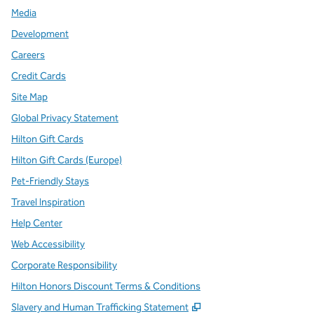
Media
Development
Careers
Credit Cards
Site Map
Global Privacy Statement
Hilton Gift Cards
Hilton Gift Cards (Europe)
Pet-Friendly Stays
Travel Inspiration
Help Center
Web Accessibility
Corporate Responsibility
Hilton Honors Discount Terms & Conditions
,
Opens new tab
Slavery and Human Trafficking Statement