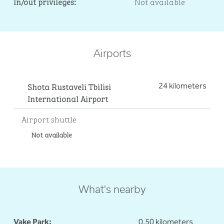
In/out privileges:
Not available
Airports
Shota Rustaveli Tbilisi
24 kilometers
International Airport
Airport shuttle
Not available
What's nearby
Vake Park:
0.50 kilometers