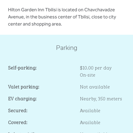
Hilton Garden Inn Tbilisi is located on Chavchavadze
Avenue, in the business center of Tbilisi, close to city
center and shopping area.
Parking
Self-parking:
$10.00 per day
On-site
Valet parking:
Not available
EV charging:
Nearby, 350 meters
Secured:
Available
Covered:
Available