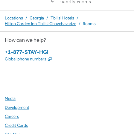
Pet-friendly rooms
Locations
/
Georgia
/
Tbilisi Hotels
/
Hilton Garden Inn Tbilisi Chavchavadze
/
Rooms
How can we help?
Phone:
+1-877-STAY-HGI
,
Opens new tab
Global phone numbers
x
facebook
instagram
,
Opens new tab
,
Opens new tab
,
Opens new tab
Media
Development
Careers
Credit Cards