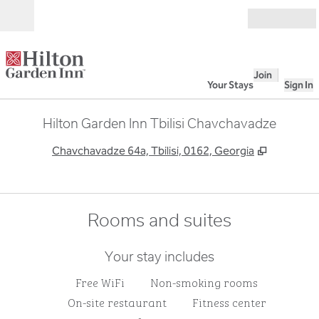
Skip to content
Open
Join
Your Stays
Sign In
Hilton Garden Inn Tbilisi Chavchavadze
,
Opens ne
Chavchavadze 64a, Tbilisi, 0162, Georgia
Rooms and suites
Your stay includes
Free WiFi
Non-smoking rooms
On-site restaurant
Fitness center