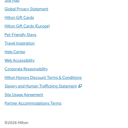
Site Map
Global Privacy Statement
Hilton Gift Cards
Hilton Gift Cards (Europe)
Pet-Friendly Stays
Travel Inspiration
Help Center
Web Accessibility
Corporate Responsibility
Hilton Honors Discount Terms & Conditions
,
Opens new tab
Slavery and Human Trafficking Statement
Site Usage Agreement
Partner Accommodations Terms
©
2026
Hilton