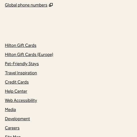
,
Opens new tab
Global phone numbers
x
facebook
instagram
,
Opens new tab
,
Opens new tab
,
Opens new tab
Hilton Gift Cards
Hilton Gift Cards (Europe)
Pet-Friendly Stays
Travel Inspiration
Credit Cards
Help Center
Web Accessibility
Media
Development
Careers