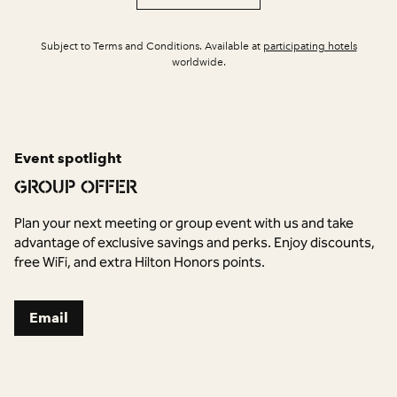
,
Opens 
Subject to Terms and Conditions. Available at
participating hotels
worldwide.
Event spotlight
GROUP OFFER
Plan your next meeting or group event with us and take
advantage of exclusive savings and perks. Enjoy discounts,
free WiFi, and extra Hilton Honors points.
,
Opens new tab
Email