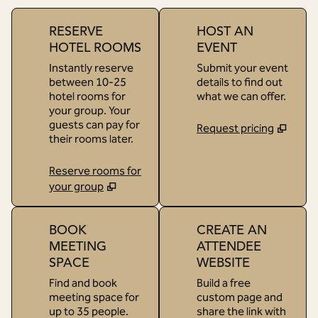
RESERVE
HOST AN
HOTEL ROOMS
EVENT
Instantly reserve
Submit your event
between 10-25
details to find out
hotel rooms for
what we can offer.
your group. Your
guests can pay for
Request pricing
their rooms later.
Reserve rooms for
your group
BOOK
CREATE AN
MEETING
ATTENDEE
SPACE
WEBSITE
Find and book
Build a free
meeting space for
custom page and
up to 35 people.
share the link with