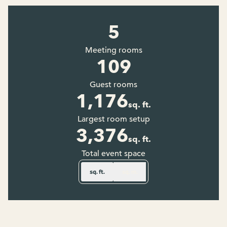
5
Meeting rooms
109
Guest rooms
1,176
sq. ft.
Square Feet
Largest room setup
3,376
sq. ft.
Square Feet
Total event space
sq. ft.
sq. m.