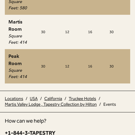
Square
Feet
:
580
Martis
Room
30
12
16
30
20
Square
Feet
:
414
Peak
Room
30
12
16
30
20
Square
Feet
:
414
Locations
/
USA
/
California
/
Truckee Hotels
/
Martis Valley Lodge , Tapestry Collection by Hilton
/
Events
How can we help?
Phone:
+1-844-3-TAPESTRY