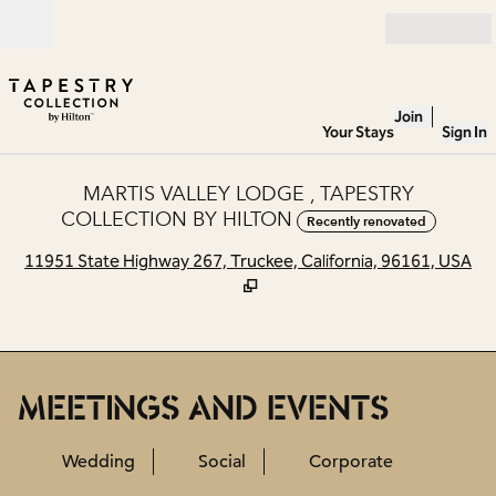
Skip to content
Open
Join
Your Stays
Sign In
MARTIS VALLEY LODGE , TAPESTRY
COLLECTION BY HILTON
Recently renovated
,
O
11951 State Highway 267, Truckee, California, 96161, USA
MEETINGS AND EVENTS
Wedding
Social
Corporate