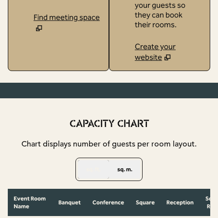
your guests so
they can book
Find meeting space
their rooms.
Create your
website
1
/
10
previous image
next
1 of 10
CAPACITY CHART
Chart displays number of guests per room layout.
sq. ft.
sq. m.
Event Room
Scho
Banquet
Conference
Square
Reception
Name
Ro