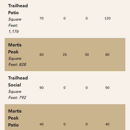
Trailhead
Patio
70
0
0
120
0
Square
Feet
:
1,176
Martis
Peak
60
20
30
80
40
Square
Feet
:
828
Trailhead
Social
90
0
0
90
0
Square
Feet
:
792
Martis
Peak
Patio
40
0
0
40
0