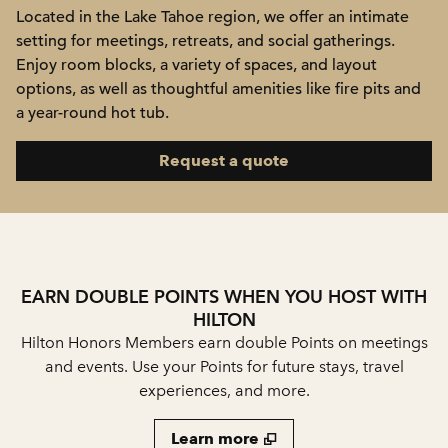
Located in the Lake Tahoe region, we offer an intimate
setting for meetings, retreats, and social gatherings.
Enjoy room blocks, a variety of spaces, and layout
options, as well as thoughtful amenities like fire pits and
a year-round hot tub.
,
Opens new tab
Request a quote
EARN DOUBLE POINTS WHEN YOU HOST WITH
HILTON
Hilton Honors Members earn double Points on meetings
and events. Use your Points for future stays, travel
experiences, and more.
Learn more