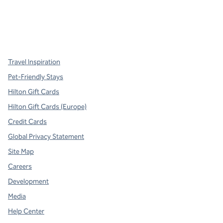
x
facebook
instagram
,
Opens new tab
,
Opens new tab
,
Opens new tab
Travel Inspiration
Pet-Friendly Stays
Hilton Gift Cards
Hilton Gift Cards (Europe)
Credit Cards
Global Privacy Statement
Site Map
Careers
Development
Media
Help Center