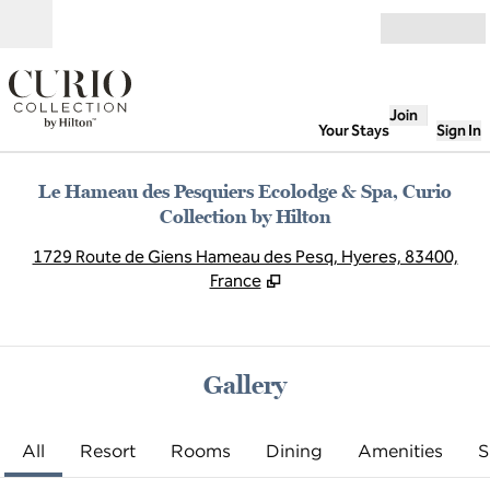
Skip to content
Open
Join
Your Stays
Sign In
Le Hameau des Pesquiers Ecolodge & Spa, Curio
Collection by Hilton
,
O
1729 Route de Giens Hameau des Pesq, Hyeres, 83400,
France
Gallery
All
Resort
Rooms
Dining
Amenities
S