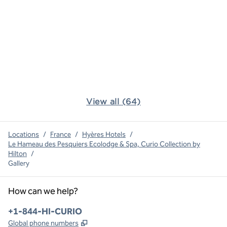
View all (64)
Locations
/
France
/
Hyères Hotels
/
Le Hameau des Pesquiers Ecolodge & Spa, Curio Collection by
Hilton
/
Gallery
How can we help?
Phone:
+1-844-HI-CURIO
,
Opens new tab
Global phone numbers