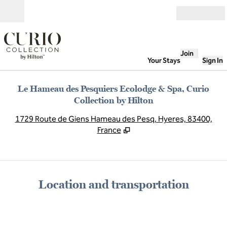
Skip to content
Open
Join
Your Stays
Sign In
Le Hameau des Pesquiers Ecolodge & Spa, Curio
Collection by Hilton
,
O
1729 Route de Giens Hameau des Pesq, Hyeres, 83400,
France
Location and transportation