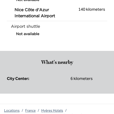
140 kilometers
Nice Côte d'Azur
International Airport
Airport shuttle
Not available
What's nearby
City Center:
6 kilometers
Locations
/
France
/
Hyères Hotels
/