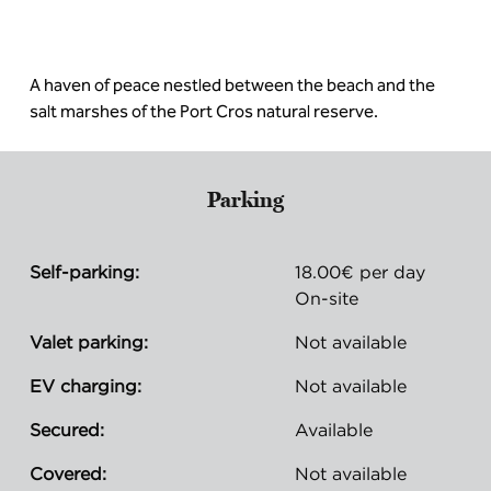
A haven of peace nestled between the beach and the
salt marshes of the Port Cros natural reserve.
Parking
Self-parking:
18.00€ per day
On-site
Valet parking:
Not available
EV charging:
Not available
Secured:
Available
Covered:
Not available