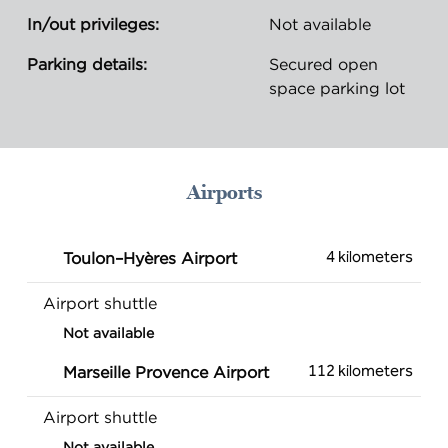
In/out privileges:
Not available
Parking details:
Secured open
space parking lot
Airports
4 kilometers
Toulon–Hyères Airport
Airport shuttle
Not available
112 kilometers
Marseille Provence Airport
Airport shuttle
Not available