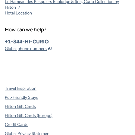
Le Hameau des Pesquiers Ecolodge & Spa, Curio Collection by
Hilton
/
Hotel Location
How can we help?
Phone:
+1-844-HI-CURIO
,
Opens new tab
Global phone numbers
x
facebook
instagram
,
Opens new tab
,
Opens new tab
,
Opens new tab
Travel Inspiration
Pet-Friendly Stays
Hilton Gift Cards
Hilton Gift Cards (Europe)
Credit Cards
Global Privacy Statement