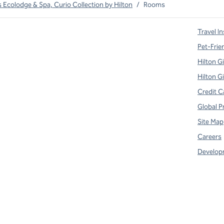
Ecolodge & Spa, Curio Collection by Hilton
/
Rooms
Travel In
Pet-Frie
Hilton G
Hilton G
Credit C
Global P
Site Map
Careers
Develop