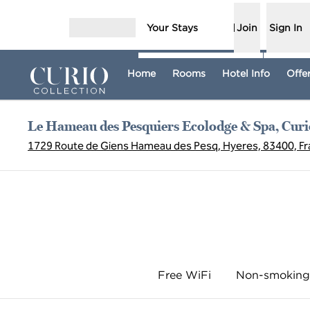
Skip to content
Your Stays
Join
Sign In
Open menu
Home
Rooms
Hotel Info
Offe
Le Hameau des Pesquiers Ecolodge & Spa, Curio
1729 Route de Giens Hameau des Pesq, Hyeres, 83400, F
Free WiFi
Non-smoking