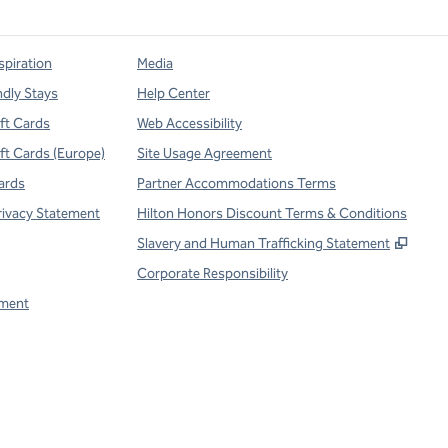
spiration
Media
ndly Stays
Help Center
ift Cards
Web Accessibility
ift Cards (Europe)
Site Usage Agreement
ards
Partner Accommodations Terms
rivacy Statement
Hilton Honors Discount Terms & Conditions
,
Open
Slavery and Human Trafficking Statement
Corporate Responsibility
ment