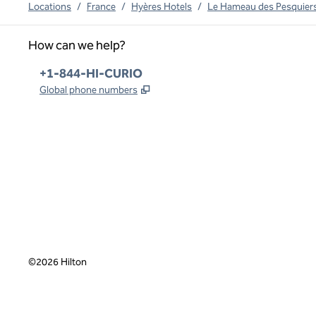
Locations
/
France
/
Hyères Hotels
/
Le Hameau des Pesquiers 
How can we help?
Phone:
+1-844-HI-CURIO
,
Opens new tab
Global phone numbers
x
facebook
instagram
,
Opens new tab
,
Opens new tab
,
Opens new tab
©
2026
Hilton