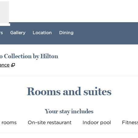
rs
Gallery
Location
Dining
 Collection by Hilton
,
Opens new tab
rance
Rooms and suites
Your stay includes
 rooms
On-site restaurant
Indoor pool
Fitnes