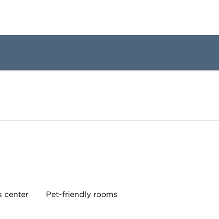
s center
Pet-friendly rooms