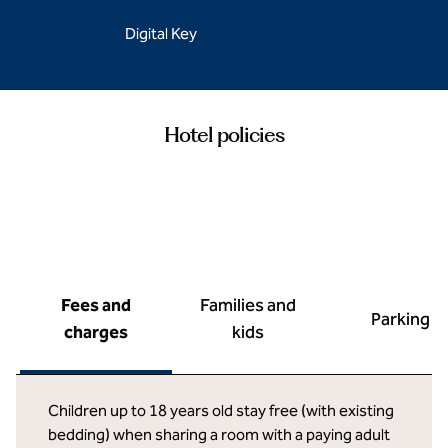
Digital Key
Hotel policies
Fees and
Families and
Parking
charges
kids
Children up to 18 years old stay free (with existing
bedding) when sharing a room with a paying adult