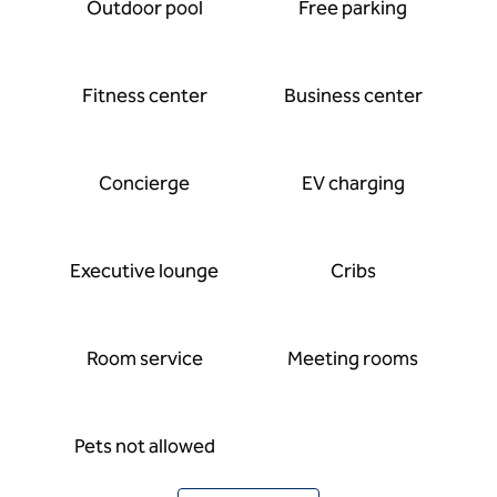
Outdoor pool
Free parking
Fitness center
Business center
Concierge
EV charging
Executive lounge
Cribs
Room service
Meeting rooms
Pets not allowed