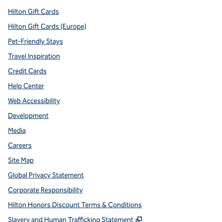
Hilton Gift Cards
Hilton Gift Cards (Europe)
Pet-Friendly Stays
Travel Inspiration
Credit Cards
Help Center
Web Accessibility
Development
Media
Careers
Site Map
Global Privacy Statement
Corporate Responsibility
Hilton Honors Discount Terms & Conditions
,
Opens new tab
Slavery and Human Trafficking Statement