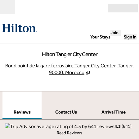
Skip to content
Open
Join
Your Stays
Sign In
Hilton Tangier City Center
,
O
Rond point de la gare ferroviaire Tanger City Center, Tanger,
90000, Morocco
1
/
12
previous image
next
1 of 12
Contact Us
Reviews
Contact Us
Arrival Time
4.3
(
641
)
Read Reviews