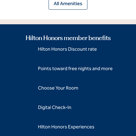
All Amenities
Hilton Honors member benefits
Hilton Honors Discount rate
Points toward free nights and more
Choose Your Room
Digital Check-In
Hilton Honors Experiences