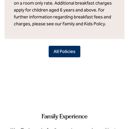
on a room only rate. Additional breakfast charges
apply for children aged 6 years and above. For
further information regarding breakfast fees and
charges, please see our Family and Kids Policy.
All Policies
Family Experience