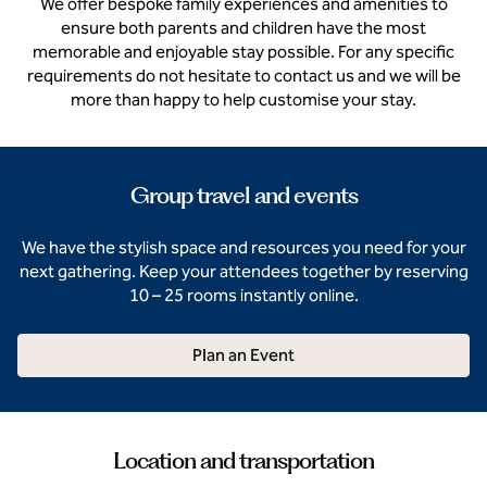
We offer bespoke family experiences and amenities to
ensure both parents and children have the most
memorable and enjoyable stay possible. For any specific
requirements do not hesitate to contact us and we will be
more than happy to help customise your stay.
Group travel and events
We have the stylish space and resources you need for your
next gathering. Keep your attendees together by reserving
10 – 25 rooms instantly online.
Plan an Event
Location and transportation