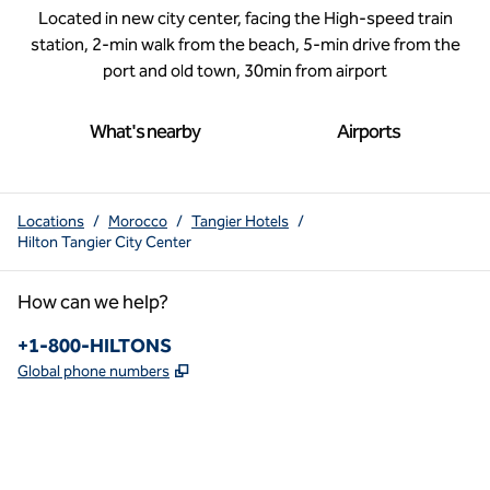
Located in new city center, facing the High-speed train
station, 2-min walk from the beach, 5-min drive from the
port and old town, 30min from airport
What's nearby
Airports
Locations
/
Morocco
/
Tangier Hotels
/
Hilton Tangier City Center
How can we help?
Phone:
+1-800-HILTONS
,
Opens new tab
Global phone numbers
x
facebook
instagram
youtube
pinterest
,
Opens new tab
,
Opens new tab
,
Opens new tab
,
Opens new tab
,
Opens new tab