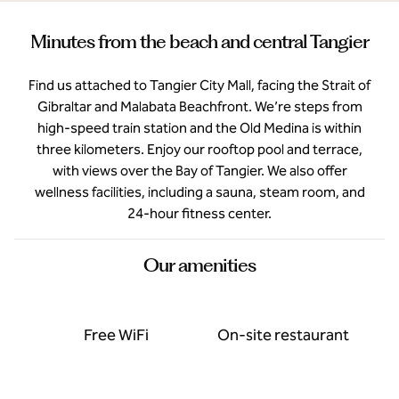
Minutes from the beach and central Tangier
Find us attached to Tangier City Mall, facing the Strait of
Gibraltar and Malabata Beachfront. We’re steps from
high-speed train station and the Old Medina is within
three kilometers. Enjoy our rooftop pool and terrace,
with views over the Bay of Tangier. We also offer
wellness facilities, including a sauna, steam room, and
24-hour fitness center.
Our amenities
Free WiFi
On-site restaurant