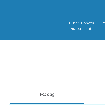
Hilton Honors
Po
Discount rate
n
Parking