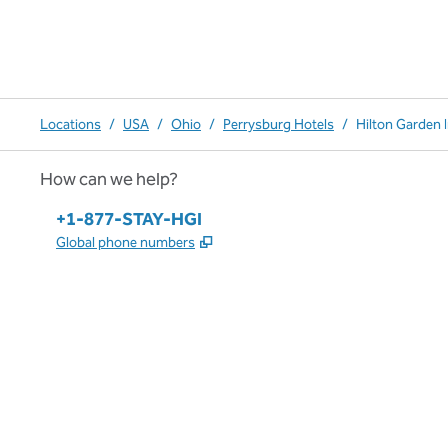
Locations
/
USA
/
Ohio
/
Perrysburg Hotels
/
Hilton Garden 
How can we help?
Phone:
+1-877-STAY-HGI
,
Opens new tab
Global phone numbers
x
facebook
instagram
,
Opens new tab
,
Opens new tab
,
Opens new tab