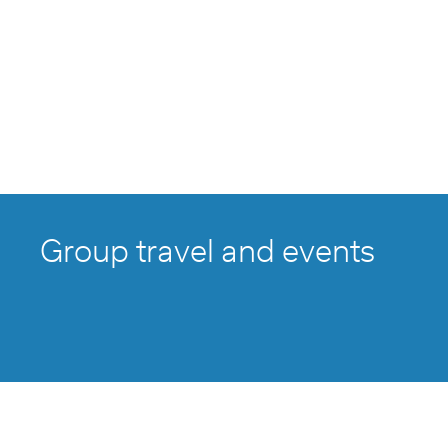
Group travel and events