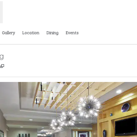
Gallery
Location
Dining
Events
rg
,
Opens new tab