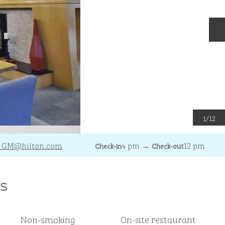
N
1
/
12
_GM
@hilton.com
4 pm
→
12 pm
Check-in
Check-out
s
Non-smoking
On-site restaurant