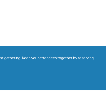
ext gathering. Keep your attendees together by reserving