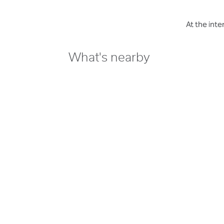
At the int
What's nearby