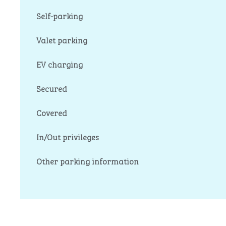
Self-parking
Valet parking
EV charging
Secured
Covered
In/Out privileges
Other parking information