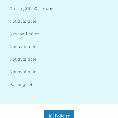
On-site
,
$10.00 per day
Not available
Nearby, 1 miles
Not available
Not available
Not available
Parking Lot
All Policies