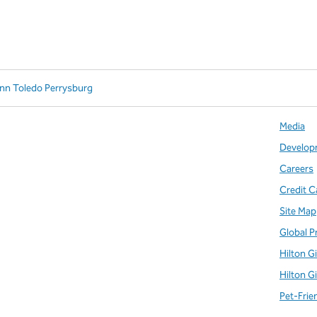
Inn Toledo Perrysburg
Media
Develop
Careers
Credit C
Site Map
Global P
Hilton G
Hilton G
Pet-Frie