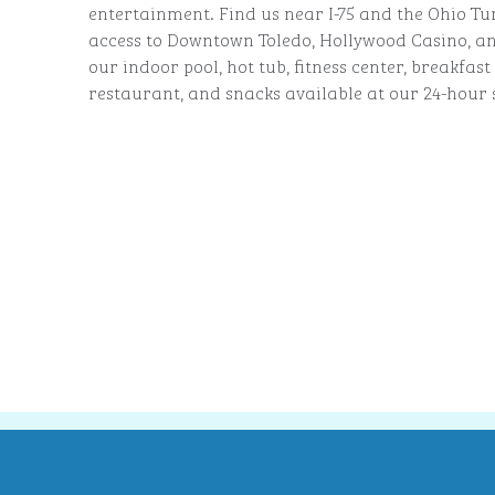
entertainment. Find us near I-75 and the Ohio Tu
access to Downtown Toledo, Hollywood Casino, and
our indoor pool, hot tub, fitness center, breakfas
restaurant, and snacks available at our 24-hour 