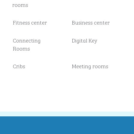
rooms
Fitness center
Business center
Connecting
Digital Key
Rooms
Cribs
Meeting rooms