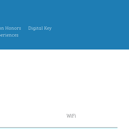
on Honors
Digital Key
eriences
WiFi