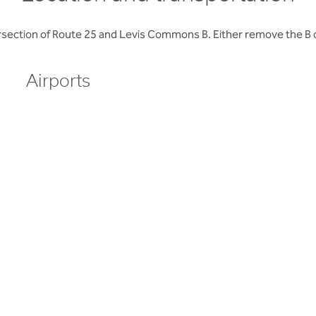
ersection of Route 25 and Levis Commons B. Either remove the B o
Airports