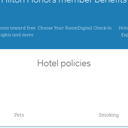
Hilton Honors member benefits
ints toward free
Choose Your Room
Digital Check-In
Hilt
ights and more
Exp
Hotel policies
Pets
Smoking