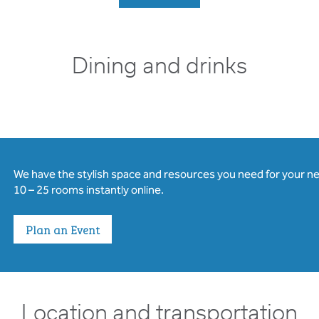
Dining and drinks
We have the stylish space and resources you need for your n
10 – 25 rooms instantly online.
Plan an Event
Location and transportation