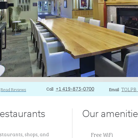
Call
Call
Email
TOLPB
Read Reviews
+1 419-873-0700
Email
estaurants
Our amenitie
Free WiFi
staurants, shops, and