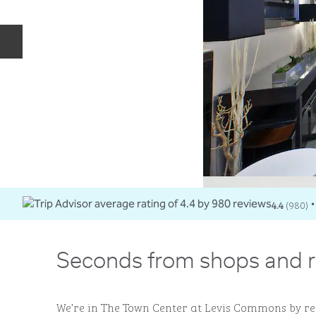
Previous slide
4.4
(
980
)
•
Seconds from shops and r
We’re in The Town Center at Levis Commons by re