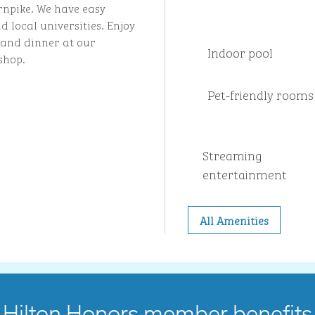
rnpike. We have easy
 local universities. Enjoy
t and dinner at our
Indoor pool
shop.
Pet-friendly rooms
Streaming
entertainment
All Amenities