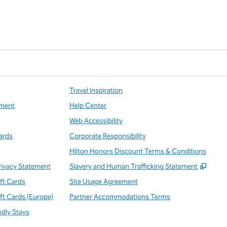
Travel Inspiration
ment
Help Center
Web Accessibility
ards
Corporate Responsibility
Hilton Honors Discount Terms & Conditions
,
Open
rivacy Statement
Slavery and Human Trafficking Statement
ift Cards
Site Usage Agreement
ift Cards (Europe)
Partner Accommodations Terms
ndly Stays