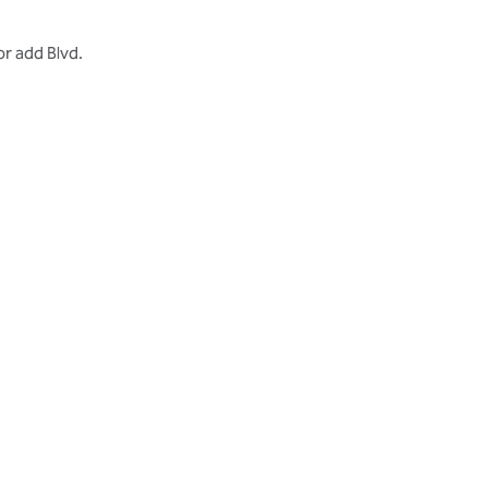
r add Blvd.