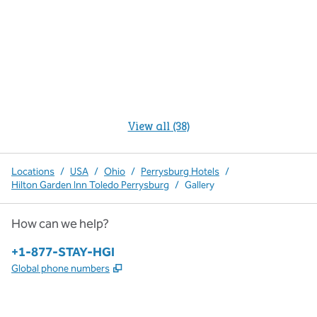
View all (38)
Locations
/
USA
/
Ohio
/
Perrysburg Hotels
/
Hilton Garden Inn Toledo Perrysburg
/
Gallery
How can we help?
Phone:
+1-877-STAY-HGI
,
Opens new tab
Global phone numbers
x
facebook
instagram