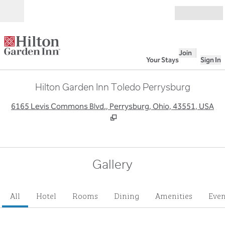
Skip to content
Open
Join
Your Stays
Sign In
Hilton Garden Inn Toledo Perrysburg
,
O
6165 Levis Commons Blvd., Perrysburg, Ohio, 43551, USA
Gallery
All
Hotel
Rooms
Dining
Amenities
Even