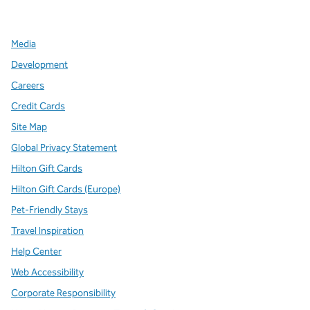
,
Opens new tab
,
Opens new tab
,
Opens new tab
Media
Development
Careers
Credit Cards
Site Map
Global Privacy Statement
Hilton Gift Cards
Hilton Gift Cards (Europe)
Pet-Friendly Stays
Travel Inspiration
Help Center
Web Accessibility
Corporate Responsibility