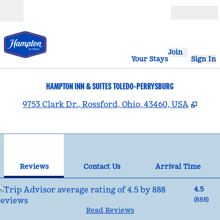
Skip to content
Open
Join
Your Stays
Sign In
HAMPTON INN & SUITES TOLEDO-PERRYSBURG
,
Open
9753 Clark Dr., Rossford, Ohio, 43460, USA
1
/
12
previous image
nex
1 of 12
Contact Us
Reviews
Contact Us
Arrival Time
4.5
(
888
)
Read Reviews