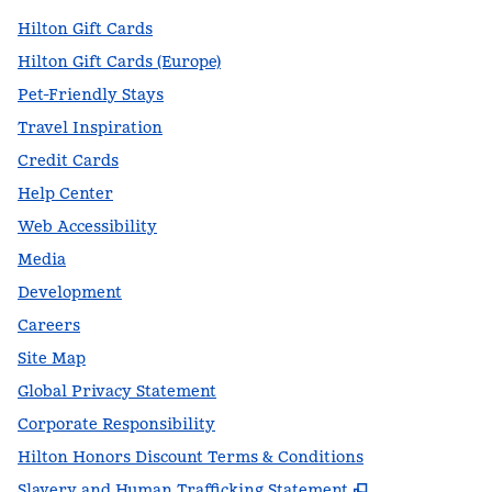
Hilton Gift Cards
Hilton Gift Cards (Europe)
Pet-Friendly Stays
Travel Inspiration
Credit Cards
Help Center
Web Accessibility
Media
Development
Careers
Site Map
Global Privacy Statement
Corporate Responsibility
Hilton Honors Discount Terms & Conditions
,
Opens new t
Slavery and Human Trafficking Statement