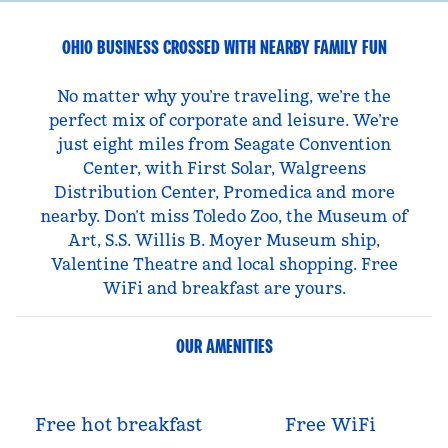
OHIO BUSINESS CROSSED WITH NEARBY FAMILY FUN
No matter why you’re traveling, we’re the
perfect mix of corporate and leisure. We’re
just eight miles from Seagate Convention
Center, with First Solar, Walgreens
Distribution Center, Promedica and more
nearby. Don’t miss Toledo Zoo, the Museum of
Art, S.S. Willis B. Moyer Museum ship,
Valentine Theatre and local shopping. Free
WiFi and breakfast are yours.
OUR AMENITIES
Free hot breakfast
Free WiFi