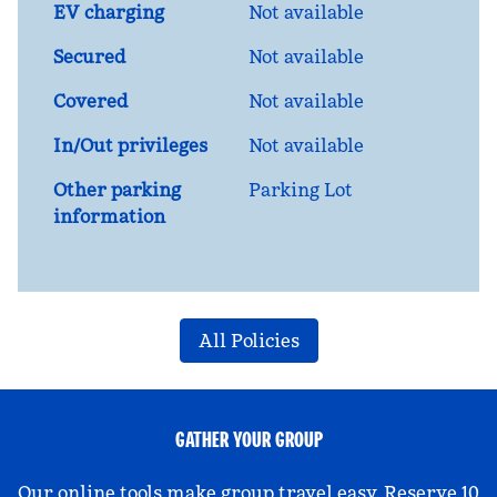
EV charging
Not available
Secured
Not available
Covered
Not available
In/Out privileges
Not available
Other parking
Parking Lot
information
All Policies
GATHER YOUR GROUP
Our online tools make group travel easy. Reserve 10