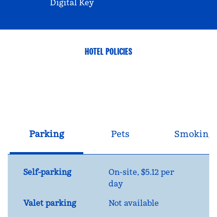
Digital Key
HOTEL POLICIES
Parking
Pets
Smoking
Self-parking
On-site
,
$5.12 per
day
Valet parking
Not available