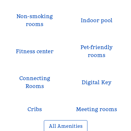
Non-smoking
Indoor pool
rooms
Pet-friendly
Fitness center
rooms
Connecting
Digital Key
Rooms
Cribs
Meeting rooms
All Amenities