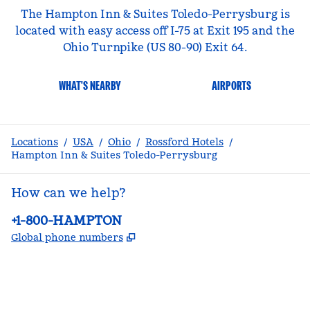
The Hampton Inn & Suites Toledo-Perrysburg is
located with easy access off I-75 at Exit 195 and the
Ohio Turnpike (US 80-90) Exit 64.
WHAT'S NEARBY
AIRPORTS
Locations
/
USA
/
Ohio
/
Rossford Hotels
/
Hampton Inn & Suites Toledo-Perrysburg
How can we help?
Phone:
+1-800-HAMPTON
,
Opens new tab
Global phone numbers
facebook
x
instagram
,
Opens new tab
,
Opens new tab
,
Opens new tab