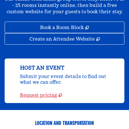
- 25 rooms instantly online, then build a free
custom website for your guests to book their stay.
,
Opens new tab
Book a Room Block
,
Opens new 
Create an Attendee Website
HOST AN EVENT
Submit your event details to find out
what we can offer.
Request pricing
LOCATION AND TRANSPORTATION