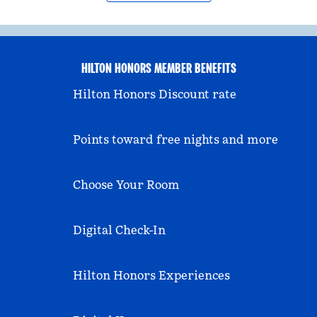
HILTON HONORS MEMBER BENEFITS
Hilton Honors Discount rate
Points toward free nights and more
Choose Your Room
Digital Check-In
Hilton Honors Experiences