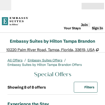
Skip to content
Open
Join
Your Stays
Sign In
Embassy Suites by Hilton Tampa Brandon
,
Op
10220 Palm River Road, Tampa, Florida, 33619, USA
All Offers
/
Embassy Suites Offers
/
Embassy Suites by Hilton Tampa Brandon Offers
Special Offers
Showing 8 of 8 offers
Offer
0 filte
Showing 8 of 8 offers
Filters
Experience the Stay