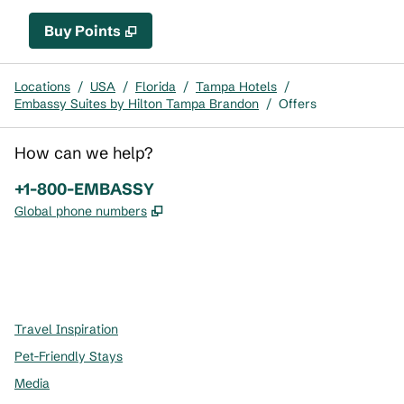
Buy Points
,
Opens new tab
,
Stay a little longer with mor
Buy Points
Locations
/
USA
/
Florida
/
Tampa Hotels
/
Embassy Suites by Hilton Tampa Brandon
/
Offers
How can we help?
Phone:
+1-800-EMBASSY
,
Opens new tab
Global phone numbers
x
facebook
instagram
,
Opens new tab
,
Opens new tab
,
Opens new tab
Travel Inspiration
Pet-Friendly Stays
Media