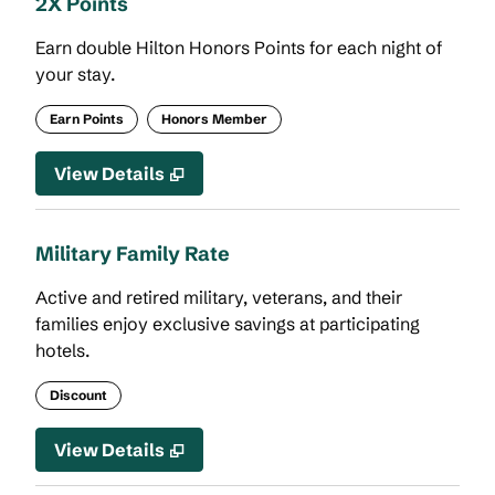
2X Points
Earn double Hilton Honors Points for each night of
your stay.
Earn Points
Honors Member
View Details
Military Family Rate
Active and retired military, veterans, and their
families enjoy exclusive savings at participating
hotels.
Discount
View Details