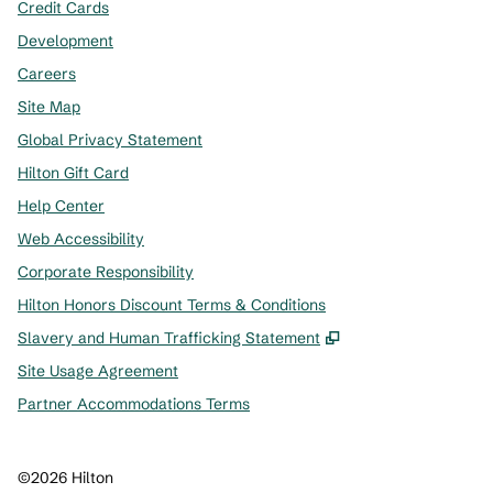
Credit Cards
Development
Careers
Site Map
Global Privacy Statement
Hilton Gift Card
Help Center
Web Accessibility
Corporate Responsibility
Hilton Honors Discount Terms & Conditions
,
Opens new tab
Slavery and Human Trafficking Statement
Site Usage Agreement
Partner Accommodations Terms
©
2026
Hilton