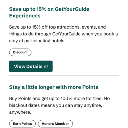
Save up to 15% on GetYourGuide
Experiences
Save up to 15% off top attractions, events, and
things to do through GetYourGuide when you book a
stay at participating hotels.
Discount
View Details
Stay a little longer with more Points
Buy Points and get up to 100% more for free. No
blackout dates means you can stay anytime,
anywhere.
Earn Points
Honors Member