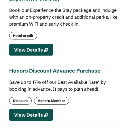
Book our Experience the Stay package and indulge
with an on-property credit and additional perks, like
premium WiFi and early check-in.
Hotel credit
View Details
Honors Discount Advance Purchase
Save up to 17% off our Best Available Rate* by
booking in advance. It pays to plan ahead!
Discount
Honors Member
View Details