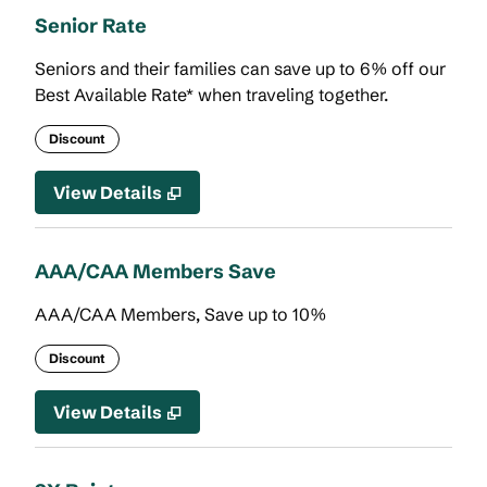
Senior Rate
Seniors and their families can save up to 6% off our
Best Available Rate* when traveling together.
Discount
View Details
AAA/CAA Members Save
AAA/CAA Members, Save up to 10%
Discount
View Details