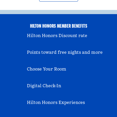
HILTON HONORS MEMBER BENEFITS
Hilton Honors Discount rate
Points toward free nights and more
Choose Your Room
Digital Check-In
Hilton Honors Experiences