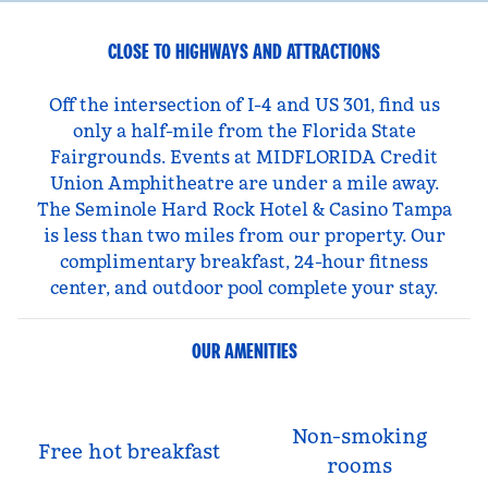
CLOSE TO HIGHWAYS AND ATTRACTIONS
Off the intersection of I-4 and US 301, find us
only a half-mile from the Florida State
Fairgrounds. Events at MIDFLORIDA Credit
Union Amphitheatre are under a mile away.
The Seminole Hard Rock Hotel & Casino Tampa
is less than two miles from our property. Our
complimentary breakfast, 24-hour fitness
center, and outdoor pool complete your stay.
OUR AMENITIES
Non-smoking
Free hot breakfast
rooms