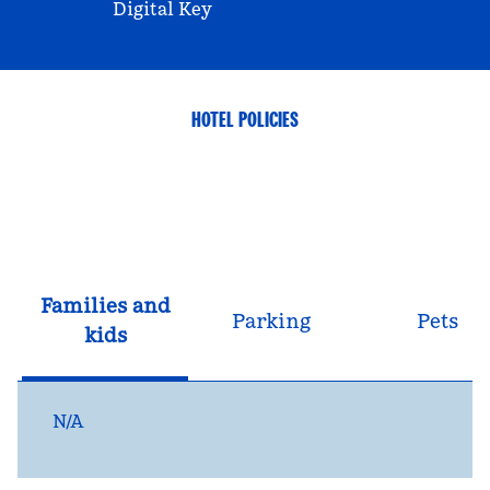
Digital Key
HOTEL POLICIES
Families and
Parking
Pets
kids
N/A