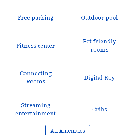
Free parking
Outdoor pool
Pet-friendly
Fitness center
rooms
Connecting
Digital Key
Rooms
Streaming
Cribs
entertainment
All Amenities