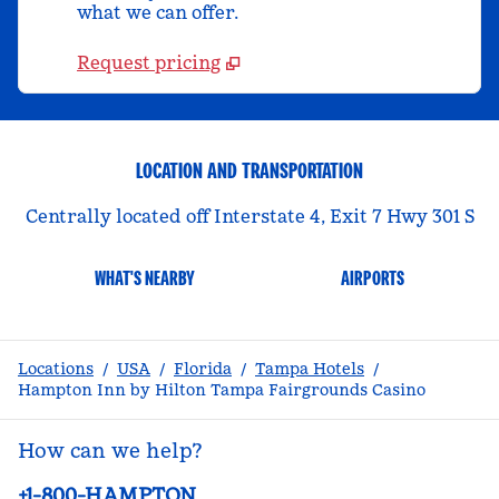
what we can offer.
Request pricing
LOCATION AND TRANSPORTATION
Centrally located off Interstate 4, Exit 7 Hwy 301 S
WHAT'S NEARBY
AIRPORTS
Locations
/
USA
/
Florida
/
Tampa Hotels
/
Hampton Inn by Hilton Tampa Fairgrounds Casino
How can we help?
Phone:
+1-800-HAMPTON