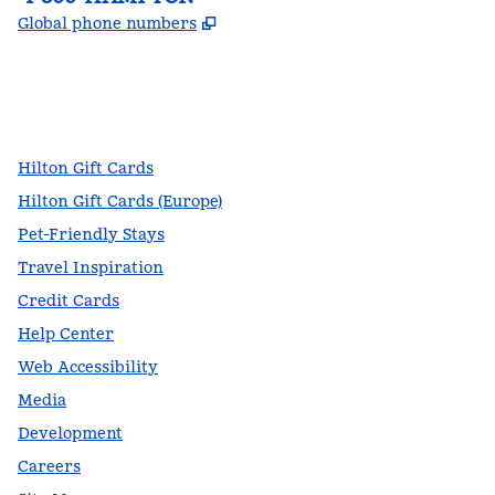
,
Opens new tab
Global phone numbers
facebook
x
instagram
,
Opens new tab
,
Opens new tab
,
Opens new tab
Hilton Gift Cards
Hilton Gift Cards (Europe)
Pet-Friendly Stays
Travel Inspiration
Credit Cards
Help Center
Web Accessibility
Media
Development
Careers