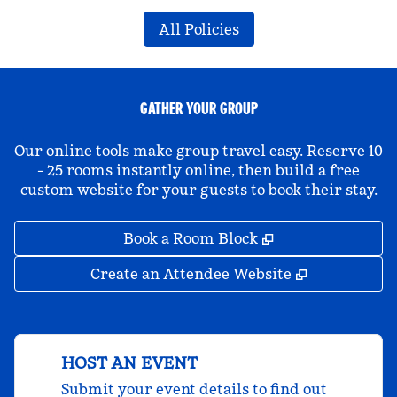
All Policies
GATHER YOUR GROUP
Our online tools make group travel easy. Reserve 10
- 25 rooms instantly online, then build a free
custom website for your guests to book their stay.
,
Opens new tab
Book a Room Block
,
Opens new 
Create an Attendee Website
HOST AN EVENT
Submit your event details to find out