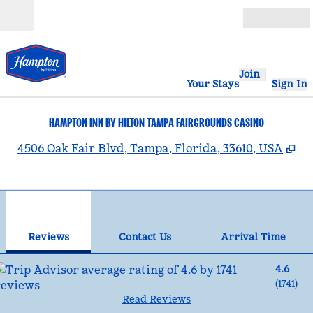
Skip to content
Open
Join
Your Stays
Sign In
HAMPTON INN BY HILTON TAMPA FAIRGROUNDS CASINO
,
O
4506 Oak Fair Blvd, Tampa, Florida, 33610, USA
1
/
12
previous image
nex
1 of 12
Contact Us
Reviews
Contact Us
Arrival Time
4.6
(
1741
)
Read Reviews