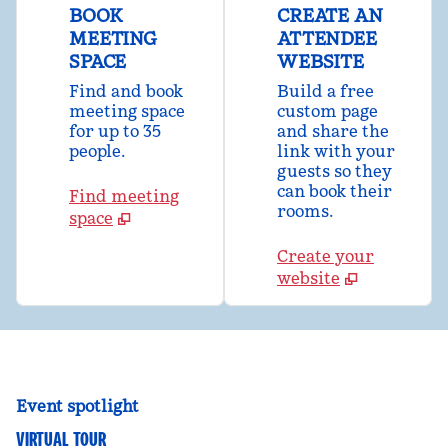
BOOK
CREATE AN
MEETING
ATTENDEE
SPACE
WEBSITE
Find and book
Build a free
meeting space
custom page
for up to 35
and share the
people.
link with your
guests so they
can book their
Find meeting
rooms.
space
Create your
website
Event spotlight
VIRTUAL TOUR