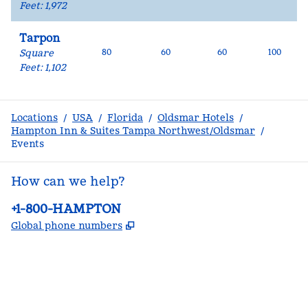
Feet
:
1,972
Tarpon
Square
80
60
60
100
Feet
:
1,102
Locations
/
USA
/
Florida
/
Oldsmar Hotels
/
Hampton Inn & Suites Tampa Northwest/Oldsmar
/
Events
How can we help?
Phone:
+1-800-HAMPTON
,
Opens new tab
Global phone numbers
facebook
x
instagram
,
Opens new tab
,
Opens new tab
,
Opens new tab