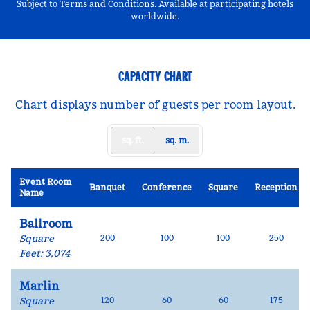
,
Op
Subject to Terms and Conditions. Available at
participating hotels
worldwide.
CAPACITY CHART
Chart displays number of guests per room layout.
sq. ft.
sq. m.
Event Room
Banquet
Conference
Square
Reception
Name
Ballroom
Square
200
100
100
250
Feet
:
3,074
Marlin
Square
120
60
60
175