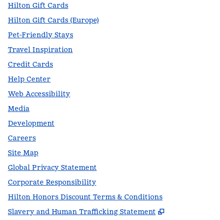
Hilton Gift Cards
Hilton Gift Cards (Europe)
Pet-Friendly Stays
Travel Inspiration
Credit Cards
Help Center
Web Accessibility
Media
Development
Careers
Site Map
Global Privacy Statement
Corporate Responsibility
Hilton Honors Discount Terms & Conditions
,
Opens new t
Slavery and Human Trafficking Statement