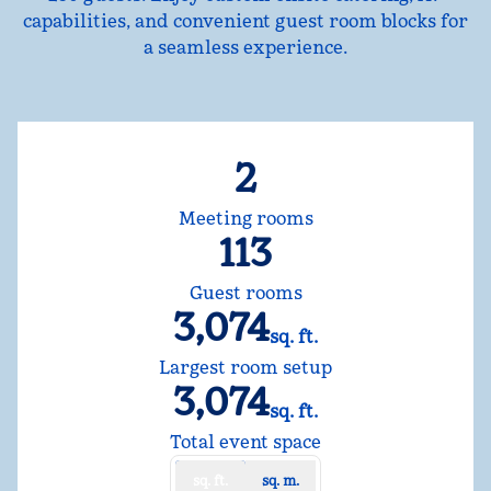
capabilities, and convenient guest room blocks for
a seamless experience.
2
Meeting rooms
113
Guest rooms
3,074
sq. ft.
Square Feet
Largest room setup
3,074
sq. ft.
Square Feet
Total event space
sq. ft.
sq. m.