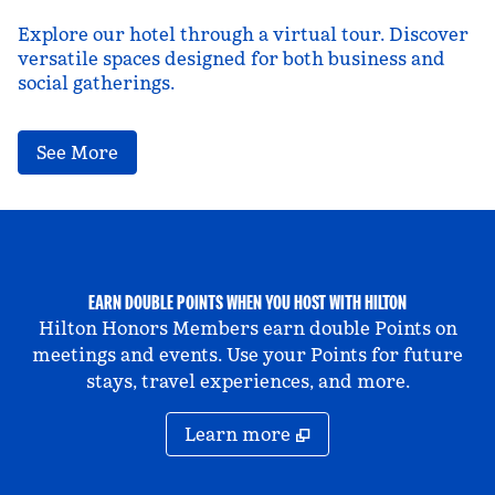
Explore our hotel through a virtual tour. Discover
versatile spaces designed for both business and
social gatherings.
,
Opens new tab
See More
EARN DOUBLE POINTS WHEN YOU HOST WITH HILTON
Hilton Honors Members earn double Points on
meetings and events. Use your Points for future
stays, travel experiences, and more.
Learn more