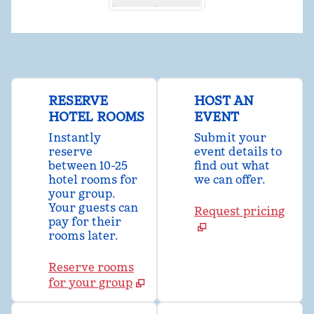
RESERVE
HOST AN
HOTEL ROOMS
EVENT
Instantly
Submit your
reserve
event details to
between 10-25
find out what
hotel rooms for
we can offer.
your group.
Your guests can
Request pricing
pay for their
rooms later.
Reserve rooms
for your group