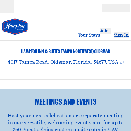
Skip to content
Open
Join
Your Stays
Sign In
HAMPTON INN & SUITES TAMPA NORTHWEST/OLDSMAR
,
Op
4017 Tampa Road, Oldsmar, Florida, 34677, USA
1
/
8
previous image
nex
1 of 8
MEETINGS AND EVENTS
Host your next celebration or corporate meeting
in our versatile, welcoming event space for up to
250 guests. Enjoy custom onsite catering, AV