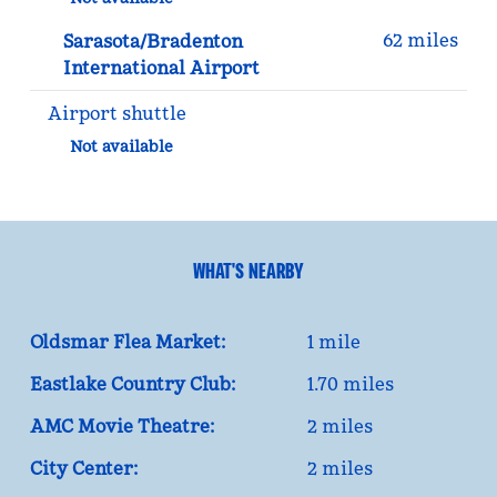
62 miles
Sarasota/Bradenton
International Airport
Airport shuttle
Not available
WHAT'S NEARBY
Oldsmar Flea Market:
1 mile
Eastlake Country Club:
1.70 miles
AMC Movie Theatre:
2 miles
City Center:
2 miles