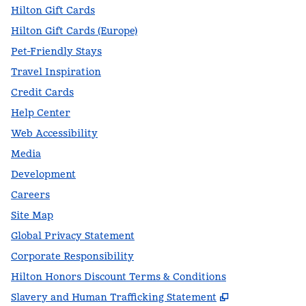
Hilton Gift Cards
Hilton Gift Cards (Europe)
Pet-Friendly Stays
Travel Inspiration
Credit Cards
Help Center
Web Accessibility
Media
Development
Careers
Site Map
Global Privacy Statement
Corporate Responsibility
Hilton Honors Discount Terms & Conditions
,
Opens new t
Slavery and Human Trafficking Statement