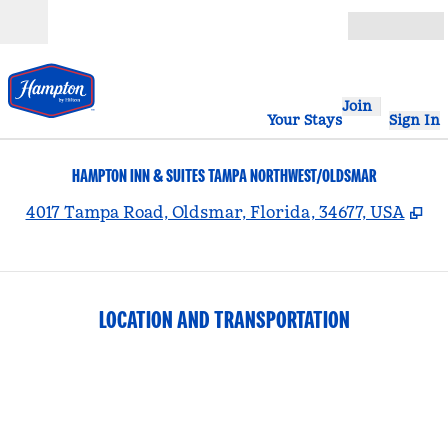
Skip to content
Open
Join
Your Stays
Sign In
HAMPTON INN & SUITES TAMPA NORTHWEST/OLDSMAR
,
Op
4017 Tampa Road, Oldsmar, Florida, 34677, USA
LOCATION AND TRANSPORTATION