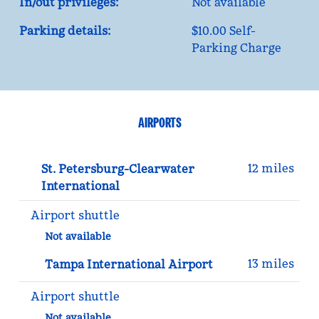
In/out privileges:
Not available
Parking details:
$10.00 Self-
Parking Charge
AIRPORTS
12 miles
St. Petersburg-Clearwater
International
Airport shuttle
Not available
13 miles
Tampa International Airport
Airport shuttle
Not available