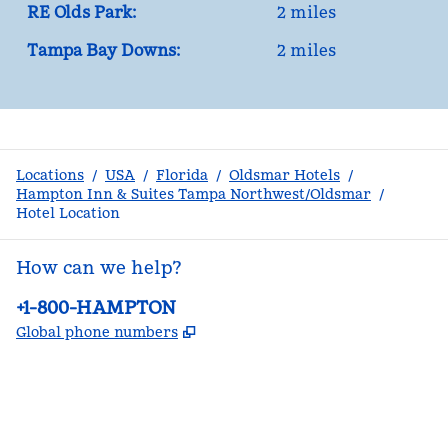
RE Olds Park:
2 miles
Tampa Bay Downs:
2 miles
Locations
/
USA
/
Florida
/
Oldsmar Hotels
/
Hampton Inn & Suites Tampa Northwest/Oldsmar
/
Hotel Location
How can we help?
Phone:
+1-800-HAMPTON
,
Opens new tab
Global phone numbers
facebook
x
instagram
,
Opens new tab
,
Opens new tab
,
Opens new tab