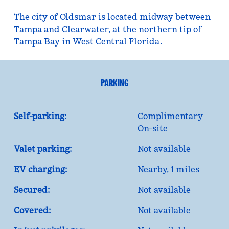
The city of Oldsmar is located midway between
Tampa and Clearwater, at the northern tip of
Tampa Bay in West Central Florida.
PARKING
Self-parking:
Complimentary
On-site
Valet parking:
Not available
EV charging:
Nearby, 1 miles
Secured:
Not available
Covered:
Not available