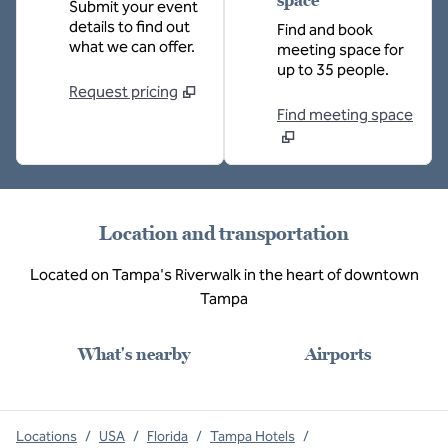
space
Submit your event
details to find out
Find and book
what we can offer.
meeting space for
up to 35 people.
Request pricing
Find meeting space
Location and transportation
Located on Tampa's Riverwalk in the heart of downtown
Tampa
What's nearby
Airports
Locations
/
USA
/
Florida
/
Tampa Hotels
/