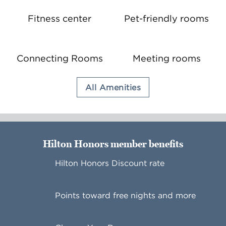
Fitness center
Pet-friendly rooms
Connecting Rooms
Meeting rooms
All Amenities
Hilton Honors member benefits
Hilton Honors Discount rate
Points toward free nights and more