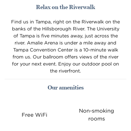
Relax on the Riverwalk
Find us in Tampa, right on the Riverwalk on the
banks of the Hillsborough River. The University
of Tampa is five minutes away, just across the
river. Amalie Arena is under a mile away and
Tampa Convention Center is a 10-minute walk
from us. Our ballroom offers views of the river
for your next event. Enjoy our outdoor pool on
the riverfront.
Our amenities
Non-smoking
Free WiFi
rooms