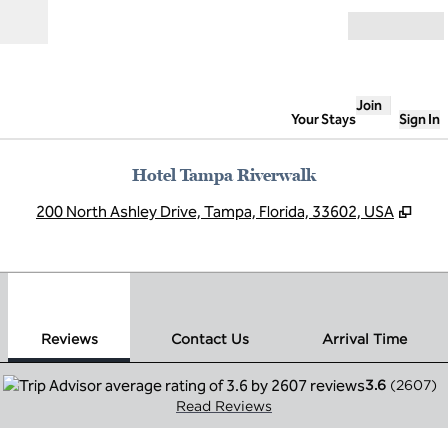
Skip to content
Open
Join
Your Stays
Sign In
Hotel Tampa Riverwalk
,
Ope
200 North Ashley Drive, Tampa, Florida, 33602, USA
1
/
12
previous image
next
1 of 12
Contact Us
Reviews
Contact Us
Arrival Time
3.6
(
2607
)
Read Reviews