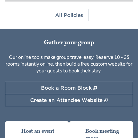
All Policies
Gather your group
Our online tools make group travel easy. Reserve 10 - 25
rooms instantly online, then build a free custom website for
your guests to book their stay.
,
Opens new ta
Book a Room Block
,
Opens new
Create an Attendee Website
Host an event
Book meeting