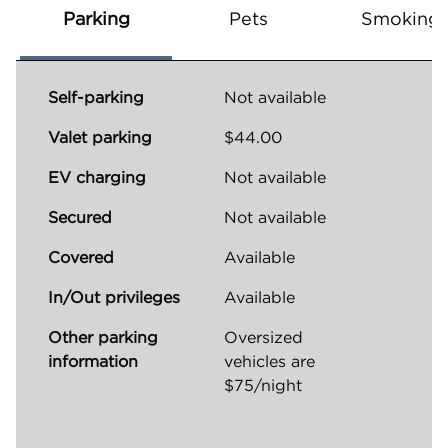
Parking
Pets
Smoking
Self-parking
Not available
Valet parking
$44.00
EV charging
Not available
Secured
Not available
Covered
Available
In/Out privileges
Available
Other parking
Oversized
information
vehicles are
$75/night