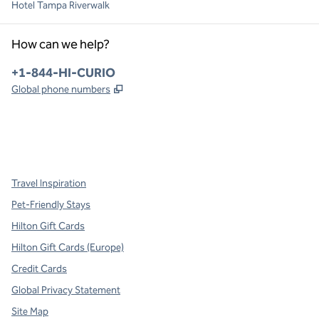
Hotel Tampa Riverwalk
How can we help?
Phone:
+1-844-HI-CURIO
,
Opens new tab
Global phone numbers
x
facebook
instagram
,
Opens new tab
,
Opens new tab
,
Opens new tab
Travel Inspiration
Pet-Friendly Stays
Hilton Gift Cards
Hilton Gift Cards (Europe)
Credit Cards
Global Privacy Statement
Site Map