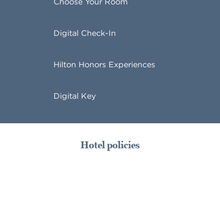
Choose Your Room
Digital Check-In
Hilton Honors Experiences
Digital Key
Hotel policies