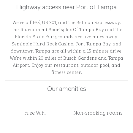
Highway access near Port of Tampa
We’re off I-75, US 301, and the Selmon Expressway.
The Tournament Sportsplex Of Tampa Bay and the
Florida State Fairgrounds are five miles away.
Seminole Hard Rock Casino, Port Tampa Bay, and
downtown Tampa are all within a 15-minute drive.
We're within 20 miles of Busch Gardens and Tampa
Airport. Enjoy our restaurant, outdoor pool, and
fitness center.
Our amenities
Free WiFi
Non-smoking rooms