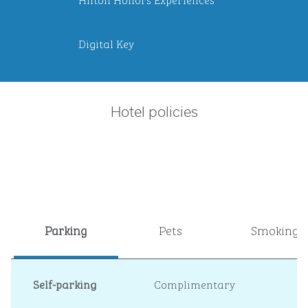
Digital Key
Hotel policies
Parking
Pets
Smoking
Self-parking
Complimentary