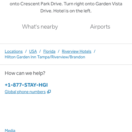
onto Crescent Park Drive. Turn right onto Garden Vista
Drive. Hotel is on the left.
What's nearby
Airports
Locations
/
USA
/
Florida
/
Riverview Hotels
/
Hilton Garden Inn Tampa/Riverview/Brandon
How can we help?
Phone:
+1-877-STAY-HGI
,
Opens new tab
Global phone numbers
x
facebook
instagram
,
Opens new tab
,
Opens new tab
,
Opens new tab
Media