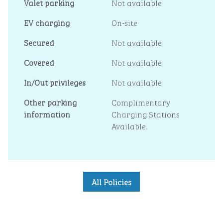
Valet parking
Not available
EV charging
On-site
Secured
Not available
Covered
Not available
In/Out privileges
Not available
Other parking
Complimentary
information
Charging Stations
Available.
All Policies