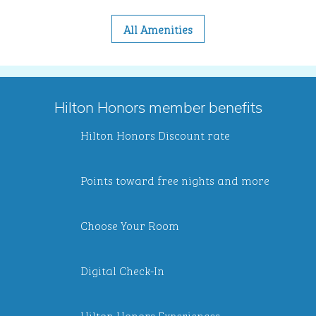
All Amenities
Hilton Honors member benefits
Hilton Honors Discount rate
Points toward free nights and more
Choose Your Room
Digital Check-In
Hilton Honors Experiences