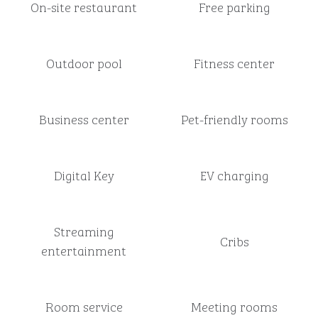
On-site restaurant
Free parking
Outdoor pool
Fitness center
Business center
Pet-friendly rooms
Digital Key
EV charging
Streaming
Cribs
entertainment
Room service
Meeting rooms