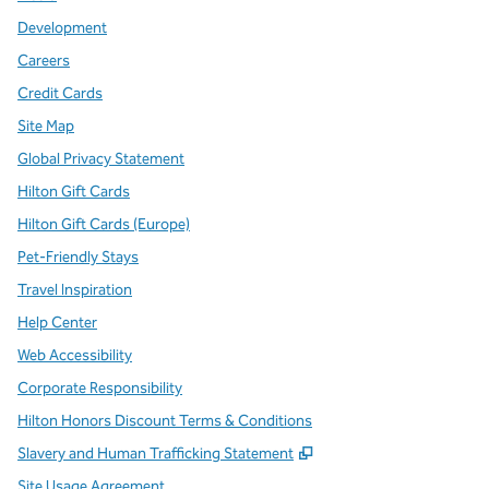
Development
Careers
Credit Cards
Site Map
Global Privacy Statement
Hilton Gift Cards
Hilton Gift Cards (Europe)
Pet-Friendly Stays
Travel Inspiration
Help Center
Web Accessibility
Corporate Responsibility
Hilton Honors Discount Terms & Conditions
,
Opens new tab
Slavery and Human Trafficking Statement
Site Usage Agreement