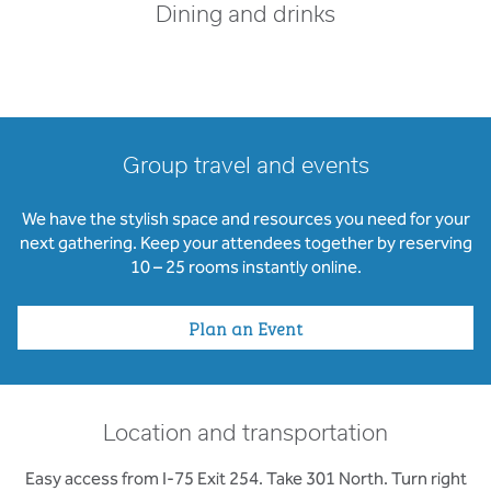
Dining and drinks
Group travel and events
We have the stylish space and resources you need for your
next gathering. Keep your attendees together by reserving
10 – 25 rooms instantly online.
Plan an Event
Location and transportation
Easy access from I-75 Exit 254. Take 301 North. Turn right