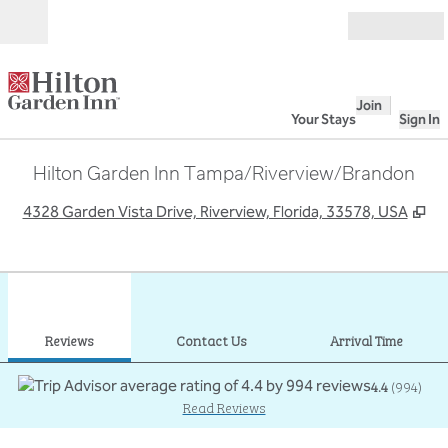
Skip to content
Open
Join
Your Stays
Sign In
Hilton Garden Inn Tampa/Riverview/Brandon
,
Op
4328 Garden Vista Drive, Riverview, Florida, 33578, USA
1
/
12
previous image
next
1 of 12
Contact Us
Reviews
Contact Us
Arrival Time
4.4
(
994
)
Read Reviews