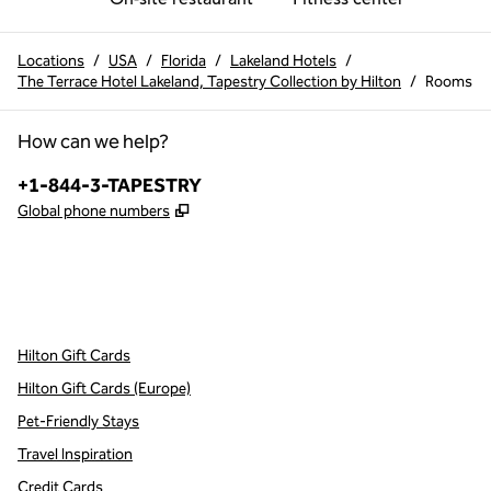
Locations
/
USA
/
Florida
/
Lakeland Hotels
/
The Terrace Hotel Lakeland, Tapestry Collection by Hilton
/
Rooms
How can we help?
Phone:
+1-844-3-TAPESTRY
,
Opens new tab
Global phone numbers
x
facebook
instagram
,
Opens new tab
,
Opens new tab
,
Opens new tab
Hilton Gift Cards
Hilton Gift Cards (Europe)
Pet-Friendly Stays
Travel Inspiration
Credit Cards