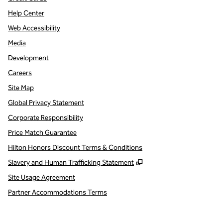
Help Center
Web Accessibility
Media
Development
Careers
Site Map
Global Privacy Statement
Corporate Responsibility
Price Match Guarantee
Hilton Honors Discount Terms & Conditions
,
Opens new tab
Slavery and Human Trafficking Statement
Site Usage Agreement
Partner Accommodations Terms