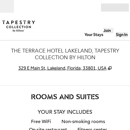
Skip to content
Open
Join
Your Stays
Sign In
THE TERRACE HOTEL LAKELAND, TAPESTRY
COLLECTION BY HILTON
,
Opens 
329 E Main St, Lakeland, Florida, 33801, USA
ROOMS AND SUITES
YOUR STAY INCLUDES
Free WiFi
Non-smoking rooms
On-site restaurant
Fitness center