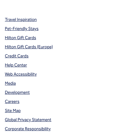
,
Opens new tab
,
Opens new tab
,
Opens new tab
Travel Inspiration
Pet-Friendly Stays
Hilton Gift Cards
Hilton Gift Cards (Europe)
Credit Cards
Help Center
Web Accessibility
Media
Development
Careers
Site Map
Global Privacy Statement
Corporate Responsibility