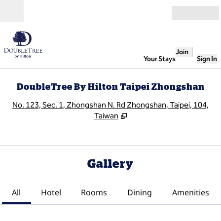
Skip to content
Open
Join
Your Stays
Sign In
DoubleTree By Hilton Taipei Zhongshan
,
O
No. 123, Sec. 1, Zhongshan N. Rd Zhongshan, Taipei, 104,
Taiwan
Gallery
All
Hotel
Rooms
Dining
Amenities