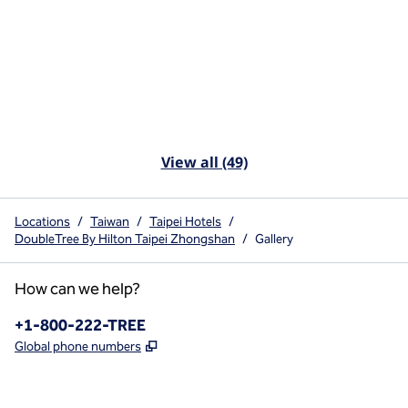
View all (49)
Locations
/
Taiwan
/
Taipei Hotels
/
DoubleTree By Hilton Taipei Zhongshan
/
Gallery
How can we help?
Phone:
+1-800-222-TREE
,
Opens new tab
Global phone numbers
x
facebook
instagram