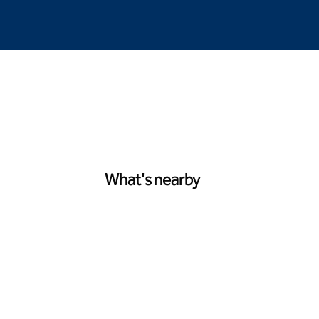
What's nearby