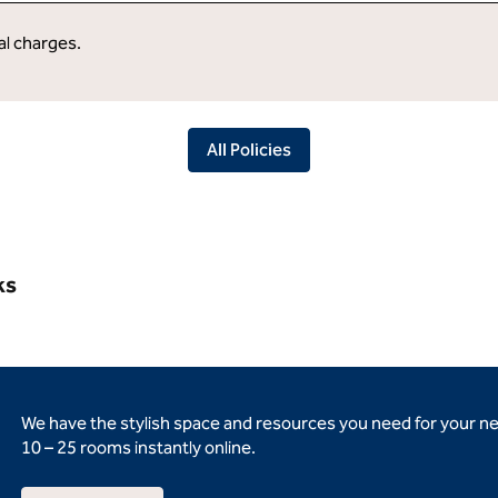
al charges.
All Policies
ks
We have the stylish space and resources you need for your n
10 – 25 rooms instantly online.