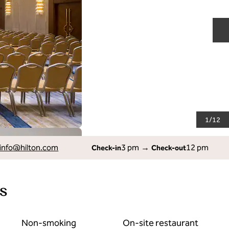
N
1
/
12
info
@hilton.com
3 pm
→
12 pm
Check-in
Check-out
s
Non-smoking
On-site restaurant