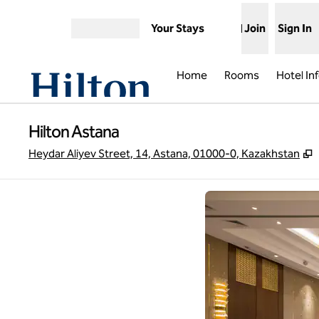
Skip to content
Your Stays
Join
Sign In
Open menu
Home
Rooms
Hotel In
Hilton Astana
,
Heydar Aliyev Street, 14, Astana, 01000-0, Kazakhstan