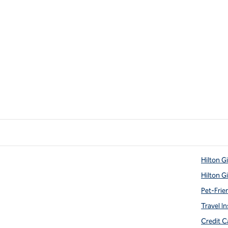
Hilton G
Hilton G
Pet-Frie
Travel In
Credit C