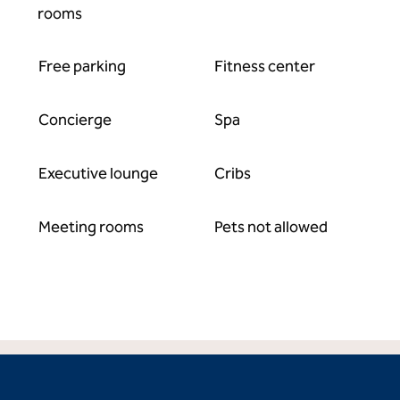
rooms
Free parking
Fitness center
Concierge
Spa
Executive lounge
Cribs
Meeting rooms
Pets not allowed