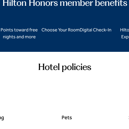
Hilton Honors member benefits
Points toward free
Choose Your Room
Digital Check-In
Hilt
nights and more
Exp
Hotel policies
ng
Pets