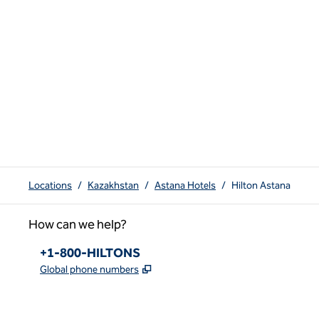
Locations
/
Kazakhstan
/
Astana Hotels
/
Hilton Astana
How can we help?
Phone:
+1-800-HILTONS
,
Opens new tab
Global phone numbers
x
facebook
instagram
youtube
pinterest