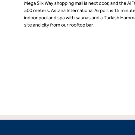
Mega Silk Way shopping mall is next door, and the AIF
500 meters. Astana International Airport is 15 minut
indoor pool and spa with saunas and a Turkish Hamm
site and city from our rooftop bar.