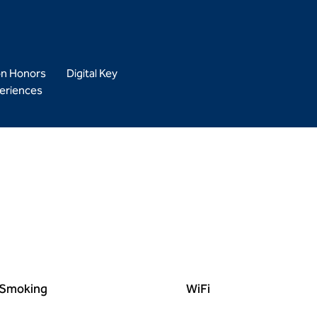
on Honors
Digital Key
eriences
Smoking
WiFi