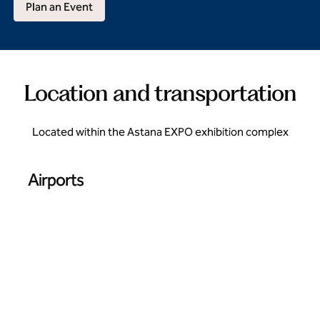
Plan an Event
Location and transportation
Located within the Astana EXPO exhibition complex
Airports