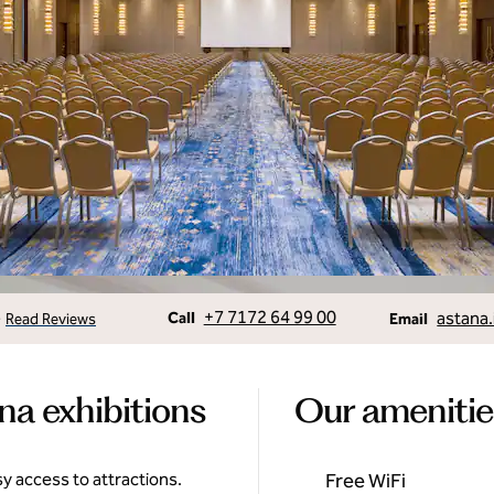
Call
Email
+7 7172 64 99 00
astana.
•
Call
Read Reviews
Email
na exhibitions
Our amenitie
y access to attractions.
Free WiFi