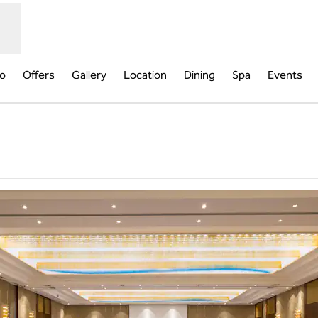
fo
Offers
Gallery
Location
Dining
Spa
Events
Opens new tab