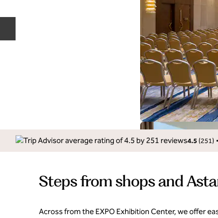
Previous slide
4.5
(
251
)
Steps from shops and Asta
Across from the EXPO Exhibition Center, we offer eas