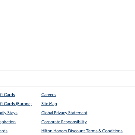
ift Cards
Careers
ift Cards (Europe)
Site Map
ndly Stays
Global Privacy Statement
spiration
Corporate Responsibility
ards
Hilton Honors Discount Terms & Conditions