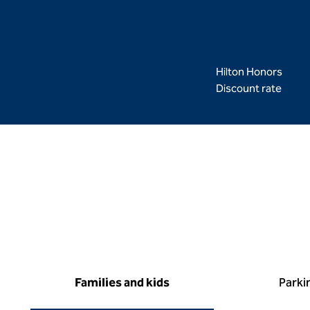
Hilton Honors
Discount rate
Families and kids
Parki