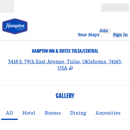
Skip to content
Open
Join
Your Stays
Sign In
HAMPTON INN & SUITES TULSA/CENTRAL
,
3418 S. 79th East Avenue, Tulsa, Oklahoma, 74145,
USA
GALLERY
All
Hotel
Rooms
Dining
Amenities