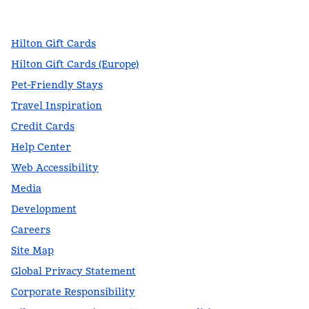
,
Opens new tab
,
Opens new tab
,
Opens new tab
Hilton Gift Cards
Hilton Gift Cards (Europe)
Pet-Friendly Stays
Travel Inspiration
Credit Cards
Help Center
Web Accessibility
Media
Development
Careers
Site Map
Global Privacy Statement
Corporate Responsibility