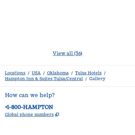
View all (36)
Locations
/
USA
/
Oklahoma
/
Tulsa Hotels
/
Hampton Inn & Suites Tulsa/Central
/
Gallery
How can we help?
Phone:
+1-800-HAMPTON
,
Opens new tab
Global phone numbers
facebook
x
instagram