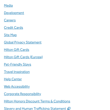
Media
Development
Careers
Credit Cards
Site Map
Global Privacy Statement
Hilton Gift Cards
Hilton Gift Cards (Europe)
Pet-Friendly Stays
Travel Inspiration
Help Center
Web Accessibility
Corporate Responsibility
Hilton Honors Discount Terms & Conditions
,
Opens new tab
Slavery and Human Trafficking Statement