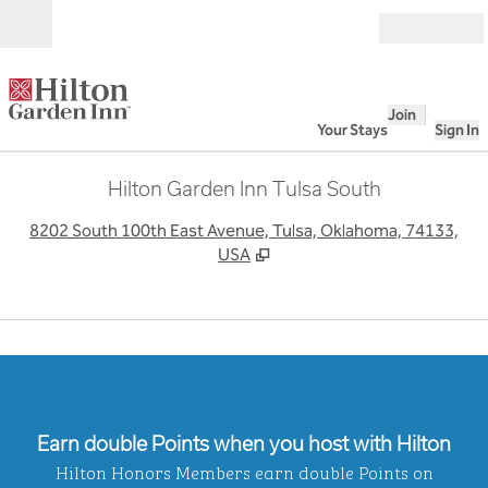
Skip to content
Open
Join
Your Stays
Sign In
Hilton Garden Inn Tulsa South
,
O
8202 South 100th East Avenue, Tulsa, Oklahoma, 74133,
USA
Earn double Points when you host with Hilton
Hilton Honors Members earn double Points on