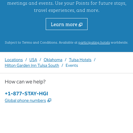
meetings and events. Use your Points for future stays,
travel experiences, and more.
Learn more
,
Opens new ta
Subject to Terms and Conditions. Available at
participating hotels
worldwide.
Locations
/
USA
/
Oklahoma
/
Tulsa Hotels
/
Hilton Garden Inn Tulsa South
/
Events
How can we help?
Phone:
+1-877-STAY-HGI
,
Opens new tab
Global phone numbers
x
facebook
instagram
,
Opens new tab
,
Opens new tab
,
Opens new tab