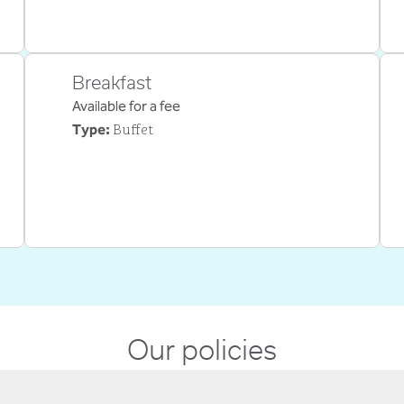
Breakfast
Available for a fee
Buffet
Type:
Our policies