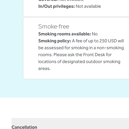
In/Out privileges
:
Not available
Smoke-free
Smoking rooms available:
No
Smoking policy:
A fee of up to 250 USD will
be assessed for smoking in a non-smoking
rooms. Please ask the Front Desk for
locations of designated outdoor smoking
areas.
Cancellation