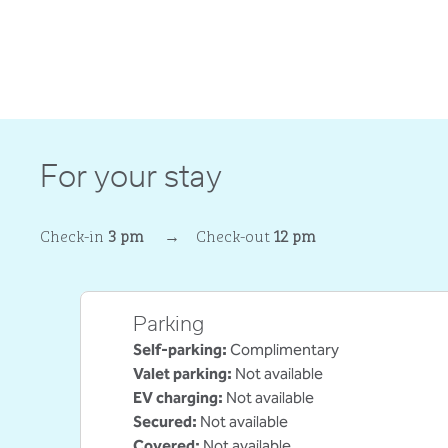
For your stay
Check-in
3 pm
→
Check-out
12 pm
Parking
Self-parking
:
Complimentary
Valet parking
:
Not available
EV charging
:
Not available
Secured
:
Not available
Covered
:
Not available