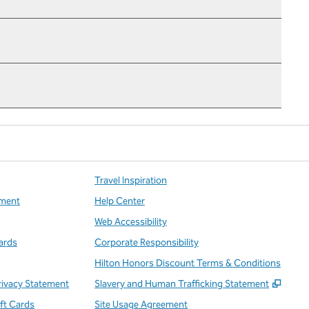
Travel Inspiration
ment
Help Center
Web Accessibility
ards
Corporate Responsibility
Hilton Honors Discount Terms & Conditions
,
Open
rivacy Statement
Slavery and Human Trafficking Statement
ift Cards
Site Usage Agreement