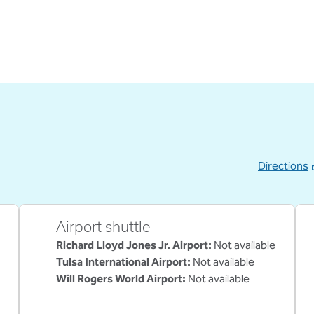
Directions
,
Opens new ta
Airport shuttle
Richard Lloyd Jones Jr. Airport
:
Not available
Tulsa International Airport
:
Not available
Will Rogers World Airport
:
Not available