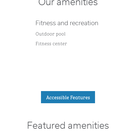
Our amenities
Fitness and recreation
Outdoor pool
Fitness center
Accessible Features
Featured amenities
POOL