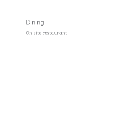
Dining
On-site restaurant
FITNESS CENTER