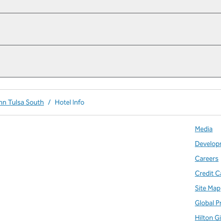
Inn Tulsa South
/
Hotel Info
Media
Develop
Careers
Credit C
Site Map
Global P
Hilton G