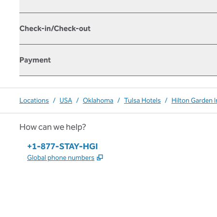
Check-in/Check-out
Payment
Locations
/
USA
/
Oklahoma
/
Tulsa Hotels
/
Hilton Garden 
How can we help?
Phone:
+1-877-STAY-HGI
,
Opens new tab
Global phone numbers
x
facebook
instagram
,
Opens new tab
,
Opens new tab
,
Opens new tab