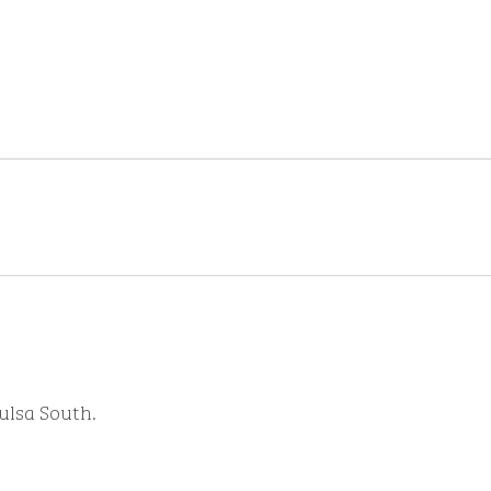
Tulsa South.