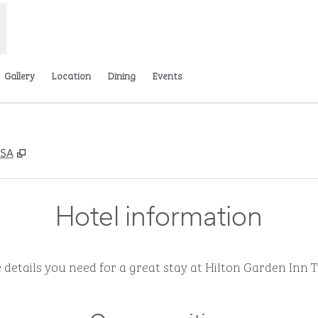
Gallery
Location
Dining
Events
,
Opens new tab
USA
Hotel information
e details you need for a great stay at Hilton Garden Inn 