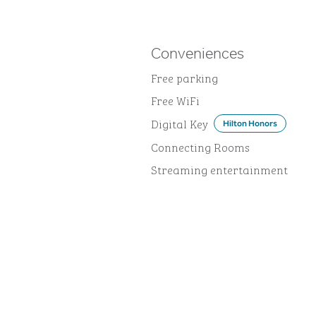
Conveniences
Free parking
Free WiFi
Digital Key
Hilton Honors
Connecting Rooms
Streaming entertainment
DINING