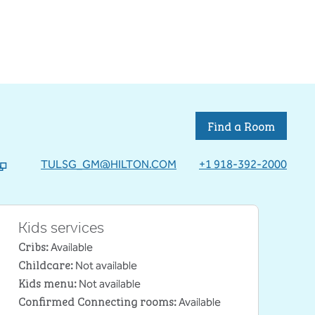
Find a Room
TULSG_GM@HILTON.COM
+1 918-392-2000
b
Kids services
Cribs
:
Available
Childcare
:
Not available
Kids menu
:
Not available
Confirmed Connecting rooms
:
Available