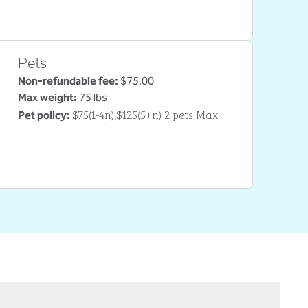
Pets
Non-refundable fee:
$75.00
Max weight:
75 lbs
$75(1-4n),$125(5+n) 2 pets Max
Pet policy: