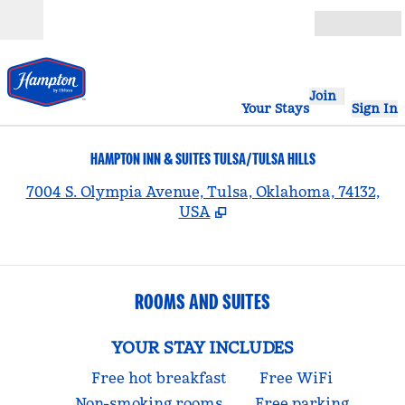
Skip to content
Open
Join
Your Stays
Sign In
HAMPTON INN & SUITES TULSA/TULSA HILLS
,
7004 S. Olympia Avenue, Tulsa, Oklahoma, 74132,
USA
ROOMS AND SUITES
YOUR STAY INCLUDES
Free hot breakfast
Free WiFi
Non-smoking rooms
Free parking