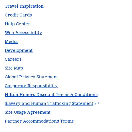
Travel Inspiration
Credit Cards
Help Center
Web Accessibility
Media
Development
Careers
Site Map
Global Privacy Statement
Corporate Responsibility
Hilton Honors Discount Terms & Conditions
,
Opens new t
Slavery and Human Trafficking Statement
Site Usage Agreement
Partner Accommodations Terms