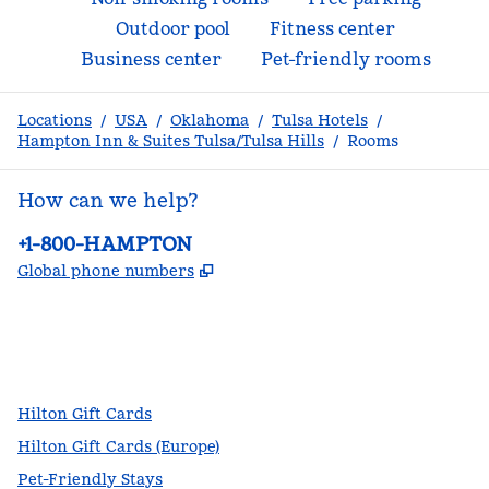
Outdoor pool
Fitness center
Business center
Pet-friendly rooms
Locations
/
USA
/
Oklahoma
/
Tulsa Hotels
/
Hampton Inn & Suites Tulsa/Tulsa Hills
/
Rooms
How can we help?
Phone:
+1-800-HAMPTON
,
Opens new tab
Global phone numbers
facebook
x
instagram
,
Opens new tab
,
Opens new tab
,
Opens new tab
Hilton Gift Cards
Hilton Gift Cards (Europe)
Pet-Friendly Stays