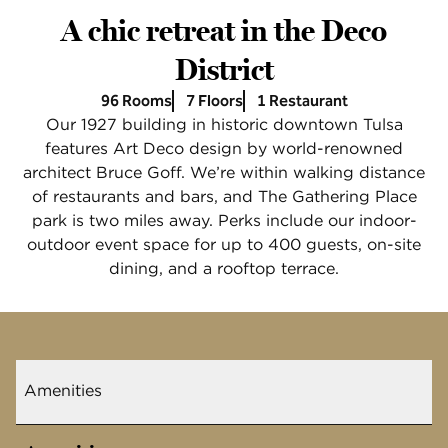
A chic retreat in the Deco
District
96 Rooms
7 Floors
1 Restaurant
Our 1927 building in historic downtown Tulsa
features Art Deco design by world-renowned
architect Bruce Goff. We’re within walking distance
of restaurants and bars, and The Gathering Place
park is two miles away. Perks include our indoor-
outdoor event space for up to 400 guests, on-site
dining, and a rooftop terrace.
Amenities