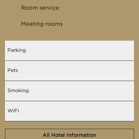
Room service
Meeting rooms
Parking
Pets
Smoking
WiFi
All Hotel Information