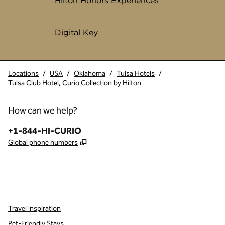
Hilton Honors Experiences
Digital Key
Locations
/
USA
/
Oklahoma
/
Tulsa Hotels
/
Tulsa Club Hotel, Curio Collection by Hilton
How can we help?
Phone:
+1-844-HI-CURIO
,
Opens new tab
Global phone numbers
x
facebook
instagram
,
Opens new tab
,
Opens new tab
,
Opens new tab
Travel Inspiration
Pet-Friendly Stays