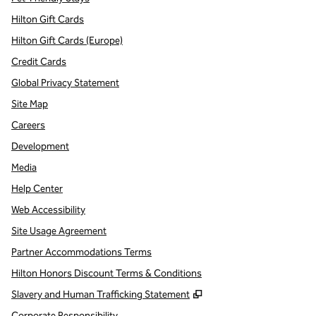
Hilton Gift Cards
Hilton Gift Cards (Europe)
Credit Cards
Global Privacy Statement
Site Map
Careers
Development
Media
Help Center
Web Accessibility
Site Usage Agreement
Partner Accommodations Terms
Hilton Honors Discount Terms & Conditions
,
Opens new tab
Slavery and Human Trafficking Statement
Corporate Responsibility