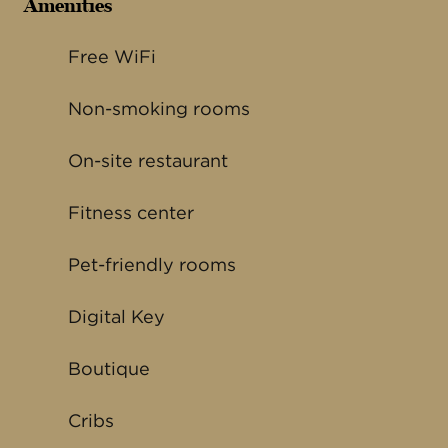
Amenities
Free WiFi
Non-smoking rooms
On-site restaurant
Fitness center
Pet-friendly rooms
Digital Key
Boutique
Cribs