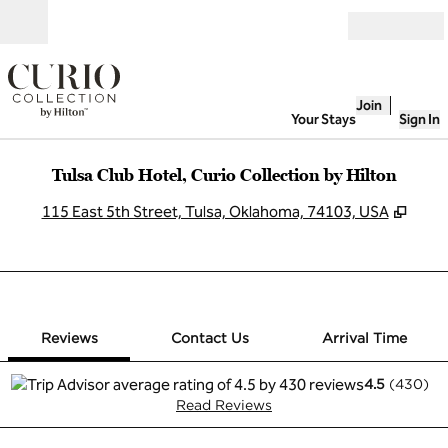
Skip to content
Open
Join
Your Stays
Sign In
Tulsa Club Hotel, Curio Collection by Hilton
,
Open
115 East 5th Street, Tulsa, Oklahoma, 74103, USA
1 of 12
1
/
12
previous image
next image
Contact Us
Reviews
Contact Us
Arrival Time
4.5
(
430
)
Read Reviews