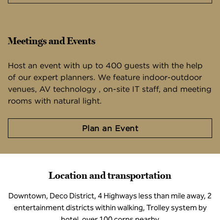
Meetings and Events
Host an event with up to 400 guests with the help
of our expert planners. We feature indoor-outdoor
venues, AV technology , on-site IT staff, and meeting
rooms with natural light.
Plan an Event
Location and transportation
Downtown, Deco District, 4 Highways less than mile away, 2
entertainment districts within walking, Trolley system by
hotel, over 100 corps nearby