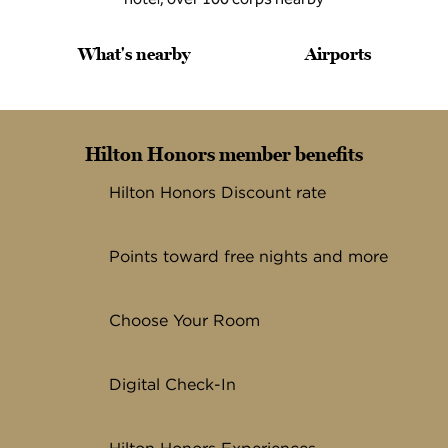
What's nearby
Airports
Hilton Honors member benefits
Hilton Honors Discount rate
Points toward free nights and more
Choose Your Room
Digital Check-In