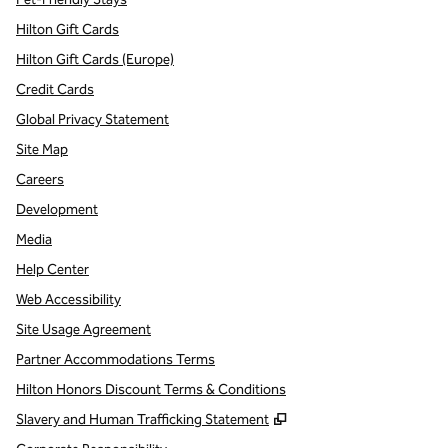
Hilton Gift Cards
Hilton Gift Cards (Europe)
Credit Cards
Global Privacy Statement
Site Map
Careers
Development
Media
Help Center
Web Accessibility
Site Usage Agreement
Partner Accommodations Terms
Hilton Honors Discount Terms & Conditions
,
Opens new tab
Slavery and Human Trafficking Statement