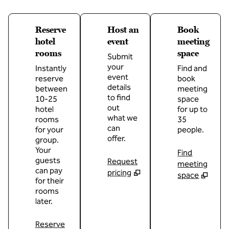
Reserve
Host an
Book
hotel
event
meeting
rooms
space
Submit
your
Instantly
Find and
event
reserve
book
details
between
meeting
to find
10-25
space
out
hotel
for up to
what we
rooms
35
can
for your
people.
offer.
group.
Your
Find
guests
Request
meeting
can pay
pricing
space
for their
rooms
later.
Reserve