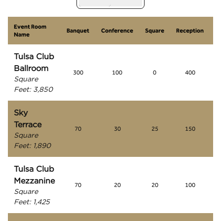
Event Room
S
Banquet
Conference
Square
Reception
Name
R
Tulsa Club
Ballroom
300
100
0
400
Square
Feet
:
3,850
Sky
Terrace
70
30
25
150
Square
Feet
:
1,890
Tulsa Club
Mezzanine
70
20
20
100
Square
Feet
:
1,425