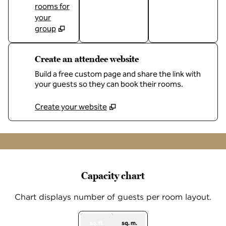
rooms for
your
group
Create an attendee website
Build a free custom page and share the link with
your guests so they can book their rooms.
Create your website
1
/
12
previous image
next
1 of 12
Capacity chart
Chart displays number of guests per room layout.
sq. ft.
sq. m.