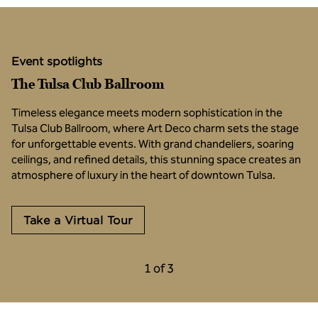
Event spotlights
The Tulsa Club Ballroom
Timeless elegance meets modern sophistication in the
Tulsa Club Ballroom, where Art Deco charm sets the stage
for unforgettable events. With grand chandeliers, soaring
ceilings, and refined details, this stunning space creates an
atmosphere of luxury in the heart of downtown Tulsa.
,
Opens new tab
Take a Virtual Tour
Previous Carousel, 3 of 3
Next Carousel, 2 o
1 of 3
Carousel 1 of 3