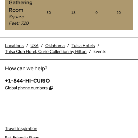
Gathering
Room
30
18
0
20
Square
Feet
:
720
Locations
/
USA
/
Oklahoma
/
Tulsa Hotels
/
Tulsa Club Hotel, Curio Collection by Hilton
/
Events
How can we help?
Phone:
+1-844-HI-CURIO
,
Opens new tab
Global phone numbers
x
facebook
instagram
,
Opens new tab
,
Opens new tab
,
Opens new tab
Travel Inspiration
Pet-Friendly Stays