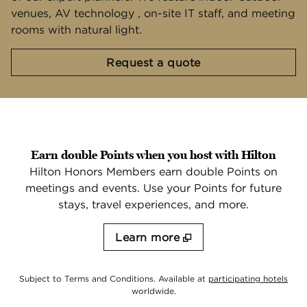
venues, AV technology , on-site IT staff, and meeting
rooms with natural light.
,
Opens new tab
Request a quote
Earn double Points when you host with Hilton
Hilton Honors Members earn double Points on
meetings and events. Use your Points for future
stays, travel experiences, and more.
Learn more
,
Ope
Subject to Terms and Conditions. Available at
participating hotels
worldwide.