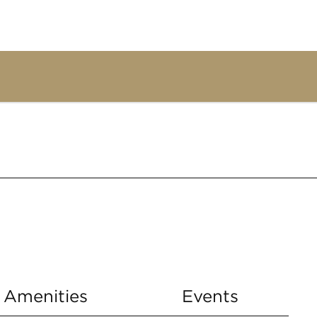
Amenities
Events