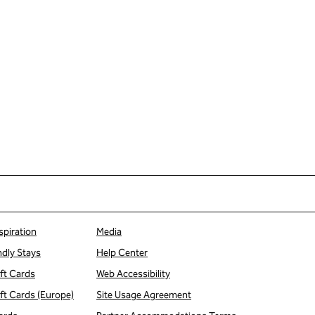
spiration
Media
ndly Stays
Help Center
ift Cards
Web Accessibility
ift Cards (Europe)
Site Usage Agreement