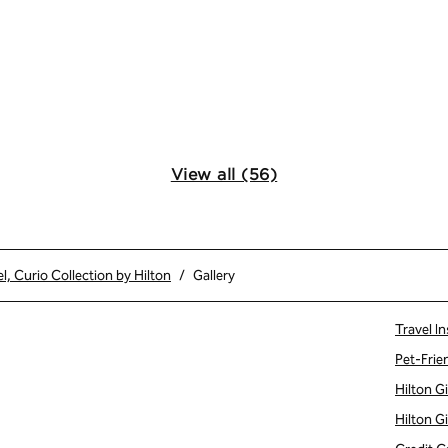
View all (56)
l, Curio Collection by Hilton
/
Gallery
Travel In
Pet-Frie
Hilton G
Hilton G