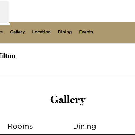
rs
Gallery
Location
Dining
Events
ilton
s new tab
Gallery
Rooms
Dining