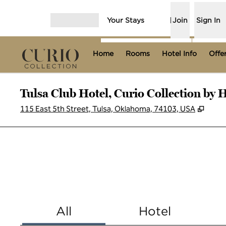
Skip to content
Your Stays
Join
Sign In
Open menu
Home
Rooms
Hotel Info
Offe
Tulsa Club Hotel, Curio Collection by H
,
Open
115 East 5th Street, Tulsa, Oklahoma, 74103, USA
All
Hotel