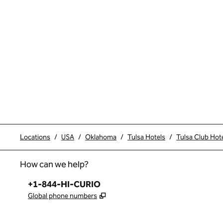
Locations
/
USA
/
Oklahoma
/
Tulsa Hotels
/
Tulsa Club Hote
How can we help?
Phone:
+1-844-HI-CURIO
,
Opens new tab
Global phone numbers