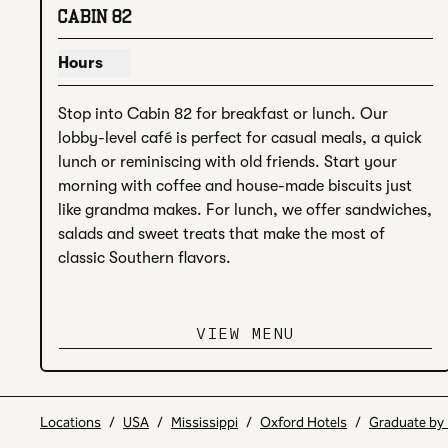
CABIN 82
Hours
Show hours for Cabin 82
Stop into Cabin 82 for breakfast or lunch. Our 
lobby-level café is perfect for casual meals, a quick 
lunch or reminiscing with old friends. Start your 
morning with coffee and house-made biscuits just 
like grandma makes. For lunch, we offer sandwiches, 
salads and sweet treats that make the most of 
classic Southern flavors.
VIEW MENU
Locations
/
USA
/
Mississippi
/
Oxford Hotels
/
Graduate by 