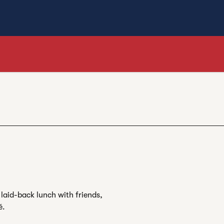
laid-back lunch with friends,
é.