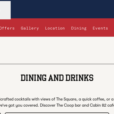
n
Offers
Gallery
Location
Dining
Events
s new tab
DINING AND DRINKS
rafted cocktails with views of The Square, a quick coffee, or a 
e’ve got you covered. Discover The Coop bar and Cabin 82 caf