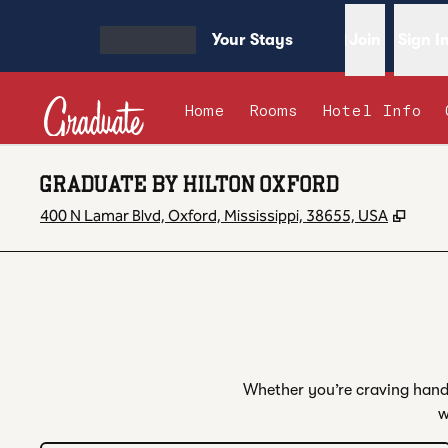
Skip to content
Your Stays
Join
Sign I
OPEN MENU
Home
Rooms
Hotel Info
GRADUATE BY HILTON OXFORD
,
Open
400 N Lamar Blvd, Oxford, Mississippi, 38655, USA
Whether you’re craving handc
w