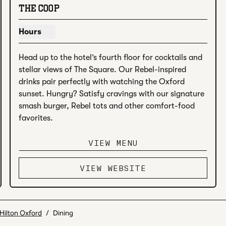
THE COOP
Hours
Show hours for The Coop
Head up to the hotel’s fourth floor for cocktails and 
stellar views of The Square. Our Rebel-inspired 
drinks pair perfectly with watching the Oxford 
sunset. Hungry? Satisfy cravings with our signature 
smash burger, Rebel tots and other comfort-food 
favorites.
VIEW MENU
VIEW WEBSITE
Hilton Oxford
/
Dining