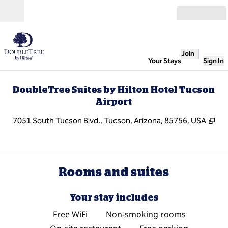
Skip to content
Open
Join
Your Stays
Sign In
DoubleTree Suites by Hilton Hotel Tucson
Airport
,
Op
7051 South Tucson Blvd., Tucson, Arizona, 85756, USA
Rooms and suites
Your stay includes
Free WiFi
Non-smoking rooms