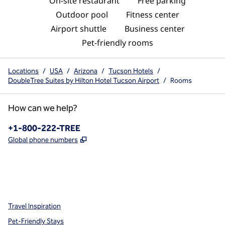
On-site restaurant
Free parking
Outdoor pool
Fitness center
Airport shuttle
Business center
Pet-friendly rooms
Locations
/
USA
/
Arizona
/
Tucson Hotels
/
DoubleTree Suites by Hilton Hotel Tucson Airport
/
Rooms
How can we help?
Phone:
+1-800-222-TREE
,
Opens new tab
Global phone numbers
x
facebook
instagram
,
Opens new tab
,
Opens new tab
,
Opens new tab
Travel Inspiration
Pet-Friendly Stays