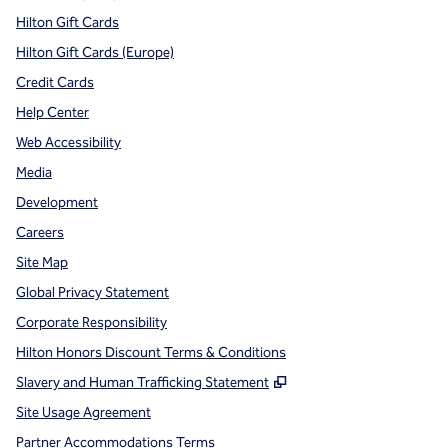
Hilton Gift Cards
Hilton Gift Cards (Europe)
Credit Cards
Help Center
Web Accessibility
Media
Development
Careers
Site Map
Global Privacy Statement
Corporate Responsibility
Hilton Honors Discount Terms & Conditions
,
Opens new tab
Slavery and Human Trafficking Statement
Site Usage Agreement
Partner Accommodations Terms