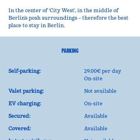
In the center of ‘City West’, in the middle of
Berlin’s posh surroundings – therefore the best
place to stay in Berlin.
PARKING
Self-parking:
29.00€ per day
On-site
Valet parking:
Not available
EV charging:
On-site
Secured:
Available
Covered:
Available