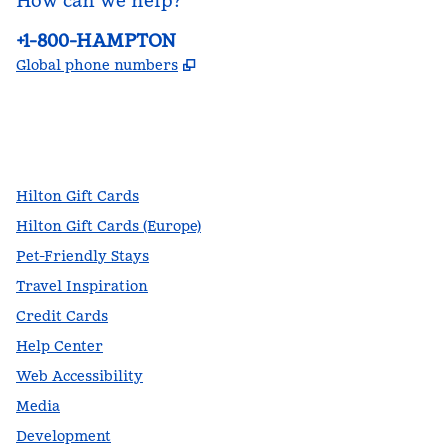
How can we help?
Phone:
+1-800-HAMPTON
,
Opens new tab
Global phone numbers
facebook
x
instagram
,
Opens new tab
,
Opens new tab
,
Opens new tab
Hilton Gift Cards
Hilton Gift Cards (Europe)
Pet-Friendly Stays
Travel Inspiration
Credit Cards
Help Center
Web Accessibility
Media
Development