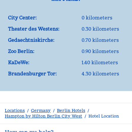
City Center:
0 kilometers
Theater des Westens:
0.30 kilometers
Gedaechtniskirche:
0.70 kilometers
Zoo Berlin:
0.90 kilometers
KaDeWe:
1.40 kilometers
Brandenburger Tor:
4.30 kilometers
Locations
/
Germany
/
Berlin Hotels
/
Hampton by Hilton Berlin City West
/
Hotel Location