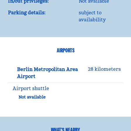
In/out privileges:
Not available
Parking details:
subject to
availability
AIRPORTS
28 kilometers
Berlin Metropolitan Area
Airport
Airport shuttle
Not available
WHAT'S NEARBY