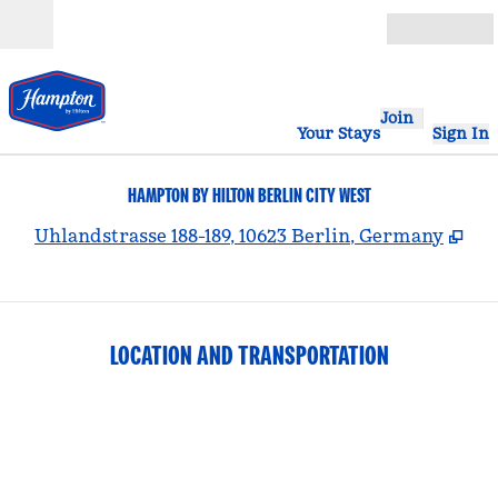
Skip to content
Open
Join
Your Stays
Sign In
HAMPTON BY HILTON BERLIN CITY WEST
,
Op
Uhlandstrasse 188-189, 10623 Berlin, Germany
LOCATION AND TRANSPORTATION