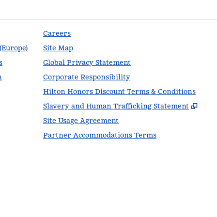
Careers
 (Europe)
Site Map
s
Global Privacy Statement
n
Corporate Responsibility
Hilton Honors Discount Terms & Conditions
,
Ope
Slavery and Human Trafficking Statement
Site Usage Agreement
Partner Accommodations Terms