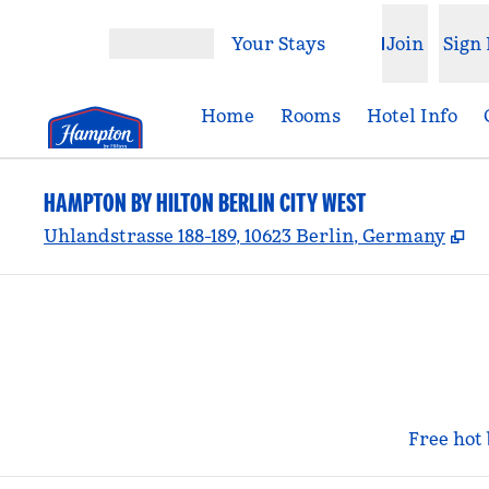
Skip to content
Your Stays
Join
Sign 
Open menu
Home
Rooms
Hotel Info
HAMPTON BY HILTON BERLIN CITY WEST
,
O
Uhlandstrasse 188-189, 10623 Berlin, Germany
Free hot