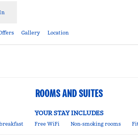
In
Offers
Gallery
Location
pens new tab
ROOMS AND SUITES
YOUR STAY INCLUDES
 breakfast
Free WiFi
Non-smoking rooms
Fi