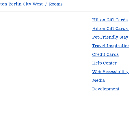
ton Berlin City West
/
Rooms
Hilton Gift Cards
Hilton Gift Cards
Pet-Friendly Stay
Travel Inspiratio
Credit Cards
Help Center
Web Accessibility
Media
Development