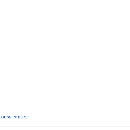
tness center