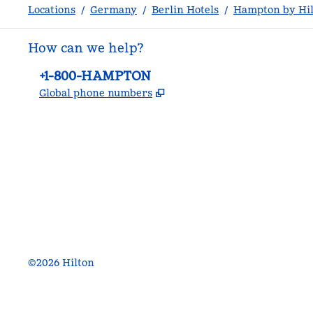
Locations
/
Germany
/
Berlin Hotels
/
Hampton by Hil
How can we help?
Phone:
+1-800-HAMPTON
,
Opens new tab
Global phone numbers
facebook
x
instagram
,
Opens new tab
,
Opens new tab
,
Opens new tab
©
2026
Hilton