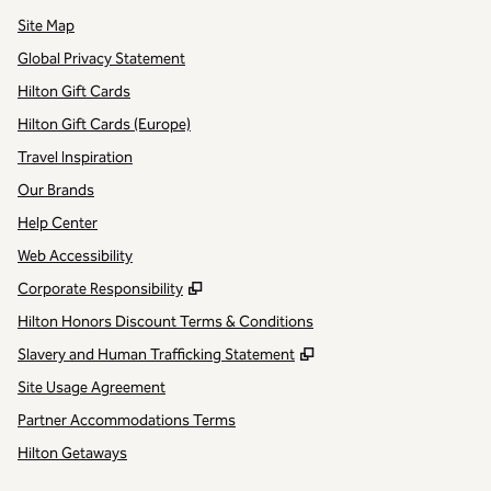
Site Map
Global Privacy Statement
Hilton Gift Cards
Hilton Gift Cards (Europe)
Travel Inspiration
Our Brands
Help Center
Web Accessibility
,
Opens new tab
Corporate Responsibility
Hilton Honors Discount Terms & Conditions
,
Opens new tab
Slavery and Human Trafficking Statement
Site Usage Agreement
Partner Accommodations Terms
Hilton Getaways