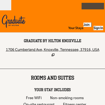
Skip to content
Open
Join
Your Stays
Sign In
GRADUATE BY HILTON KNOXVILLE
,
O
1706 Cumberland Ave, Knoxville, Tennessee, 37916, USA
ROOMS AND SUITES
YOUR STAY INCLUDES
Free WiFi
Non-smoking rooms
On-site restaurant
Fitness center