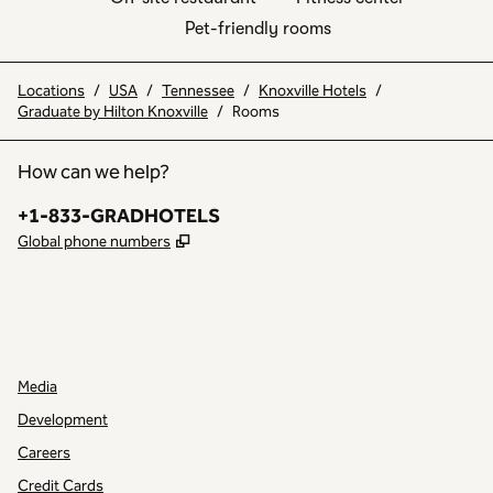
Pet-friendly rooms
Locations
/
USA
/
Tennessee
/
Knoxville Hotels
/
Graduate by Hilton Knoxville
/
Rooms
How can we help?
Phone:
+1-833-GRADHOTELS
,
Opens new tab
Global phone numbers
INSTAGRAM
OTHER
,
OPENS NEW TAB
,
OPENS NEW TAB
Media
Development
Careers
Credit Cards