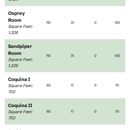
Osprey
Room
110
31
0
130
Square Feet
:
1,326
Sandpiper
Room
110
31
0
130
Square Feet
:
1,326
Coquina I
Square Feet
:
60
17
0
70
702
Coquina II
Square Feet
:
60
17
0
70
702