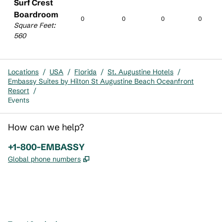
Surf Crest
Boardroom
0
0
0
0
Square Feet
:
560
Locations
/
USA
/
Florida
/
St. Augustine Hotels
/
Embassy Suites by Hilton St Augustine Beach Oceanfront
Resort
/
Events
How can we help?
Phone:
+1-800-EMBASSY
,
Opens new tab
Global phone numbers
x
facebook
instagram
,
Opens new tab
,
Opens new tab
,
Opens new tab