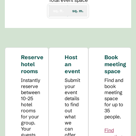
Total event space
sq. ft.
sq. m.
Reserve
Host
Book
hotel
an
meeting
rooms
event
space
Instantly
Submit
Find and
reserve
your
book
between
event
meeting
10-25
details
space
hotel
to find
for up to
rooms
out
35
for your
what
people.
group.
we
Your
can
Find
guests
offer.