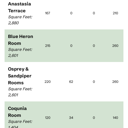
Anastasia
Terrace
167
0
0
210
Square Feet
:
2,880
Blue Heron
Room
215
0
0
260
Square Feet
:
2,601
Osprey &
Sandpiper
220
62
0
260
Rooms
Square Feet
:
2,601
Coqunia
Room
120
34
0
140
Square Feet
:
1,404