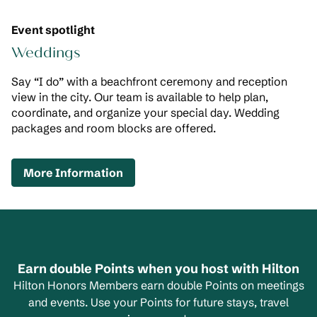
Event spotlight
Weddings
Say “I do” with a beachfront ceremony and reception
view in the city. Our team is available to help plan,
coordinate, and organize your special day. Wedding
packages and room blocks are offered.
,
Opens new tab
More Information
Earn double Points when you host with Hilton
Hilton Honors Members earn double Points on meetings
and events. Use your Points for future stays, travel