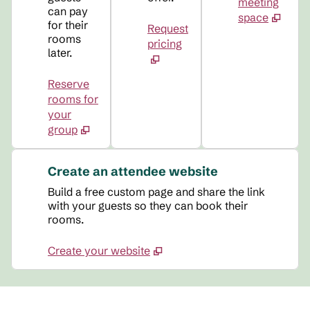
meeting
can pay
space
for their
Request
rooms
pricing
later.
Reserve
rooms for
your
group
Create an attendee website
Build a free custom page and share the link
with your guests so they can book their
rooms.
Create your website