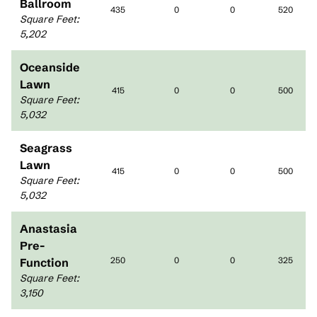
Ballroom
435
0
0
520
Square Feet
:
5,202
Oceanside
Lawn
415
0
0
500
Square Feet
:
5,032
Seagrass
Lawn
415
0
0
500
Square Feet
:
5,032
Anastasia
Pre-
250
0
0
325
Function
Square Feet
:
3,150