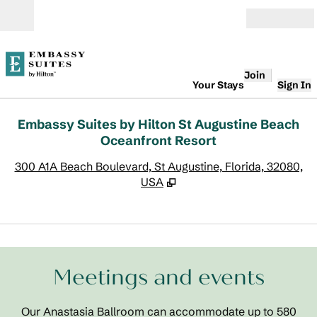
Skip to content
Open
Join
Your Stays
Sign In
Embassy Suites by Hilton St Augustine Beach
Oceanfront Resort
,
O
300 A1A Beach Boulevard, St Augustine, Florida, 32080,
USA
1
/
9
previous image
next
1 of 9
Meetings and events
Our Anastasia Ballroom can accommodate up to 580