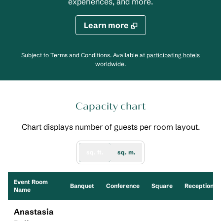
experiences, and more.
Learn more
,
Opens
Subject to Terms and Conditions. Available at
participating hotels
worldwide.
Capacity chart
Chart displays number of guests per room layout.
sq. ft.
sq. m.
Event Room
Banquet
Conference
Square
Reception
Name
Anastasia