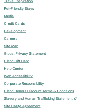
Travel Inspiration
Pet-Friendly Stays
Media
Credit Cards
Development
Careers
Site Map
Global Privacy Statement
Hilton Gift Card
Help Center
Web Accessibility
Corporate Responsibility
Hilton Honors Discount Terms & Conditions
,
Opens new tab
Slavery and Human Trafficking Statement
Site Usage Agreement