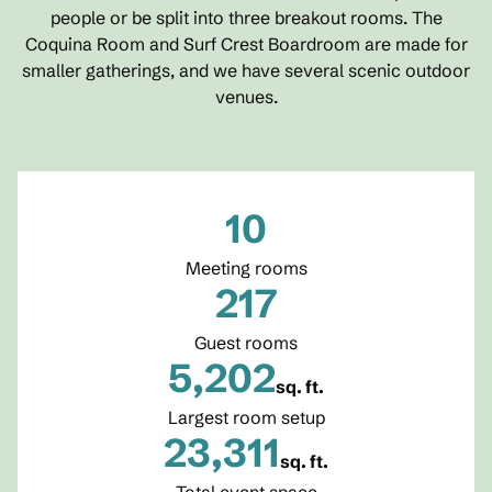
people or be split into three breakout rooms. The
Coquina Room and Surf Crest Boardroom are made for
smaller gatherings, and we have several scenic outdoor
venues.
10
Meeting rooms
217
Guest rooms
5,202
sq. ft.
Square Feet
Largest room setup
23,311
sq. ft.
Square Feet