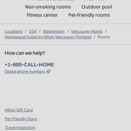
Non-smoking rooms
Outdoor pool
Fitness center
Pet-friendly rooms
Locations
/
USA
/
Washington
/
Vancouver Hotels
/
Homewood Suites by Hilton Vancouver-Portland
/
Rooms
How can we help?
Phone:
+1-800-CALL-HOME
,
Opens new tab
Global phone numbers
x
facebook
instagram
,
Opens new tab
,
Opens new tab
,
Opens new tab
Hilton Gift Card
Pet-Friendly Stays
Travel Inspiration