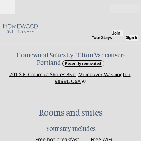
Skip to content
Open
Join
Your Stays
Sign In
Homewood Suites by Hilton Vancouver-
Portland
Recently renovated
,
O
701 S.E. Columbia Shores Blvd., Vancouver, Washington,
98661, USA
Rooms and suites
Your stay includes
Free hot breakfast
Free WiFi