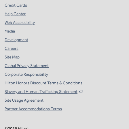
Credit Cards
Help Center
Web Accessibility
Media
Development
Careers
Site Map
Global Privacy Statement
Corporate Responsibility
Hilton Honors Discount Terms & Conditions
,
Opens new tab
Slavery and Human Trafficking Statement
Site Usage Agreement
Partner Accommodations Terms
©
2026
Hilton