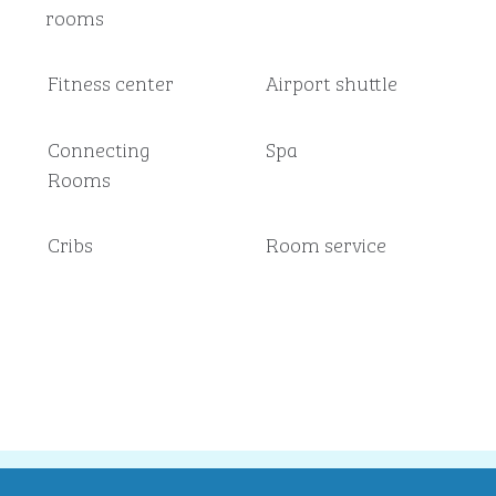
rooms
Fitness center
Airport shuttle
Connecting
Spa
Rooms
Cribs
Room service