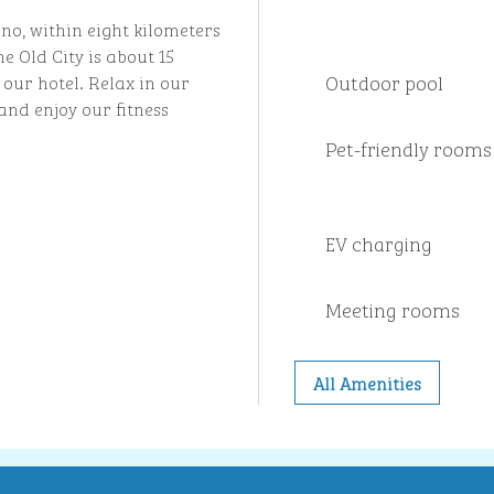
no, within eight kilometers
e Old City is about 15
Outdoor pool
our hotel. Relax in our
nd enjoy our fitness
Pet-friendly rooms
EV charging
Meeting rooms
All Amenities