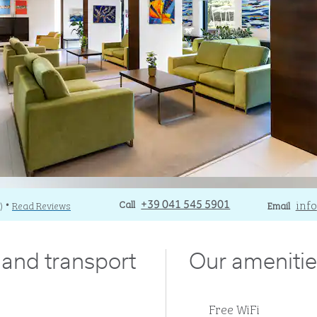
Call
Call
Email
info
)
Read Reviews
+39 041 545 5901
Email
•
y and transport
Our amenitie
Free WiFi