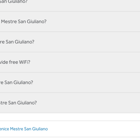
San Giuliano?
 Mestre San Giuliano?
tre San Giuliano?
ide free WiFi?
re San Giuliano?
tre San Giuliano?
enice Mestre San Giuliano