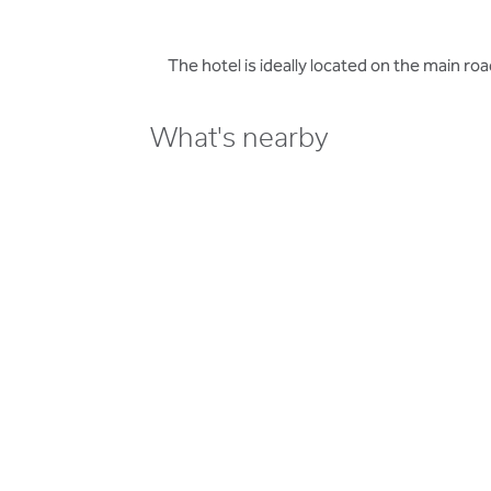
The hotel is ideally located on the main 
What's nearby