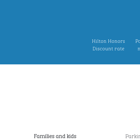
Hilton Honors
Po
Discount rate
n
Families and kids
Parki