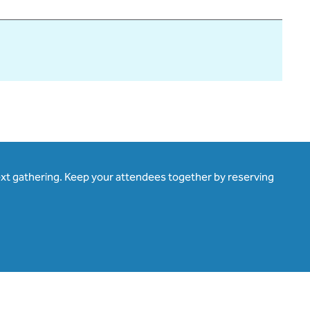
ext gathering. Keep your attendees together by reserving