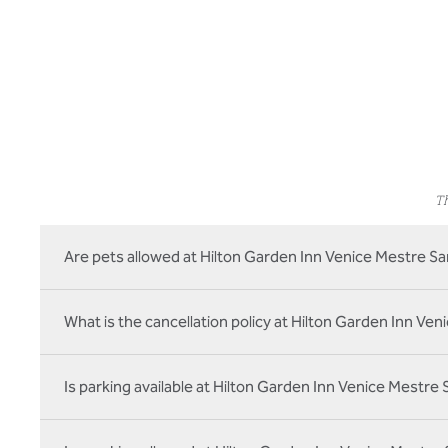
Th
Are pets allowed at Hilton Garden Inn Venice Mestre Sa
What is the cancellation policy at Hilton Garden Inn Ven
Is parking available at Hilton Garden Inn Venice Mestre 