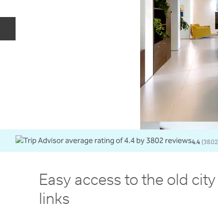
Previous slide
4.4
(
3802
Easy access to the old cit
links