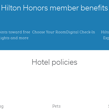
Hilton Honors member benefits
ints toward free
Choose Your Room
Digital Check-In
Hilt
ights and more
Exp
Hotel policies
ng
Pets