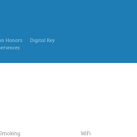
on Honors
Digital Key
eriences
Smoking
WiFi