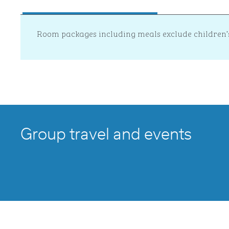
Room packages including meals exclude children’
Group travel and events