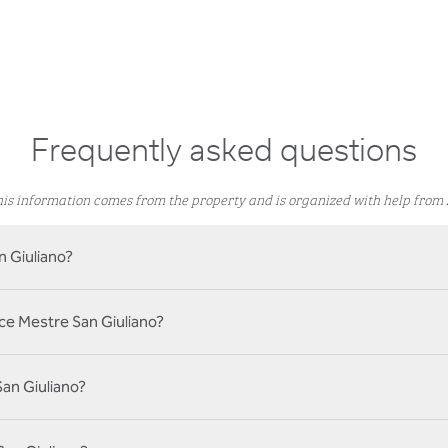
Frequently asked questions
is information comes from the property and is organized with help from 
n Giuliano?
ice Mestre San Giuliano?
San Giuliano?