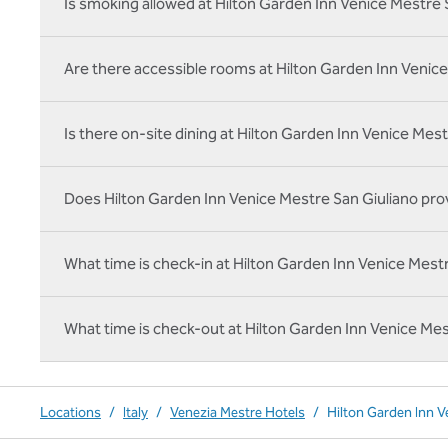
Is smoking allowed at Hilton Garden Inn Venice Mestre 
Are there accessible rooms at Hilton Garden Inn Venice
Is there on‑site dining at Hilton Garden Inn Venice Mes
Does Hilton Garden Inn Venice Mestre San Giuliano prov
What time is check-in at Hilton Garden Inn Venice Mest
What time is check-out at Hilton Garden Inn Venice Mes
Locations
/
Italy
/
Venezia Mestre Hotels
/
Hilton Garden Inn V