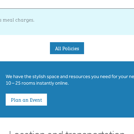
s meal charges.
All Policies
We have the stylish space and resources you need for your n
10 – 25 rooms instantly online.
Plan an Event