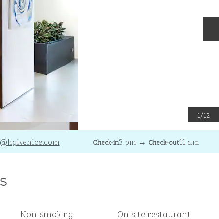
N
1
/
12
@hgivenice.com
3 pm
→
11 am
Check-in
Check-out
s
Non-smoking
On-site restaurant