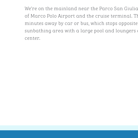
We’re on the mainland near the Parco San Giulia
of Marco Polo Airport and the cruise terminal. Th
minutes away by car or bus, which stops opposite 
sunbathing area with a large pool and loungers a
center.