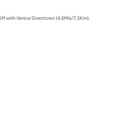
8,5KM with Venice Downtown (4,6Mls/7,5Km).