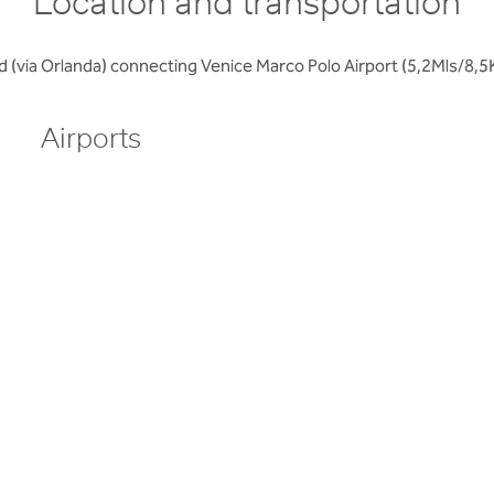
Location and transportation
road (via Orlanda) connecting Venice Marco Polo Airport (5,2Mls/
Airports