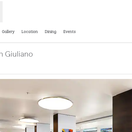
Gallery
Location
Dining
Events
n Giuliano
tab