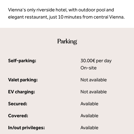
Vienna's only riverside hotel, with outdoor pool and
elegant restaurant, just 10 minutes from central Vienna.
Parking
Self-parking:
30.00€ per day
On-site
Valet parking:
Not available
EV charging:
Not available
Secured:
Available
Covered:
Available
In/out privileges:
Available