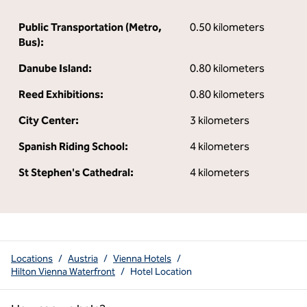
Public Transportation (Metro,
0.50 kilometers
Bus):
Danube Island:
0.80 kilometers
Reed Exhibitions:
0.80 kilometers
City Center:
3 kilometers
Spanish Riding School:
4 kilometers
St Stephen's Cathedral:
4 kilometers
Locations
/
Austria
/
Vienna Hotels
/
Hilton Vienna Waterfront
/
Hotel Location