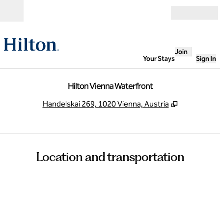
Skip to content
Open
Join
Your Stays
Sign In
Hilton Vienna Waterfront
,
Opens new
Handelskai 269, 1020 Vienna, Austria
Location and transportation