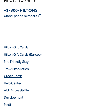
How can we help?
Phone:
+1-800-HILTONS
,
Opens new tab
Global phone numbers
x
facebook
instagram
youtube
pinterest
,
Opens new tab
,
Opens new tab
,
Opens new tab
,
Opens new tab
,
Opens new tab
Hilton Gift Cards
Hilton Gift Cards (Europe)
Pet-Friendly Stays
Travel Inspiration
Credit Cards
Help Center
Web Accessibility
Development
Media