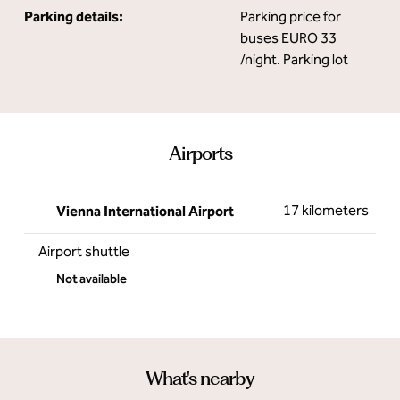
Parking details:
Parking price for
buses EURO 33
/night. Parking lot
Airports
17 kilometers
Vienna International Airport
Airport shuttle
Not available
What's nearby