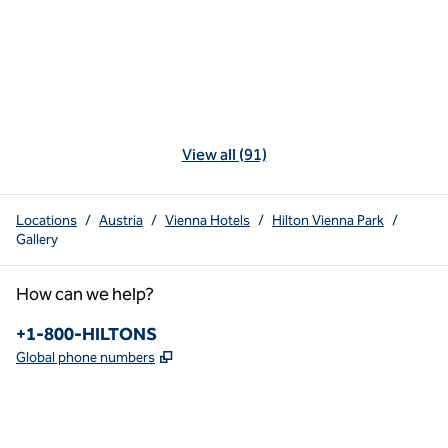
View all (91)
Locations
/
Austria
/
Vienna Hotels
/
Hilton Vienna Park
/
Gallery
How can we help?
Phone:
+1-800-HILTONS
,
Opens new tab
Global phone numbers
x
facebook
instagram
youtube
pinterest
,
Opens new tab
,
Opens new tab
,
Opens new tab
,
Opens new tab
,
Opens new tab