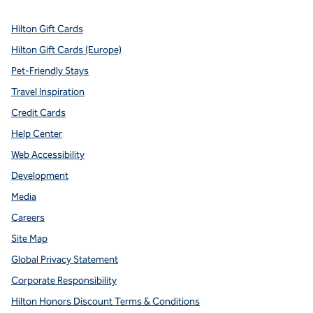
Hilton Gift Cards
Hilton Gift Cards (Europe)
Pet-Friendly Stays
Travel Inspiration
Credit Cards
Help Center
Web Accessibility
Development
Media
Careers
Site Map
Global Privacy Statement
Corporate Responsibility
Hilton Honors Discount Terms & Conditions