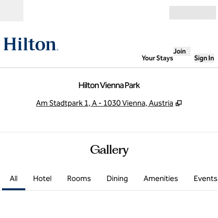
Skip to content
Open
Join
Your Stays
Sign In
Hilton Vienna Park
,
Opens ne
Am Stadtpark 1, A - 1030 Vienna, Austria
Gallery
All
Hotel
Rooms
Dining
Amenities
Events