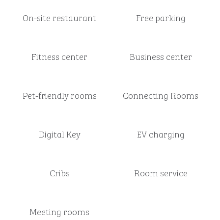
On-site restaurant
Free parking
Fitness center
Business center
Pet-friendly rooms
Connecting Rooms
Digital Key
EV charging
Cribs
Room service
Meeting rooms