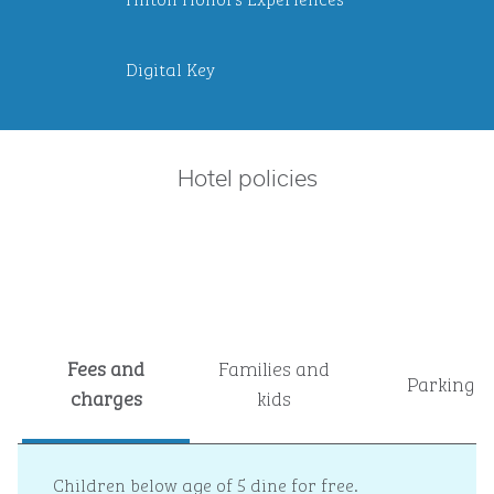
Digital Key
Hotel policies
Fees and
Families and
Parking
charges
kids
Children below age of 5 dine for free.