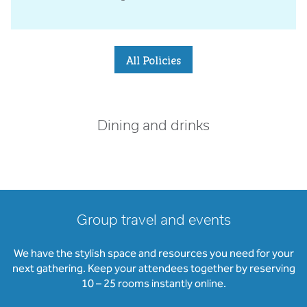
All Policies
Dining and drinks
Group travel and events
We have the stylish space and resources you need for your
next gathering. Keep your attendees together by reserving
10 – 25 rooms instantly online.