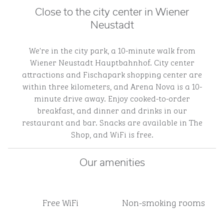
Close to the city center in Wiener
Neustadt
We're in the city park, a 10-minute walk from
Wiener Neustadt Hauptbahnhof. City center
attractions and Fischapark shopping center are
within three kilometers, and Arena Nova is a 10-
minute drive away. Enjoy cooked-to-order
breakfast, and dinner and drinks in our
restaurant and bar. Snacks are available in The
Shop, and WiFi is free.
Our amenities
Free WiFi
Non-smoking rooms