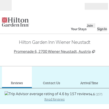
Skip to content
Open
Join
Your Stays
Sign In
Hilton Garden Inn Wiener Neustadt
,
Opens 
Promenade 6, 2700 Wiener Neustadt, Austria
1
/
12
previous image
next
1 of 12
Contact Us
Reviews
Contact Us
Arrival Time
4.6
(
157
)
Read Reviews