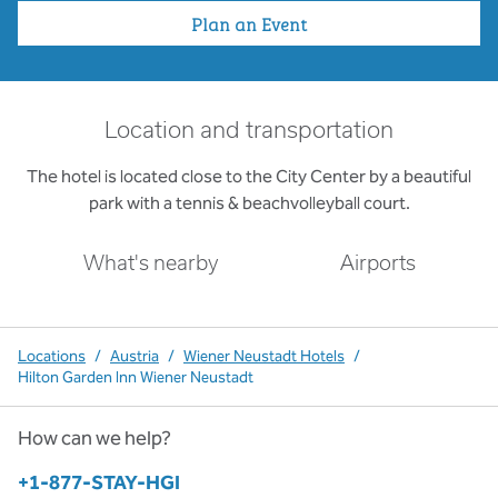
Plan an Event
Location and transportation
The hotel is located close to the City Center by a beautiful
park with a tennis & beachvolleyball court.
What's nearby
Airports
Locations
/
Austria
/
Wiener Neustadt Hotels
/
Hilton Garden Inn Wiener Neustadt
How can we help?
Phone:
+1-877-STAY-HGI