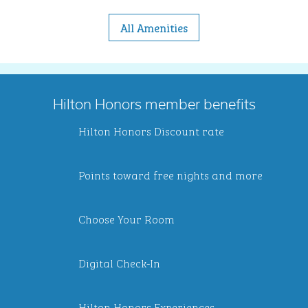
All Amenities
Hilton Honors member benefits
Hilton Honors Discount rate
Points toward free nights and more
Choose Your Room
Digital Check-In
Hilton Honors Experiences