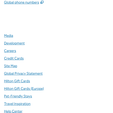
,
Opens new tab
Global phone numbers
x
facebook
instagram
,
Opens new tab
,
Opens new tab
,
Opens new tab
Media
Development
Careers
Credit Cards
Site Map
Global Privacy Statement
Hilton Gift Cards
Hilton Gift Cards (Europe)
Pet-Friendly Stays
Travel Inspiration
Help Center