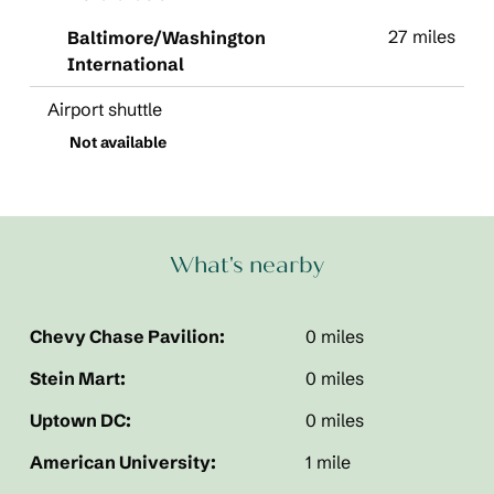
27 miles
Baltimore/Washington
International
Airport shuttle
Not available
What's nearby
Chevy Chase Pavilion:
0 miles
Stein Mart:
0 miles
Uptown DC:
0 miles
American University:
1 mile