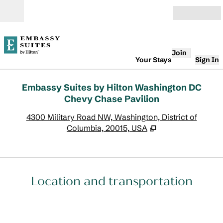
Skip to content
Open
Join
Your Stays
Sign In
Embassy Suites by Hilton Washington DC
Chevy Chase Pavilion
,
O
4300 Military Road NW, Washington, District of
Columbia, 20015, USA
Location and transportation