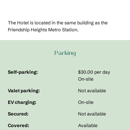
The Hotel is located in the same building as the
Friendship Heights Metro Station.
Parking
Self-parking:
$30.00 per day
On-site
Valet parking:
Not available
EV charging:
On-site
Secured:
Not available
Covered:
Available