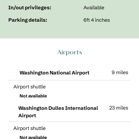
In/out privileges:
Available
Parking details:
6ft 4 inches
Airports
9 miles
Washington National Airport
Airport shuttle
Not available
23 miles
Washington Dulles International
Airport
Airport shuttle
Not available