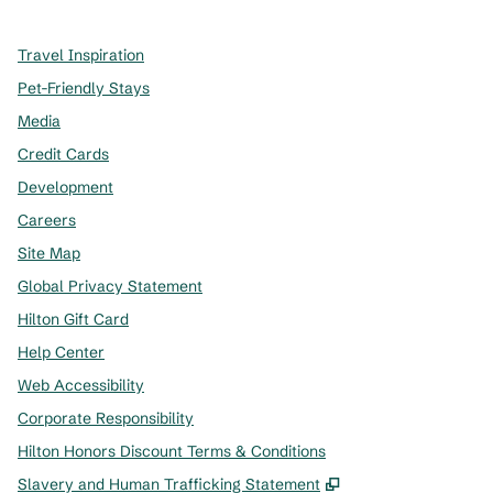
Travel Inspiration
Pet-Friendly Stays
Media
Credit Cards
Development
Careers
Site Map
Global Privacy Statement
Hilton Gift Card
Help Center
Web Accessibility
Corporate Responsibility
Hilton Honors Discount Terms & Conditions
,
Opens new tab
Slavery and Human Trafficking Statement