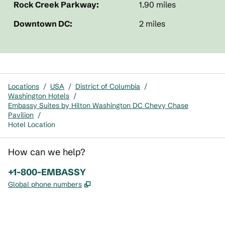
Rock Creek Parkway:
1.90 miles
Downtown DC:
2 miles
Locations
/
USA
/
District of Columbia
/
Washington Hotels
/
Embassy Suites by Hilton Washington DC Chevy Chase
Pavilion
/
Hotel Location
How can we help?
Phone:
+1-800-EMBASSY
,
Opens new tab
Global phone numbers
x
facebook
instagram
,
Opens new tab
,
Opens new tab
,
Opens new tab