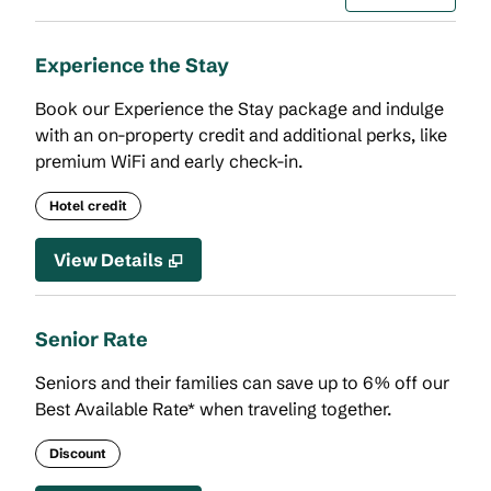
Experience the Stay
Book our Experience the Stay package and indulge
with an on-property credit and additional perks, like
premium WiFi and early check-in.
Hotel credit
View Details
Senior Rate
Seniors and their families can save up to 6% off our
Best Available Rate* when traveling together.
Discount