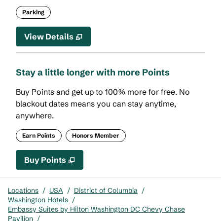
Parking
View Details
Stay a little longer with more Points
Buy Points and get up to 100% more for free. No
blackout dates means you can stay anytime,
anywhere.
Earn Points
Honors Member
Buy Points
,
Opens new tab
,
Stay a little longer with mor
Buy Points
Locations
/
USA
/
District of Columbia
/
Washington Hotels
/
Embassy Suites by Hilton Washington DC Chevy Chase
Pavilion
/