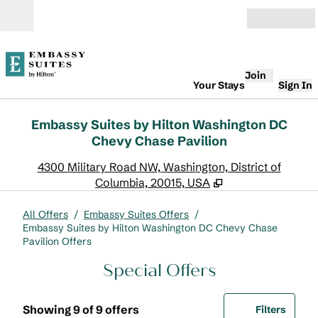
Skip to content
Open
Join
Your Stays
Sign In
Embassy Suites by Hilton Washington DC
Chevy Chase Pavilion
,
O
4300 Military Road NW, Washington, District of
Columbia, 20015, USA
All Offers
/
Embassy Suites Offers
/
Embassy Suites by Hilton Washington DC Chevy Chase
Pavilion Offers
Special Offers
Showing 9 of 9 offers
Offer
0 filte
Showing 9 of 9 offers
Filters