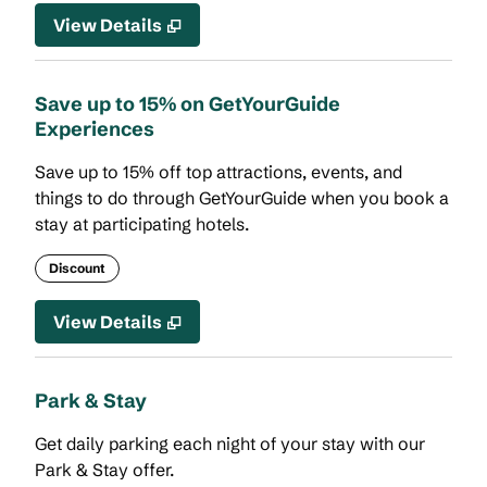
View Details
Save up to 15% on GetYourGuide
Experiences
Save up to 15% off top attractions, events, and
things to do through GetYourGuide when you book a
stay at participating hotels.
Discount
View Details
Park & Stay
Get daily parking each night of your stay with our
Park & Stay offer.