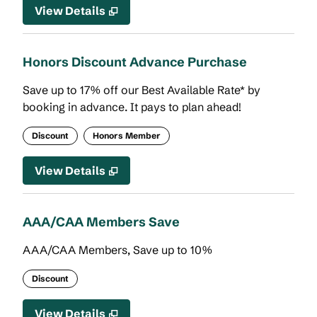
View Details
Honors Discount Advance Purchase
Save up to 17% off our Best Available Rate* by
booking in advance. It pays to plan ahead!
Discount
Honors Member
View Details
AAA/CAA Members Save
AAA/CAA Members, Save up to 10%
Discount
View Details