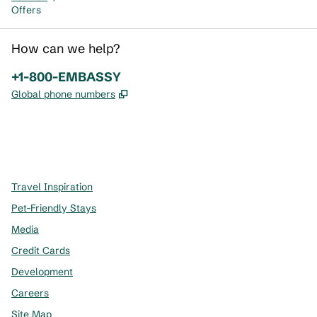
Offers
How can we help?
Phone:
+1-800-EMBASSY
,
Opens new tab
Global phone numbers
x
facebook
instagram
,
Opens new tab
,
Opens new tab
,
Opens new tab
Travel Inspiration
Pet-Friendly Stays
Media
Credit Cards
Development
Careers
Site Map