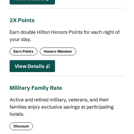
2X Points
Earn double Hilton Honors Points for each night of
your stay.
Earn Points
Honors Member
View Details
Military Family Rate
Active and retired military, veterans, and their
families enjoy exclusive savings at participating
hotels.
Discount