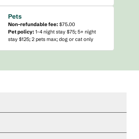
Pets
Non-refundable fee:
$75.00
Pet policy:
1-4 night stay $75; 5+ night
stay $125; 2 pets max; dog or cat only