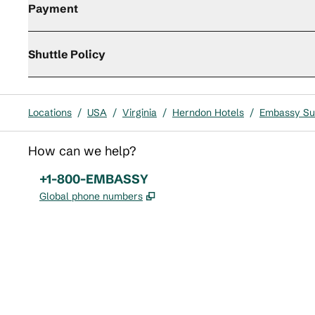
Payment
Shuttle Policy
Locations
/
USA
/
Virginia
/
Herndon Hotels
/
Embassy Sui
How can we help?
Phone:
+1-800-EMBASSY
,
Opens new tab
Global phone numbers
x
facebook
instagram
,
Opens new tab
,
Opens new tab
,
Opens new tab