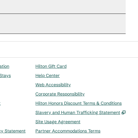
ation
Hilton Gift Card
 Stays
Help Center
Web Accessibility
Corporate Responsibility
t
Hilton Honors Discount Terms & Conditions
,
Ope
Slavery and Human Trafficking Statement
Site Usage Agreement
cy Statement
Partner Accommodations Terms