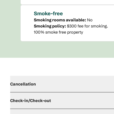
Smoke-free
Smoking rooms available:
No
Smoking policy:
$300 fee for smoking.
100% smoke free property
Cancellation
Check-in/Check-out