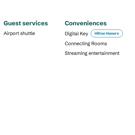
Guest services
Conveniences
Airport shuttle
Digital Key
Hilton Honors
Connecting Rooms
Streaming entertainment
DINING