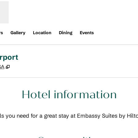
rs
Gallery
Location
Dining
Events
rport
,
Opens new tab
SA
Hotel information
ils you need for a great stay at Embassy Suites by Hilt