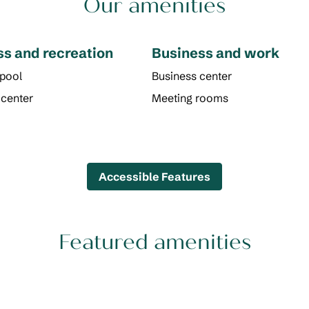
Our amenities
ss and recreation
Business and work
 pool
Business center
 center
Meeting rooms
Accessible Features
Featured amenities
POOL