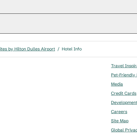
tes by Hilton Dulles Airport
/
Hotel Info
Travel Inspir
Pet-Friendly
Media
Credit Cards
Developmen
Careers
Site Map
Global Priva