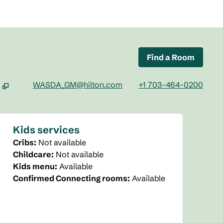
Find a Room
WASDA_GM@hilton.com
+1 703-464-0200
ab
Kids services
Cribs
:
Not available
Childcare
:
Not available
Kids menu
:
Available
Confirmed Connecting rooms
:
Available