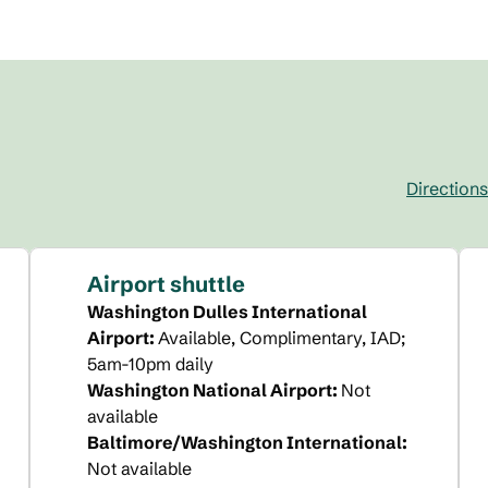
Directions
,
Opens new t
Airport shuttle
Washington Dulles International
Airport
:
Available
, Complimentary
, IAD;
5am-10pm daily
Washington National Airport
:
Not
available
Baltimore/Washington International
:
Not available