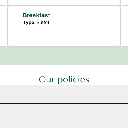
Breakfast
Type:
Buffet
Our policies