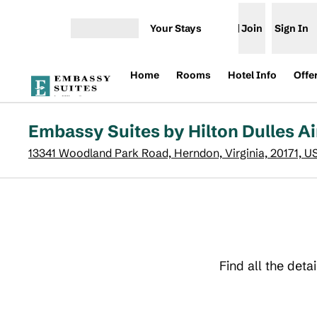
Skip to content
Your Stays
Join
Sign In
Open menu
Home
Rooms
Hotel Info
Offe
Embassy Suites by Hilton Dulles Ai
13341 Woodland Park Road, Herndon, Virginia, 20171, U
Find all the deta