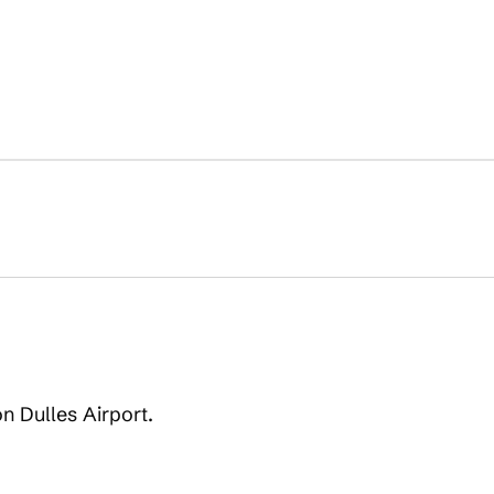
on Dulles Airport.