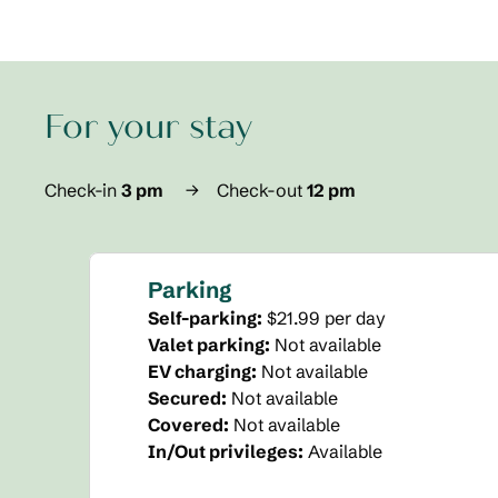
For your stay
Check-in
3 pm
→
Check-out
12 pm
Parking
Self-parking
:
$21.99 per day
Valet parking
:
Not available
EV charging
:
Not available
Secured
:
Not available
Covered
:
Not available
In/Out privileges
:
Available