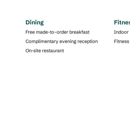
Dining
Fitne
Free made-to-order breakfast
Indoor
Complimentary evening reception
Fitness
On-site restaurant
FITNESS CENTER