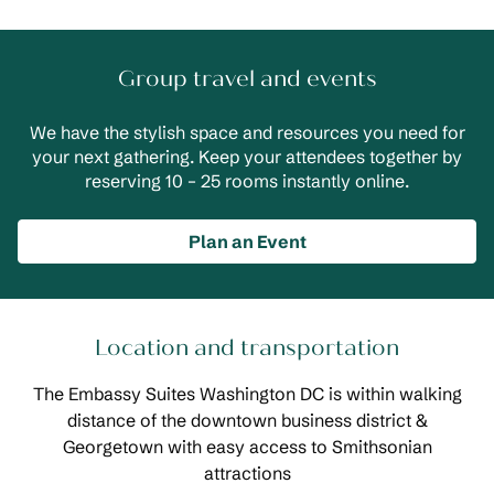
Group travel and events
We have the stylish space and resources you need for
your next gathering. Keep your attendees together by
reserving 10 – 25 rooms instantly online.
Plan an Event
Location and transportation
The Embassy Suites Washington DC is within walking
distance of the downtown business district &
Georgetown with easy access to Smithsonian
attractions