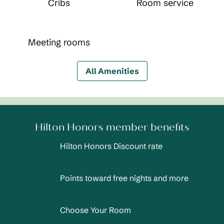
Cribs
Room service
Meeting rooms
All Amenities
Hilton Honors member benefits
Hilton Honors Discount rate
Points toward free nights and more
Choose Your Room