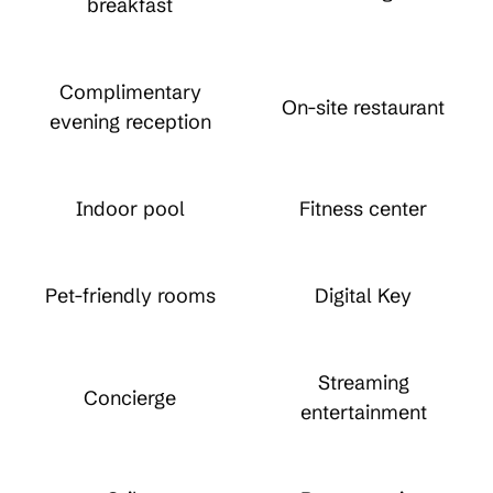
breakfast
Complimentary
On-site restaurant
evening reception
Indoor pool
Fitness center
Pet-friendly rooms
Digital Key
Streaming
Concierge
entertainment