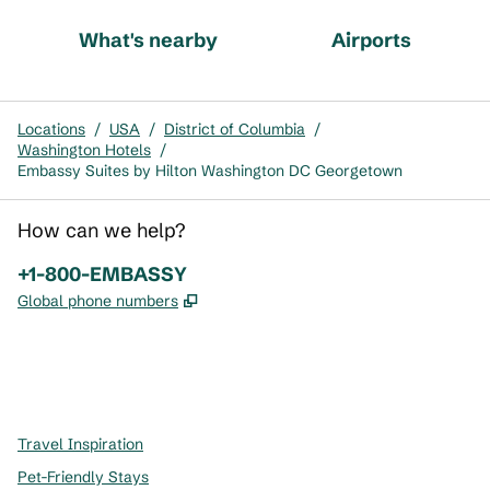
What's nearby
Airports
Locations
/
USA
/
District of Columbia
/
Washington Hotels
/
Embassy Suites by Hilton Washington DC Georgetown
How can we help?
Phone:
+1-800-EMBASSY
,
Opens new tab
Global phone numbers
x
facebook
instagram
,
Opens new tab
,
Opens new tab
,
Opens new tab
Travel Inspiration
Pet-Friendly Stays