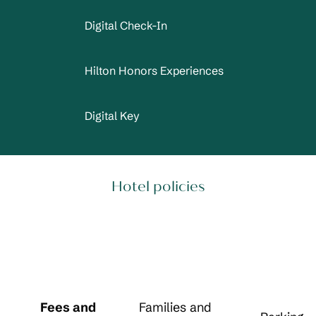
Digital Check-In
Hilton Honors Experiences
Digital Key
Hotel policies
Fees and
Families and