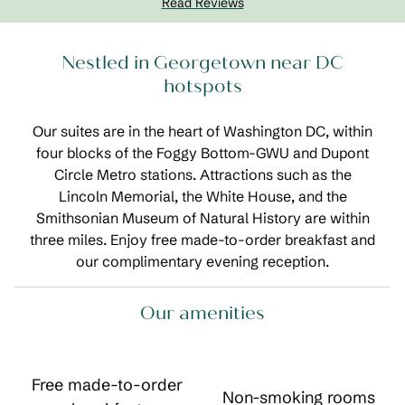
Read Reviews
Nestled in Georgetown near DC
hotspots
Our suites are in the heart of Washington DC, within
four blocks of the Foggy Bottom-GWU and Dupont
Circle Metro stations. Attractions such as the
Lincoln Memorial, the White House, and the
Smithsonian Museum of Natural History are within
three miles. Enjoy free made-to-order breakfast and
our complimentary evening reception.
Our amenities
Free made-to-order
Non-smoking rooms