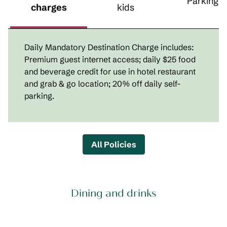
Parking
charges
kids
Daily Mandatory Destination Charge includes:
Premium guest internet access; daily $25 food
and beverage credit for use in hotel restaurant
and grab & go location; 20% off daily self-
parking.
All Policies
Dining and drinks