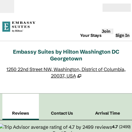
Skip to content
Open
Join
Your Stays
Sign In
Embassy Suites by Hilton Washington DC
Georgetown
,
O
1250 22nd Street NW, Washington, District of Columbia,
20037, USA
1
/
12
previous image
next
1 of 12
Contact Us
Reviews
Contact Us
Arrival Time
4.7
(
2499
)