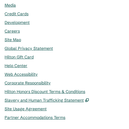
Media
Credit Cards
Development
Careers
Site Map
Global Privacy Statement
Hilton Gift Card
Help Center
Web Accessibility
Corporate Responsibility
Hilton Honors Discount Terms & Conditions
,
Opens new tab
Slavery and Human Trafficking Statement
Site Usage Agreement
Partner Accommodations Terms