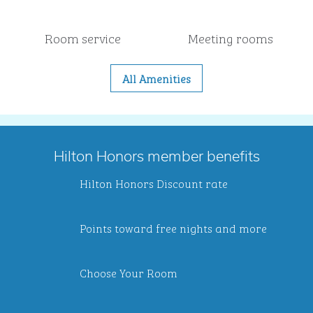
Room service
Meeting rooms
All Amenities
Hilton Honors member benefits
Hilton Honors Discount rate
Points toward free nights and more
Choose Your Room