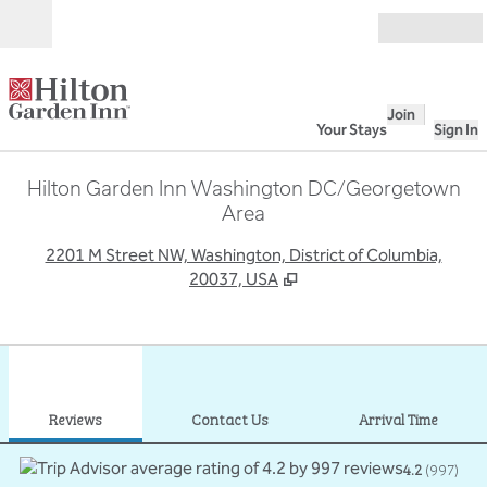
Skip to content
Open
Join
Your Stays
Sign In
Hilton Garden Inn Washington DC/Georgetown
Area
,
O
2201 M Street NW, Washington, District of Columbia,
20037, USA
1
/
12
previous image
next
1 of 12
Contact Us
Reviews
Contact Us
Arrival Time
4.2
(
997
)