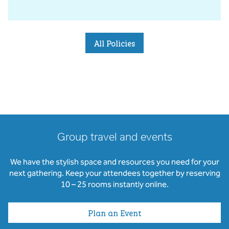
All Policies
Group travel and events
We have the stylish space and resources you need for your
next gathering. Keep your attendees together by reserving
10 – 25 rooms instantly online.
Plan an Event