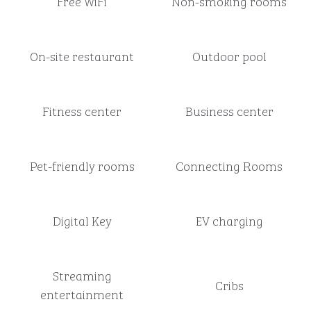
Free WiFi
Non-smoking rooms
On-site restaurant
Outdoor pool
Fitness center
Business center
Pet-friendly rooms
Connecting Rooms
Digital Key
EV charging
Streaming
Cribs
entertainment