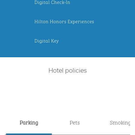
Digital Check-In
Hilton Honors Experiences
Digital Key
Hotel policies
Parking
Pets
Smoking