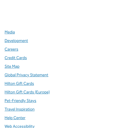
x
facebook
instagram
,
Opens new tab
,
Opens new tab
,
Opens new tab
Media
Development
Careers
Credit Cards
Site Map
Global Privacy Statement
Hilton Gift Cards
Hilton Gift Cards (Europe)
Pet-Friendly Stays
Travel Inspiration
Help Center
Web Accessibility