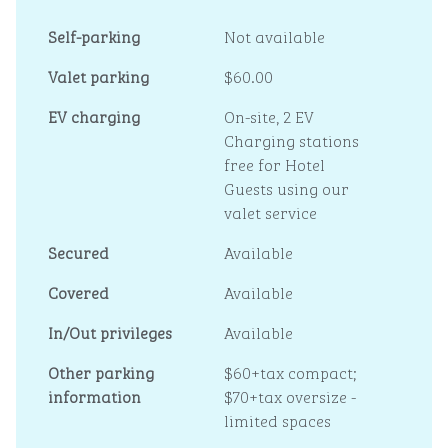
Self-parking
Not available
Valet parking
$60.00
EV charging
On-site
, 2 EV
Charging stations
free for Hotel
Guests using our
valet service
Secured
Available
Covered
Available
In/Out privileges
Available
Other parking
$60+tax compact;
information
$70+tax oversize -
limited spaces