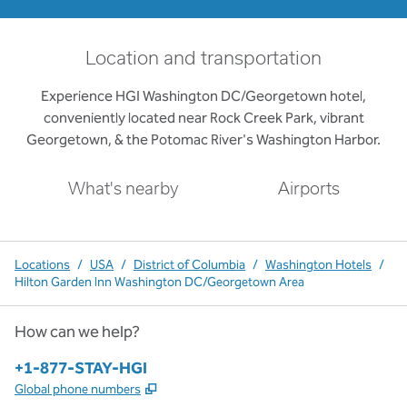
Location and transportation
Experience HGI Washington DC/Georgetown hotel,
conveniently located near Rock Creek Park, vibrant
Georgetown, & the Potomac River's Washington Harbor.
What's nearby
Airports
Locations
/
USA
/
District of Columbia
/
Washington Hotels
/
Hilton Garden Inn Washington DC/Georgetown Area
How can we help?
Phone:
+1-877-STAY-HGI
,
Opens new tab
Global phone numbers