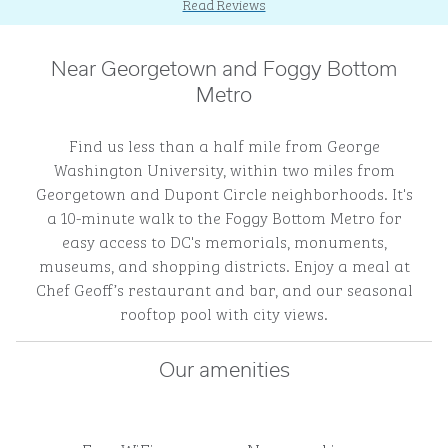
Read Reviews
Near Georgetown and Foggy Bottom
Metro
Find us less than a half mile from George
Washington University, within two miles from
Georgetown and Dupont Circle neighborhoods. It's
a 10-minute walk to the Foggy Bottom Metro for
easy access to DC's memorials, monuments,
museums, and shopping districts. Enjoy a meal at
Chef Geoff’s restaurant and bar, and our seasonal
rooftop pool with city views.
Our amenities