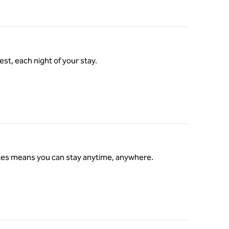
st, each night of your stay.
ates means you can stay anytime, anywhere.
s