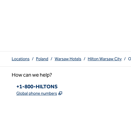
Locations
/
Poland
/
Warsaw Hotels
/
Hilton Warsaw City
/
O
How can we help?
Phone:
+1-800-HILTONS
,
Opens new tab
Global phone numbers
x
facebook
instagram
youtube
pinterest
,
Opens new tab
,
Opens new tab
,
Opens new tab
,
Opens new tab
,
Opens new tab