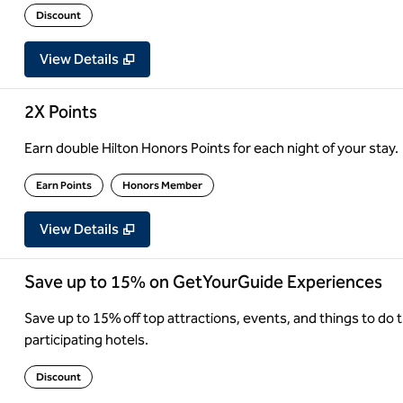
Discount
View Details
2X Points
Earn double Hilton Honors Points for each night of your stay.
Earn Points
Honors Member
View Details
Save up to 15% on GetYourGuide Experiences
Save up to 15% off top attractions, events, and things to d
participating hotels.
Discount