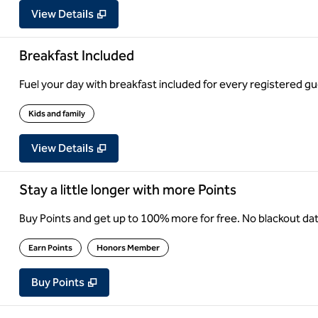
View Details
Breakfast Included
Fuel your day with breakfast included for every registered gue
Kids and family
View Details
Stay a little longer with more Points
Buy Points and get up to 100% more for free. No blackout d
Earn Points
Honors Member
Buy Points
,
Opens new tab
,
Stay a little longer with more Point
Buy Points