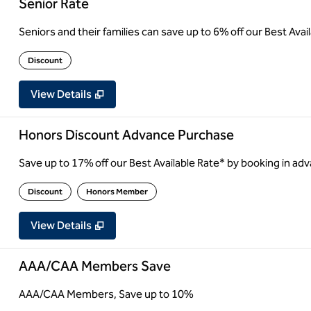
Senior Rate
Seniors and their families can save up to 6% off our Best Ava
Discount
View Details
Honors Discount Advance Purchase
Save up to 17% off our Best Available Rate* by booking in adv
Discount
Honors Member
View Details
AAA/CAA Members Save
AAA/CAA Members, Save up to 10%