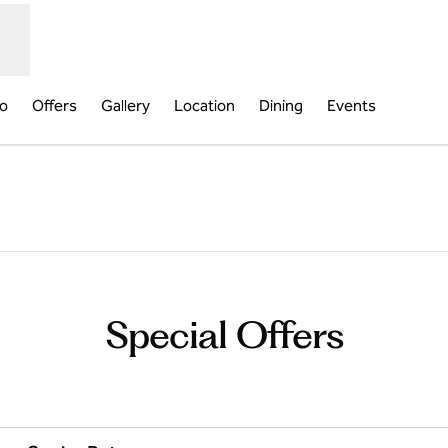
fo
Offers
Gallery
Location
Dining
Events
b
Special Offers