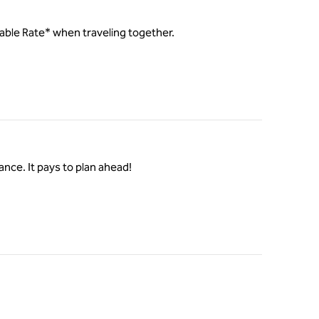
ilable Rate* when traveling together.
ance. It pays to plan ahead!