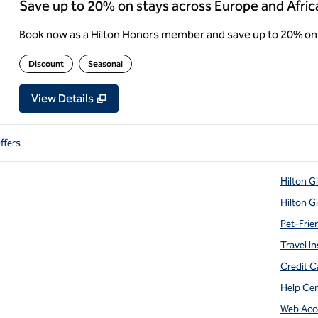
Save up to 20% on stays across Europe and Afric
Book now as a Hilton Honors member and save up to 20% on 
Discount
Seasonal
View Details
ffers
Hilton G
Hilton G
Pet-Frie
Travel In
Credit C
Help Ce
Web Acce