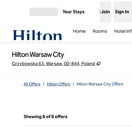
Skip to content
Your Stays
Join
Sign In
Open menu
Home
Rooms
Hotel In
Hilton Warsaw City
,
Opens new ta
Grzybowska 63, Warsaw, 00-844, Poland
All Offers
/
Hilton Offers
/
Hilton Warsaw City Offers
Showing 8 of 8 offers
Showing 8 of 8 offers