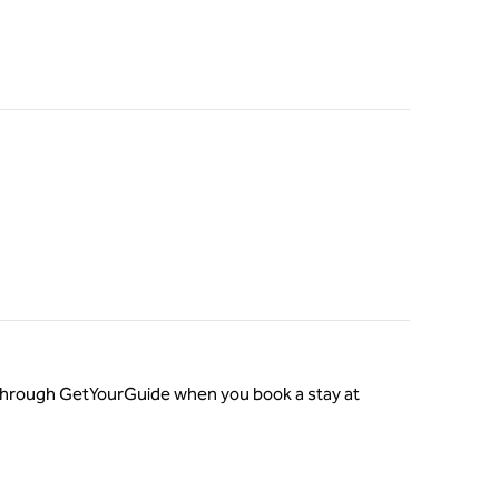
o through GetYourGuide when you book a stay at