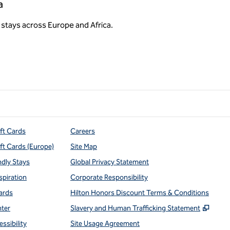
a
stays across Europe and Africa.
ift Cards
Careers
ift Cards (Europe)
Site Map
ndly Stays
Global Privacy Statement
spiration
Corporate Responsibility
ards
Hilton Honors Discount Terms & Conditions
,
Open
nter
Slavery and Human Trafficking Statement
ssibility
Site Usage Agreement