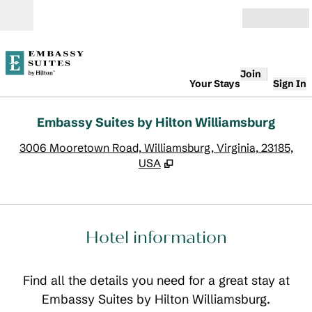
Skip to content
Open
Join
Your Stays
Sign In
Embassy Suites by Hilton Williamsburg
,
O
3006 Mooretown Road, Williamsburg, Virginia, 23185,
USA
Hotel information
Find all the details you need for a great stay at
Embassy Suites by Hilton Williamsburg.