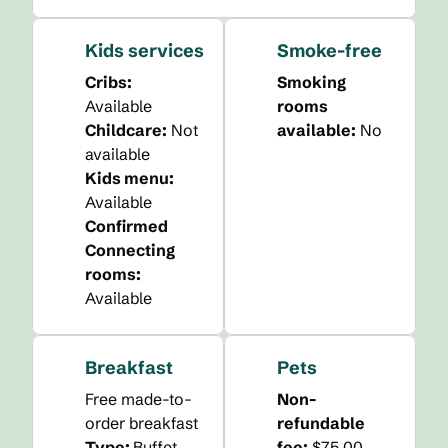
Kids services
Smoke-free
Cribs
:
Smoking
Available
rooms
Childcare
:
Not
available:
No
available
Kids menu
:
Available
Confirmed
Connecting
rooms
:
Available
Breakfast
Pets
Free made-to-
Non-
order breakfast
refundable
Type:
Buffet
fee:
$75.00