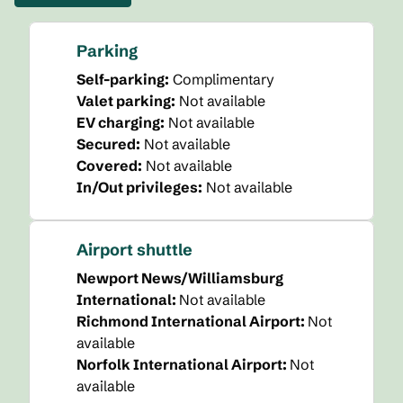
Parking
Self-parking
:
Complimentary
Valet parking
:
Not available
EV charging
:
Not available
Secured
:
Not available
Covered
:
Not available
In/Out privileges
:
Not available
Airport shuttle
Newport News/Williamsburg
International
:
Not available
Richmond International Airport
:
Not
available
Norfolk International Airport
:
Not
available