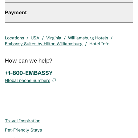
Payment
Locations
/
USA
/
Virginia
/
Williamsburg Hotels
/
Embassy Suites by Hilton Williamsburg
/
Hotel Info
How can we help?
Phone:
+1-800-EMBASSY
,
Opens new tab
Global phone numbers
x
facebook
instagram
,
Opens new tab
,
Opens new tab
,
Opens new tab
Travel Inspiration
Pet-Friendly Stays