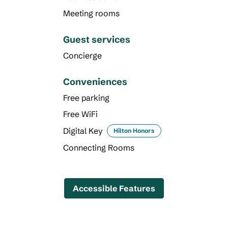
Meeting rooms
Guest services
Concierge
Conveniences
Free parking
Free WiFi
Digital Key
Hilton Honors
Connecting Rooms
Accessible Features