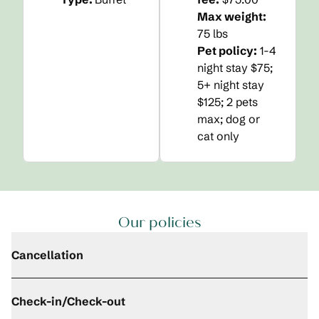
Max weight:
75 lbs
Pet policy:
1-4
night stay $75;
5+ night stay
$125; 2 pets
max; dog or
cat only
Our policies
Cancellation
Check-in/Check-out