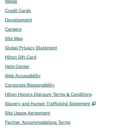
Media
Credit Cards
Development
Careers
Site Map
Global Privacy Statement
Hilton Gift Card
Help Center
Web Accessibility
Corporate Responsibility
Hilton Honors Discount Terms & Conditions
,
Opens new tab
Slavery and Human Trafficking Statement
Site Usage Agreement
Partner Accommodations Terms