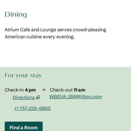
Dining
Atrium Cafe and Lounge serves crowd-pleasing
American cuisine every evening.
For your stay
Check-in
4 pm
→
Check-out
11 am
WBGVA_GM@hilton.com
Directions
,
Opens new tab
+1 757-229-6800
Find a Room