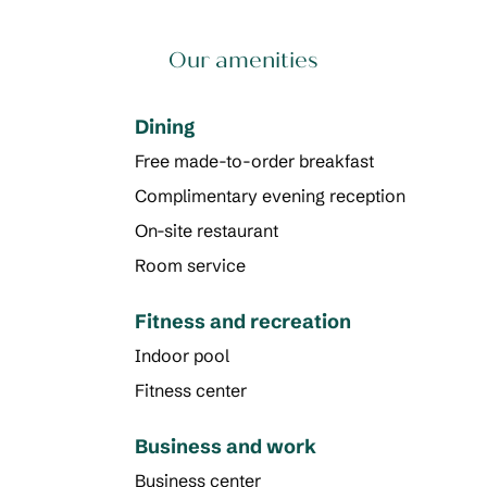
Our amenities
Dining
Free made-to-order breakfast
Complimentary evening reception
On-site restaurant
Room service
Fitness and recreation
Indoor pool
Fitness center
Business and work
Business center