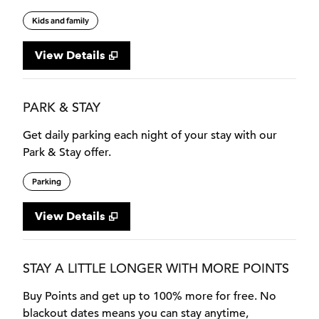
Kids and family
View Details
PARK & STAY
Get daily parking each night of your stay with our
Park & Stay offer.
Parking
View Details
STAY A LITTLE LONGER WITH MORE POINTS
Buy Points and get up to 100% more for free. No
blackout dates means you can stay anytime,