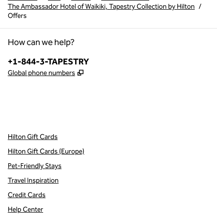
The Ambassador Hotel of Waikiki, Tapestry Collection by Hilton
/
Offers
How can we help?
Phone:
+1-844-3-TAPESTRY
,
Opens new tab
Global phone numbers
x
facebook
instagram
,
Opens new tab
,
Opens new tab
,
Opens new tab
Hilton Gift Cards
Hilton Gift Cards (Europe)
Pet-Friendly Stays
Travel Inspiration
Credit Cards
Help Center