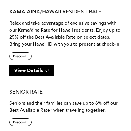
KAMAʻĀINA/HAWAII RESIDENT RATE
Relax and take advantage of exclusive savings with
our Kamaʻāina Rate for Hawaii residents. Enjoy up to
25% off the Best Available Rate on select dates.
Bring your Hawaii ID with you to present at check-in.
Discount
View Details
SENIOR RATE
Seniors and their families can save up to 6% off our
Best Available Rate* when traveling together.
Discount