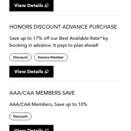
View Details
HONORS DISCOUNT ADVANCE PURCHASE
Save up to 17% off our Best Available Rate* by
booking in advance. It pays to plan ahead!
Discount
Honors Member
View Details
AAA/CAA MEMBERS SAVE
AAA/CAA Members, Save up to 10%
Discount
View Details