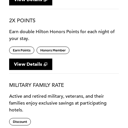
2X POINTS
Earn double Hilton Honors Points for each night of
your stay.
Earn Points
Honors Member
View Details
MILITARY FAMILY RATE
Active and retired military, veterans, and their
families enjoy exclusive savings at participating
hotels.
Discount