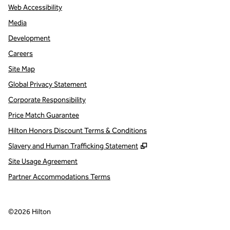
Web Accessibility
Media
Development
Careers
Site Map
Global Privacy Statement
Corporate Responsibility
Price Match Guarantee
Hilton Honors Discount Terms & Conditions
,
Opens new tab
Slavery and Human Trafficking Statement
Site Usage Agreement
Partner Accommodations Terms
©
2026
Hilton