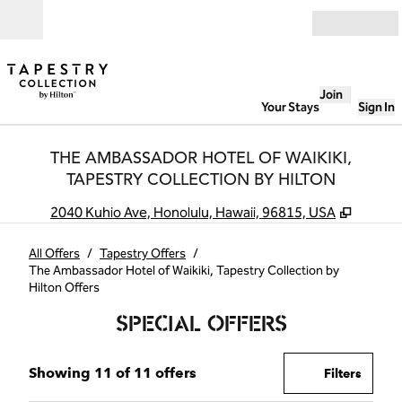
Skip to content
Open
Join
Your Stays
Sign In
THE AMBASSADOR HOTEL OF WAIKIKI,
TAPESTRY COLLECTION BY HILTON
,
Opens 
2040 Kuhio Ave, Honolulu, Hawaii, 96815, USA
All Offers
/
Tapestry Offers
/
The Ambassador Hotel of Waikiki, Tapestry Collection by
Hilton Offers
SPECIAL OFFERS
Showing 11 of 11 offers
Showing 11 of 11 offers
Offer
0 filte
Filters