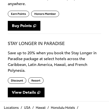
anywhere.
Earn Points
Honors Member
Buy Points
,
Opens new tab
,
Stay a little longer with more
Buy Points
STAY LONGER IN PARADISE
Save up to 20% when you book the Stay Longer in
Paradise package at select hotels across the
Caribbean, Latin America, Hawaii, and French
Polynesia.
Discount
Resort
View Details
Locations
/
USA
/
Hawaii
/
Honolulu Hotels
/