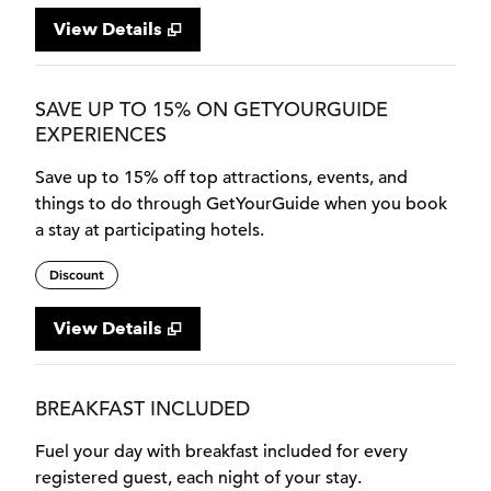
View Details
SAVE UP TO 15% ON GETYOURGUIDE
EXPERIENCES
Save up to 15% off top attractions, events, and
things to do through GetYourGuide when you book
a stay at participating hotels.
Discount
View Details
BREAKFAST INCLUDED
Fuel your day with breakfast included for every
registered guest, each night of your stay.