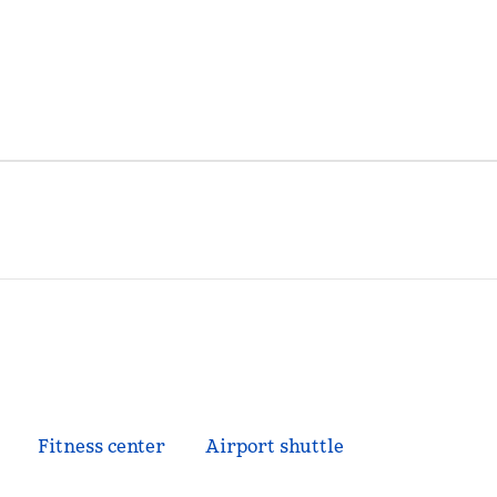
Fitness center
Airport shuttle