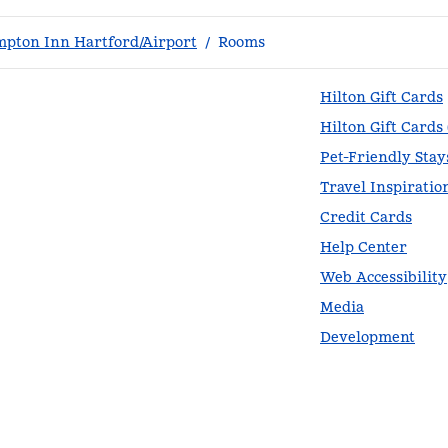
pton Inn Hartford/Airport
/
Rooms
Hilton Gift Cards
Hilton Gift Cards
Pet-Friendly Stay
Travel Inspiratio
Credit Cards
Help Center
Web Accessibility
Media
Development