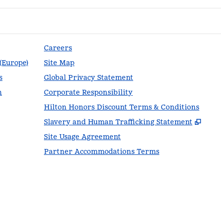
Careers
 (Europe)
Site Map
s
Global Privacy Statement
n
Corporate Responsibility
Hilton Honors Discount Terms & Conditions
,
Ope
Slavery and Human Trafficking Statement
Site Usage Agreement
Partner Accommodations Terms