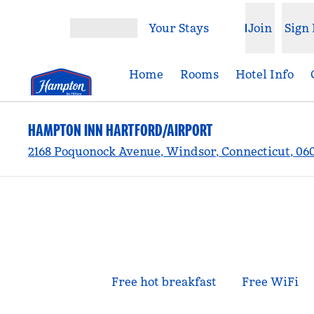
Skip to content
Your Stays
Join
Sign 
Open menu
Home
Rooms
Hotel Info
HAMPTON INN HARTFORD/AIRPORT
2168 Poquonock Avenue, Windsor, Connecticut, 06
Free hot breakfast
Free WiFi