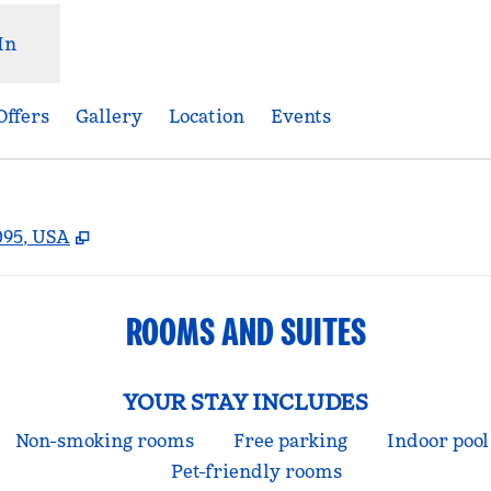
In
Offers
Gallery
Location
Events
,
Opens new tab
095, USA
ROOMS AND SUITES
YOUR STAY INCLUDES
Non-smoking rooms
Free parking
Indoor pool
Pet-friendly rooms