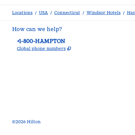
Locations
/
USA
/
Connecticut
/
Windsor Hotels
/
Ham
How can we help?
Phone:
+1-800-HAMPTON
,
Opens new tab
Global phone numbers
facebook
x
instagram
,
Opens new tab
,
Opens new tab
,
Opens new tab
©
2026
Hilton