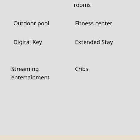
rooms
Outdoor pool
Fitness center
Digital Key
Extended Stay
Streaming
Cribs
entertainment