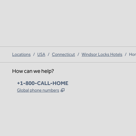
Locations
/
USA
/
Connecticut
/
Windsor Locks Hotels
/
Hom
How can we help?
Phone:
+1-800-CALL-HOME
,
Opens new tab
Global phone numbers
x
facebook
instagram
,
Opens new tab
,
Opens new tab
,
Opens new tab