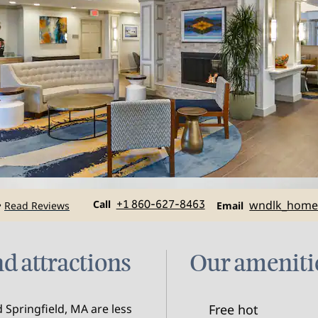
Call
Email
Call
+1 860-627-8463
wndlk_hom
Read Reviews
•
Email
d attractions
Our ameniti
 Springfield, MA are less
Free hot