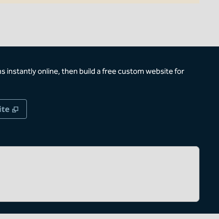
 instantly online, then build a free custom website for
,
Opens new tab
ite