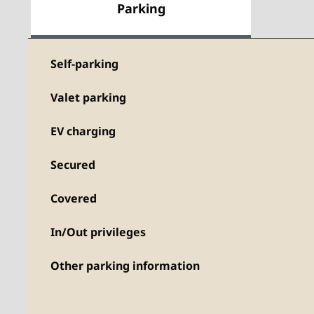
Parking
Self-parking
Valet parking
EV charging
Secured
Covered
In/Out privileges
Other parking information