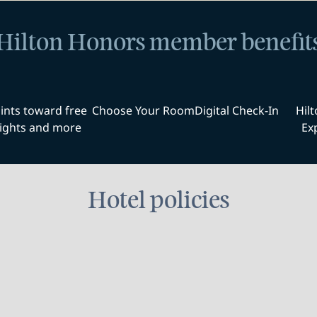
Hilton Honors member benefit
ints toward free
Choose Your Room
Digital Check-In
Hil
ights and more
Ex
Hotel policies