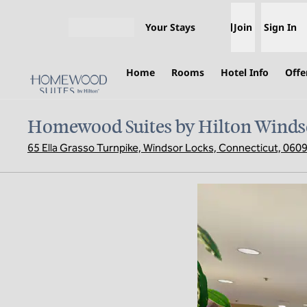
Skip to content
Your Stays
Join
Sign In
Open menu
Home
Rooms
Hotel Info
Offe
Homewood Suites by Hilton Winds
65 Ella Grasso Turnpike, Windsor Locks, Connecticut, 060