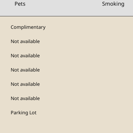
Pets
Smoking
Complimentary
Not available
Not available
Not available
Not available
Not available
Parking Lot