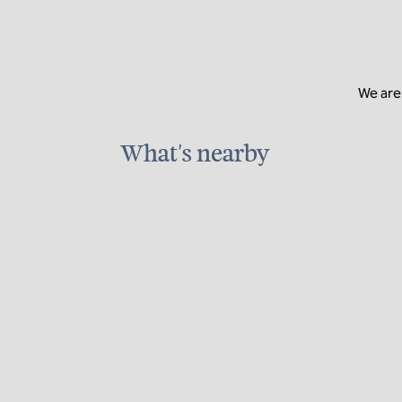
We are 
What's nearby