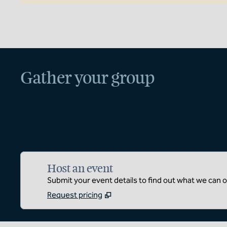
Gather your group
Host an event
Submit your event details to find out what we can of
Request pricing