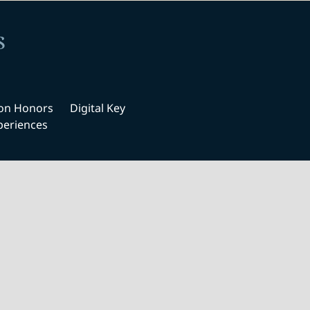
s
ton Honors
Digital Key
periences