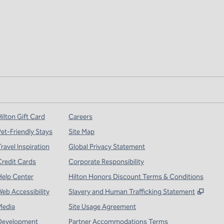
ilton Gift Card
Careers
Pet-Friendly Stays
Site Map
ravel Inspiration
Global Privacy Statement
Credit Cards
Corporate Responsibility
Help Center
Hilton Honors Discount Terms & Conditions
,
Open
Web Accessibility
Slavery and Human Trafficking Statement
Media
Site Usage Agreement
Development
Partner Accommodations Terms