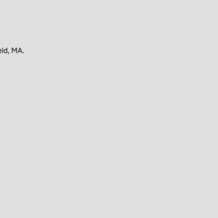
eld, MA.