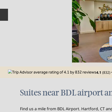
Previous slide
4.1
(
832
)
Suites near BDL airport an
Find us a mile from BDL Airport. Hartford, CT and