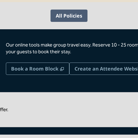
All Policies
Our online tools make group travel easy. Reserve 10 - 25 rooms
your guests to book their stay.
,
Opens new tab
Book a Room Block
Create an Attendee Webs
fer.