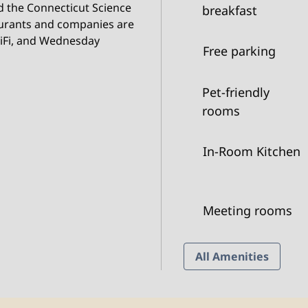
d the Connecticut Science
breakfast
aurants and companies are
WiFi, and Wednesday
Free parking
Pet-friendly
rooms
In-Room Kitchen
Meeting rooms
All Amenities