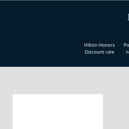
Hilton Honors
Po
Discount rate
n