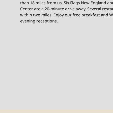
than 18 miles from us. Six Flags New England an
Center are a 20-minute drive away. Several rest
within two miles. Enjoy our free breakfast and 
evening receptions.