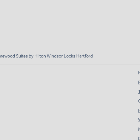
ewood Suites by Hilton Windsor Locks Hartford
H
T