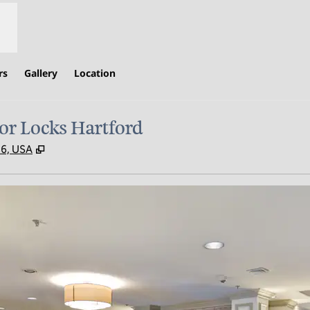
rs
Gallery
Location
or Locks Hartford
,
Opens new tab
96, USA