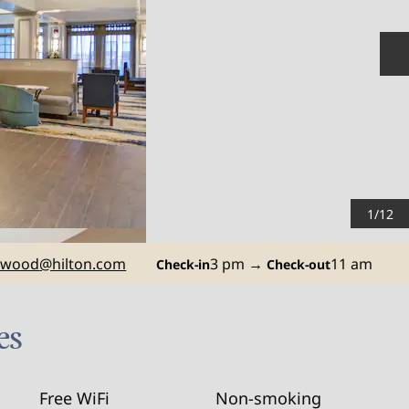
N
1
/
12
ewood
@hilton.com
3 pm
→
11 am
Check-in
Check-out
es
Free WiFi
Non-smoking