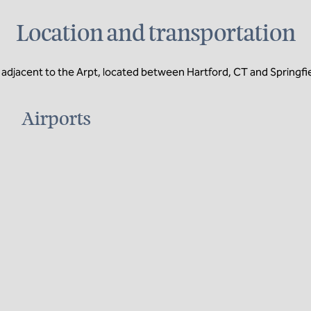
Location and transportation
adjacent to the Arpt, located between Hartford, CT and Springfi
Airports