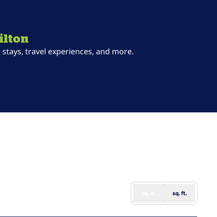
ilton
stays, travel experiences, and more.
ab
sq. m.
sq. ft.