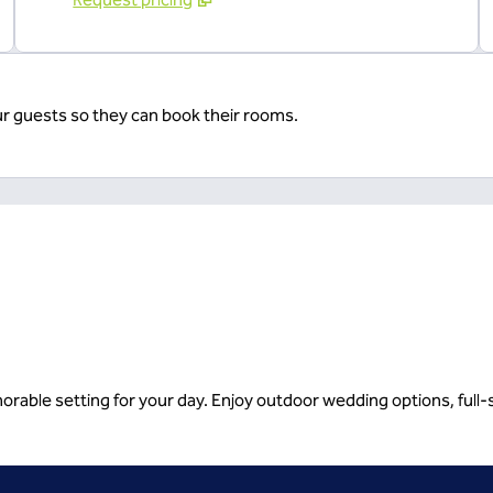
ur guests so they can book their rooms.
rable setting for your day. Enjoy outdoor wedding options, full-