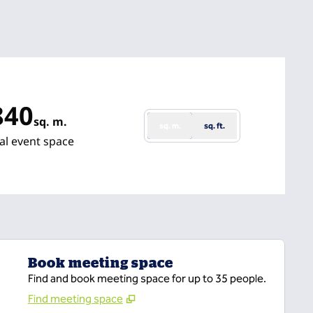
840
sq. m.
sq. m.
sq. ft.
uare Meters
al event space
Book meeting space
Find and book meeting space for up to 35 people.
Find meeting space