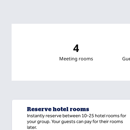
4
Meeting rooms
Gu
Reserve hotel rooms
Instantly reserve between 10-25 hotel rooms for
your group. Your guests can pay for their rooms
later.