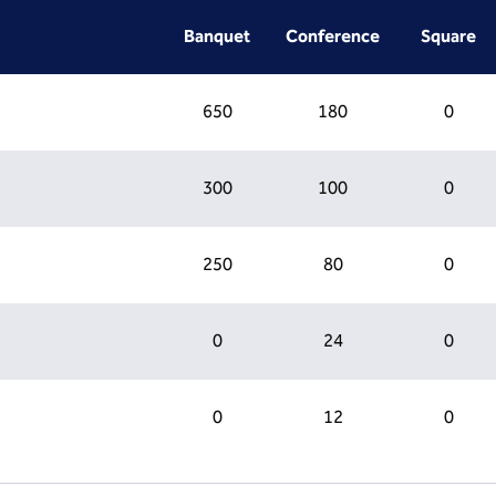
Banquet
Conference
Square
650
180
0
300
100
0
250
80
0
0
24
0
0
12
0