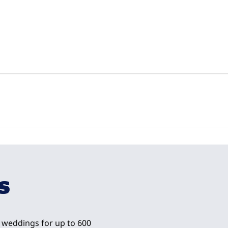
1
/
10
next imag
s
nd weddings for up to 600