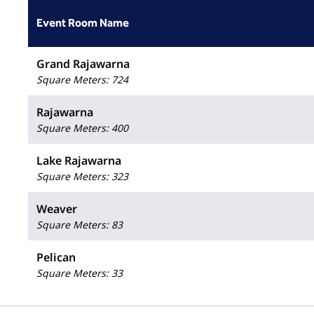
Event Room Name
Grand Rajawarna
Square Meters
:
724
Rajawarna
Square Meters
:
400
Lake Rajawarna
Square Meters
:
323
Weaver
Square Meters
:
83
Pelican
Square Meters
:
33