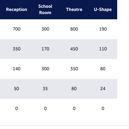
School
Reception
Theatre
U-Shape
Room
700
300
800
190
350
170
450
110
140
300
350
80
50
35
80
24
0
0
0
0