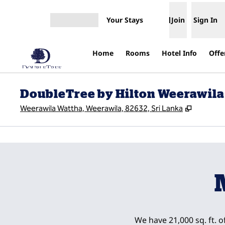
Skip to content
Your Stays
Join
Sign In
Open menu
Home
Rooms
Hotel Info
Offe
DoubleTree by Hilton Weerawila
,
Opens n
Weerawila Wattha, Weerawila, 82632, Sri Lanka
previous image
1 of 10
We have 21,000 sq. ft. o