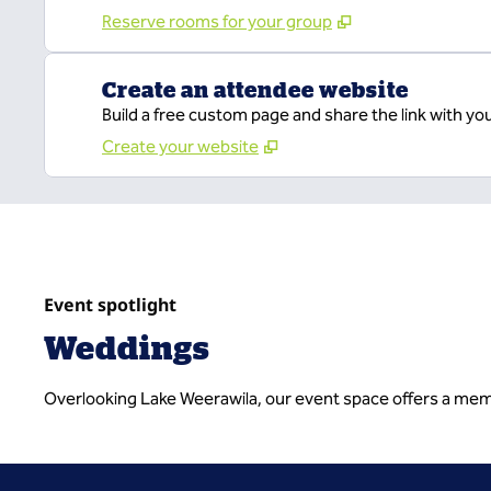
Reserve rooms for your group
Create an attendee website
Build a free custom page and share the link with yo
Create your website
Event spotlight
Weddings
Overlooking Lake Weerawila, our event space offers a memo