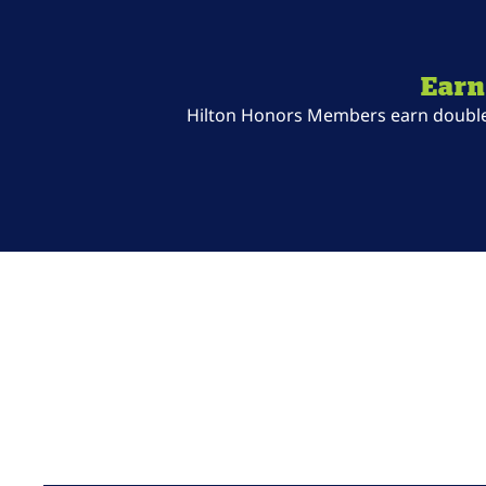
Earn
Hilton Honors Members earn double P