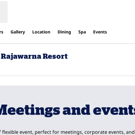
rs
Gallery
Location
Dining
Spa
Events
 Rajawarna Resort
ew tab
Meetings and event
f flexible event, perfect for meetings, corporate events, a