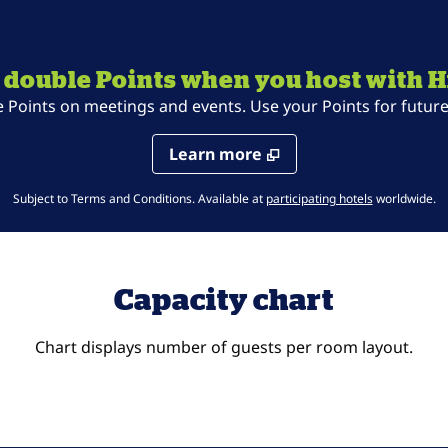
 double Points when you host with H
oints on meetings and events. Use your Points for future 
Learn more
,
Opens new t
Subject to Terms and Conditions. Available at
participating hotels
worldwide.
Capacity chart
Chart displays number of guests per room layout.