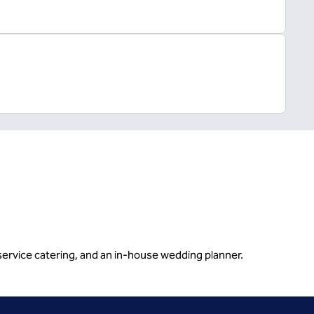
service catering, and an in-house wedding planner.