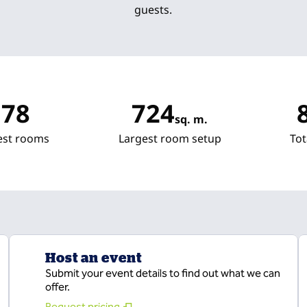
guests.
78
724
sq. m.
Square Meters
Sq
est rooms
Largest room setup
Tot
Host an event
Submit your event details to find out what we can
offer.
Request pricing