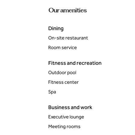
Our amenities
Dining
On-site restaurant
Room service
Fitness and recreation
Outdoor pool
Fitness center
Spa
Business and work
Executive lounge
Meeting rooms