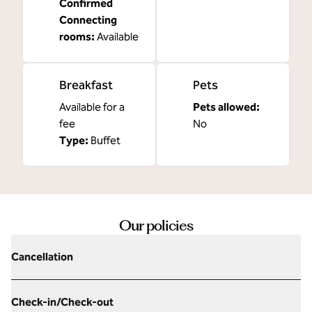
Confirmed
Connecting
rooms
:
Available
Breakfast
Pets
Available for a
Pets allowed:
fee
No
Type:
Buffet
Our policies
Cancellation
Check-in/Check-out