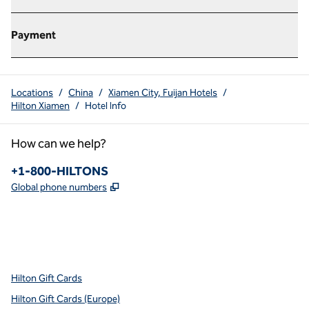
Payment
Locations
/
China
/
Xiamen City, Fuijan Hotels
/
Hilton Xiamen
/
Hotel Info
How can we help?
Phone:
+1-800-HILTONS
,
Opens new tab
Global phone numbers
x
facebook
instagram
youtube
pinterest
,
Opens new tab
,
Opens new tab
,
Opens new tab
,
Opens new tab
,
Opens new tab
Hilton Gift Cards
Hilton Gift Cards (Europe)