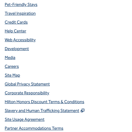
Pet-Friendly Stays
Travel Inspiration
Credit Cards
Help Center
Web Accessibility
Development
Media
Careers
Site Map
Global Privacy Statement
Corporate Responsibility
Hilton Honors Discount Terms & Conditions
,
Opens new tab
Slavery and Human Trafficking Statement
Site Usage Agreement
Partner Accommodations Terms