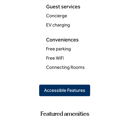
Guest services
Concierge
EV charging
Conveniences
Free parking
Free WiFi
Connecting Rooms
Accessible Features
Featured amenities
FITNESS CENTER