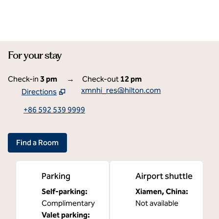
For your stay
Check-in
3 pm
→
Check-out
12 pm
xmnhi_res@hilton.com
Directions
,
Opens new tab
+86 592 539 9999
Find a Room
Parking
Airport shuttle
Self-parking
:
Xiamen, China
:
Complimentary
Not available
Valet parking
: