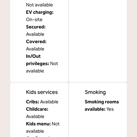
Not available
EV charging
:
On-site
Secured
:
Available
Covered
:
Available
In/Out
privileges
:
Not
available
Kids services
Smoking
Cribs
:
Available
Smoking rooms
Childcare
:
available:
Yes
Available
Kids menu
:
Not
available