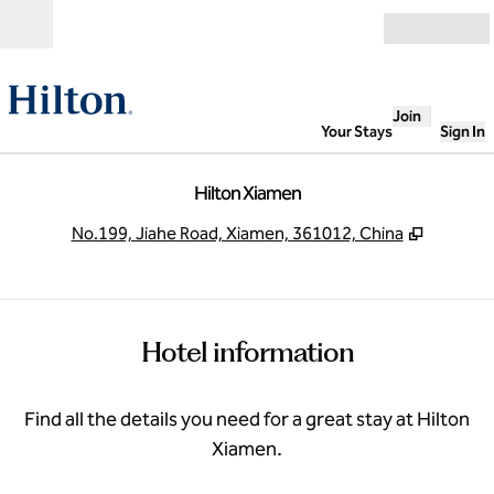
Skip to content
Open
Join
Your Stays
Sign In
Hilton Xiamen
,
Opens n
No.199, Jiahe Road, Xiamen, 361012, China
Hotel information
Find all the details you need for a great stay at Hilton
Xiamen.