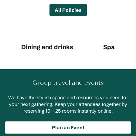
All Policies
Dining and drinks
Spa
Group travel and events
We have the stylish space and resources you need for
your next gathering. Keep your attendees together by
reserving 10 – 25 rooms instantly online.
Plan an Event