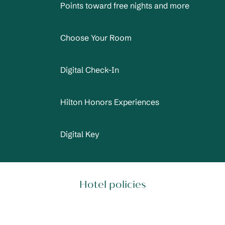
Points toward free nights and more
Choose Your Room
Digital Check-In
Hilton Honors Experiences
Digital Key
Hotel policies