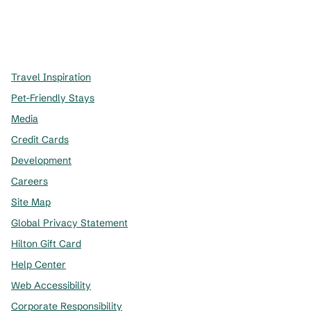
x
facebook
instagram
,
Opens new tab
,
Opens new tab
,
Opens new tab
Travel Inspiration
Pet-Friendly Stays
Media
Credit Cards
Development
Careers
Site Map
Global Privacy Statement
Hilton Gift Card
Help Center
Web Accessibility
Corporate Responsibility