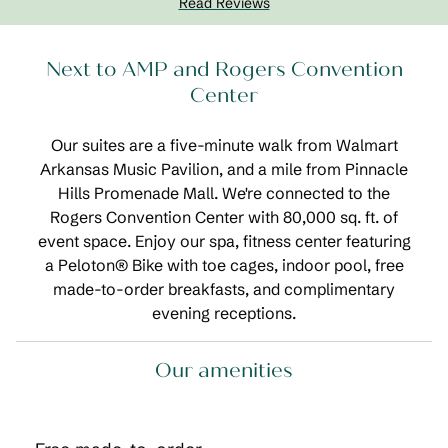
Read Reviews
Next to AMP and Rogers Convention
Center
Our suites are a five-minute walk from Walmart
Arkansas Music Pavilion, and a mile from Pinnacle
Hills Promenade Mall. We're connected to the
Rogers Convention Center with 80,000 sq. ft. of
event space. Enjoy our spa, fitness center featuring
a Peloton® Bike with toe cages, indoor pool, free
made-to-order breakfasts, and complimentary
evening receptions.
Our amenities