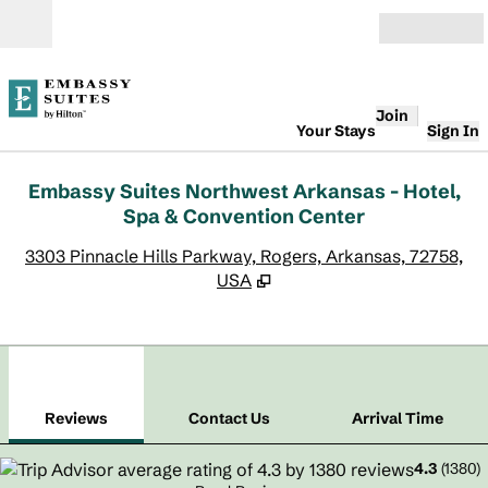
Skip to content
Open
Join
Your Stays
Sign In
Embassy Suites Northwest Arkansas - Hotel,
Spa & Convention Center
,
O
3303 Pinnacle Hills Parkway, Rogers, Arkansas, 72758,
USA
1
/
12
previous image
next
1 of 12
Contact Us
Reviews
Contact Us
Arrival Time
4.3
(
1380
)