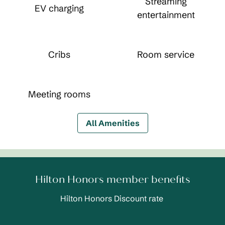
Streaming
EV charging
entertainment
Cribs
Room service
Meeting rooms
All Amenities
Hilton Honors member benefits
Hilton Honors Discount rate