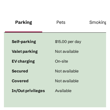
Parking
Pets
Smoking
Self-parking
$15.00 per day
Valet parking
Not available
EV charging
On-site
Secured
Not available
Covered
Not available
In/Out privileges
Available