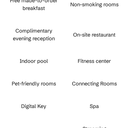
Free made-to-order
Non-smoking rooms
breakfast
Complimentary
On-site restaurant
evening reception
Indoor pool
Fitness center
Pet-friendly rooms
Connecting Rooms
Digital Key
Spa