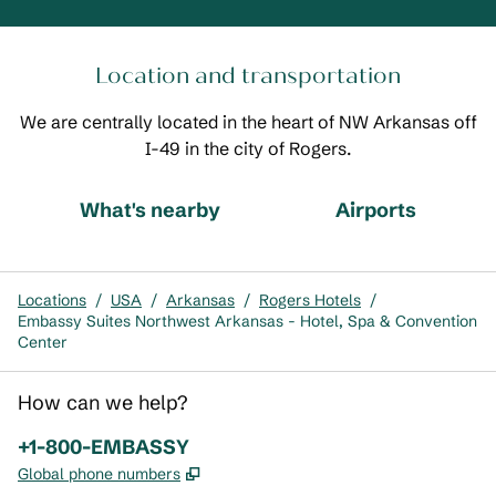
Location and transportation
We are centrally located in the heart of NW Arkansas off
I-49 in the city of Rogers.
What's nearby
Airports
Locations
/
USA
/
Arkansas
/
Rogers Hotels
/
Embassy Suites Northwest Arkansas - Hotel, Spa & Convention
Center
How can we help?
Phone:
+1-800-EMBASSY
,
Opens new tab
Global phone numbers